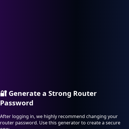
🔐
Generate a Strong Router
Password
After logging in, we highly recommend changing your
router password. Use this generator to create a secure