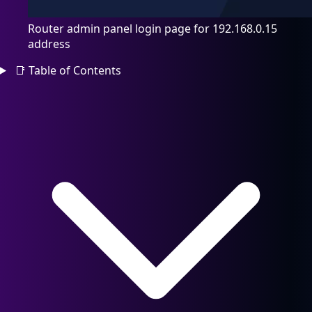
Router admin panel login page for 192.168.0.15
address
📑
Table of Contents