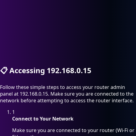
📋
Accessing 192.168.0.15
Follow these simple steps to access your router admin
panel at 192.168.0.15. Make sure you are connected to the
network before attempting to access the router interface.
1
Connect to Your Network
Make sure you are connected to your router (Wi-Fi or