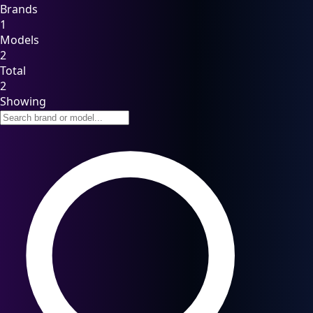
Brands
1
Models
2
Total
2
Showing