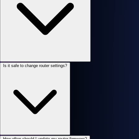
Is it safe to change router settings?
How often should I update my router firmware?