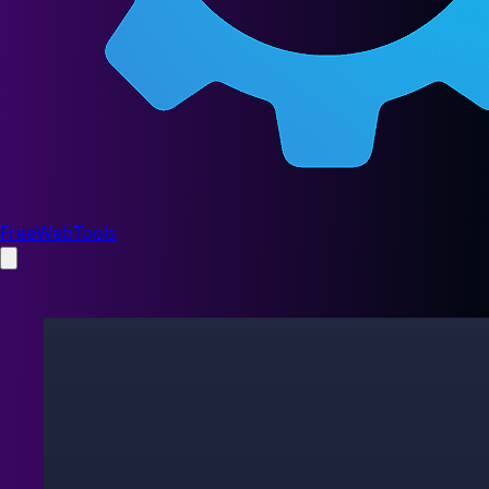
FreeWebTools