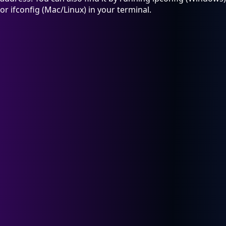
or ifconfig (Mac/Linux) in your terminal.