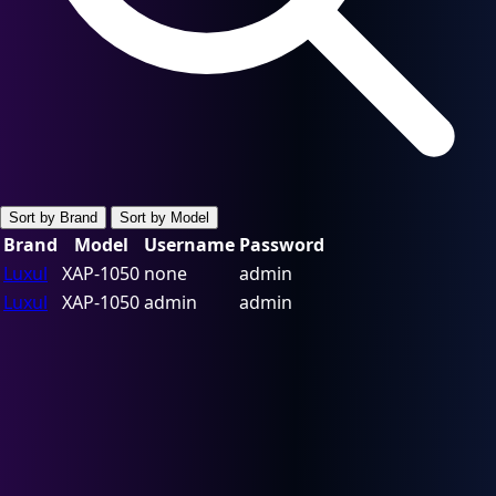
Sort by Brand
Sort by Model
Brand
Model
Username
Password
Luxul
XAP-1050
none
admin
Luxul
XAP-1050
admin
admin