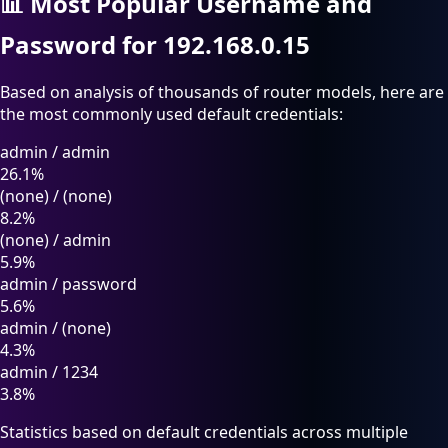
📊
Most Popular Username and
Password for 192.168.0.15
Based on analysis of thousands of router models, here are
the most commonly used default credentials:
admin
/
admin
26.1%
(none)
/
(none)
8.2%
(none)
/
admin
5.9%
admin
/
password
5.6%
admin
/
(none)
4.3%
admin
/
1234
3.8%
Statistics based on default credentials across multiple