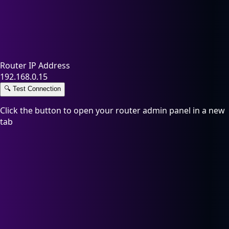
Router IP Address
192.168.0.15
🔍
Test Connection
Click the button to open your router admin panel in a new
tab