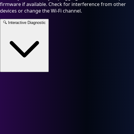
firmware if available. Check for interference from other
devices or change the Wi-Fi channel.
🔍
Interactive Diagnostic