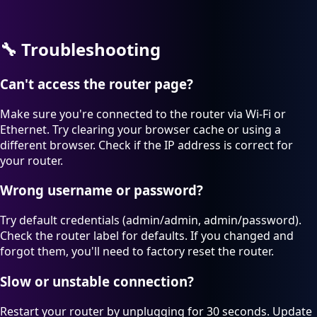
🔧
Troubleshooting
Can't access the router page?
Make sure you're connected to the router via Wi-Fi or
Ethernet. Try clearing your browser cache or using a
different browser. Check if the IP address is correct for
your router.
Wrong username or password?
Try default credentials (admin/admin, admin/password).
Check the router label for defaults. If you changed and
forgot them, you'll need to factory reset the router.
Slow or unstable connection?
Restart your router by unplugging for 30 seconds. Update