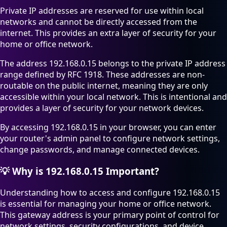
Private IP addresses are reserved for use within local
networks and cannot be directly accessed from the
internet. This provides an extra layer of security for your
home or office network.
The address 192.168.0.15 belongs to the private IP address
range defined by RFC 1918. These addresses are non-
routable on the public internet, meaning they are only
accessible within your local network. This is intentional and
provides a layer of security for your network devices.
By accessing 192.168.0.15 in your browser, you can enter
your router's admin panel to configure network settings,
change passwords, and manage connected devices.
💡
Why is 192.168.0.15 Important?
Understanding how to access and configure 192.168.0.15
is essential for managing your home or office network.
This gateway address is your primary point of control for
network settings, security configurations, and device