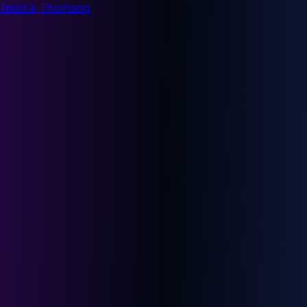
Telstra, Thomson