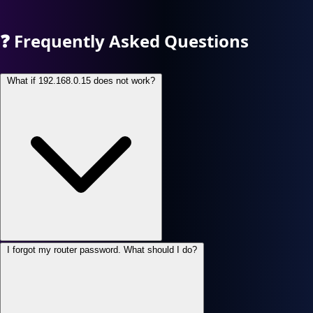
❓
Frequently Asked Questions
What if 192.168.0.15 does not work?
I forgot my router password. What should I do?