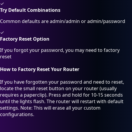
✓
Try Default Combinations
Common defaults are admin/admin or admin/password
✓
Factory Reset Option
If you forgot your password, you may need to factory
reset
How to Factory Reset Your Router
If you have forgotten your password and need to reset,
locate the small reset button on your router (usually
requires a paperclip). Press and hold for 10-15 seconds
until the lights flash. The router will restart with default
settings. Note: This will erase all your custom
configurations.