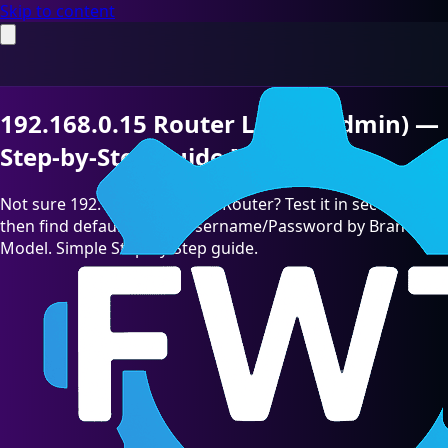
Skip to content
192.168.0.15 Router Login (Admin) —
Step-by-Step Guide [2026]
Not sure 192.168.0.15 is your Router? Test it in seconds,
then find default admin Username/Password by Brand &
Model. Simple Step-by-Step guide.