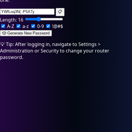
one:
📋
Length:
16
A-Z
a-z
0-9
!@#$
🎲 Generate New Password
💡 Tip: After logging in, navigate to Settings >
Administration or Security to change your router
password.