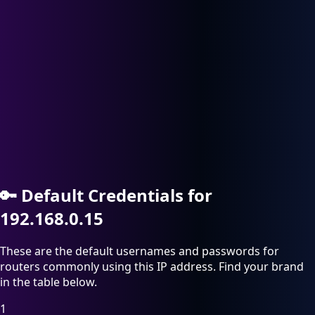
🔑
Default Credentials for
192.168.0.15
These are the default usernames and passwords for
routers commonly using this IP address. Find your brand
in the table below.
1