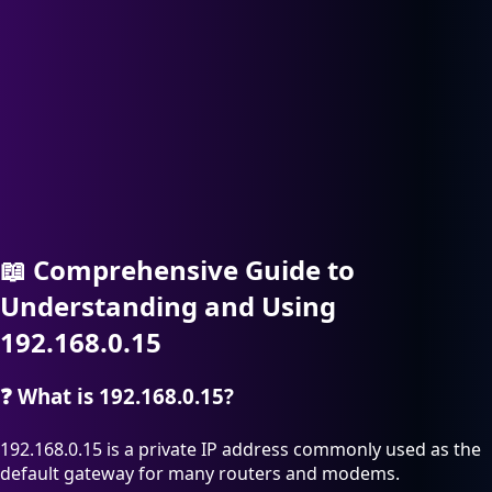
📖
Comprehensive Guide to
Understanding and Using
192.168.0.15
❓
What is 192.168.0.15?
192.168.0.15 is a private IP address commonly used as the
default gateway for many routers and modems.