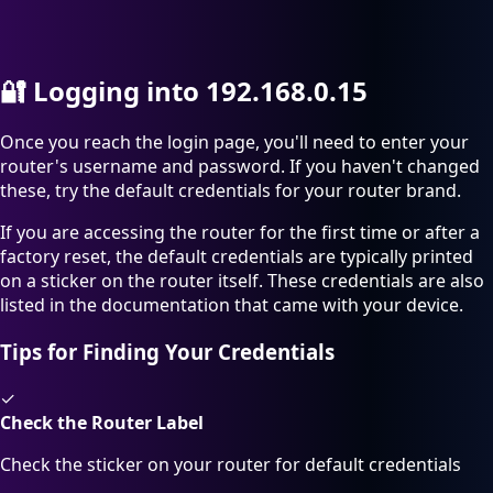
🔐
Logging into 192.168.0.15
Once you reach the login page, you'll need to enter your
router's username and password. If you haven't changed
these, try the default credentials for your router brand.
If you are accessing the router for the first time or after a
factory reset, the default credentials are typically printed
on a sticker on the router itself. These credentials are also
listed in the documentation that came with your device.
Tips for Finding Your Credentials
✓
Check the Router Label
Check the sticker on your router for default credentials