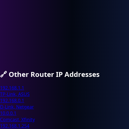
🔗
Other Router IP Addresses
192.168.1.1
TP-Link, ASUS
192.168.0.1
D-Link, Netgear
10.0.0.1
Comcast, Xfinity
192.168.1.254