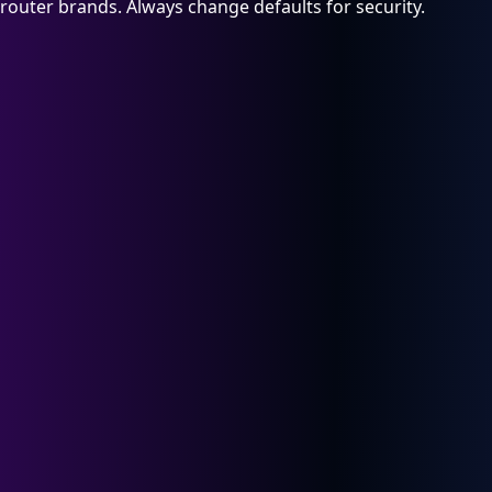
router brands. Always change defaults for security.