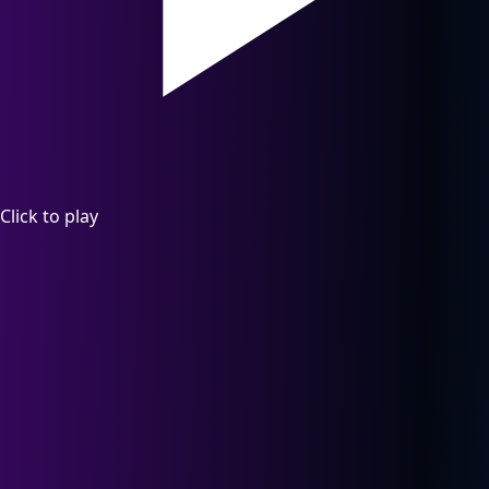
Click to play