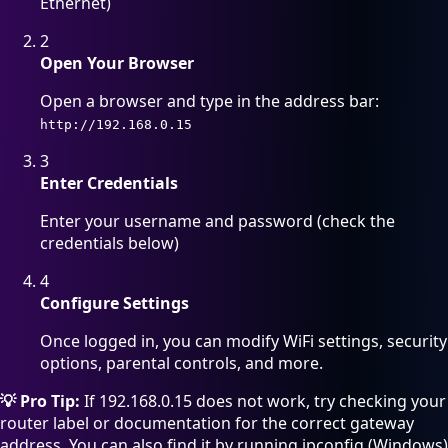
Ethernet)
2
Open Your Browser
Open a browser and type in the address bar:
http://192.168.0.15
3
Enter Credentials
Enter your username and password (check the
credentials below)
4
Configure Settings
Once logged in, you can modify WiFi settings, security
options, parental controls, and more.
💡 Pro Tip:
If 192.168.0.15 does not work, try checking your
router label or documentation for the correct gateway
address. You can also find it by running ipconfig (Windows)