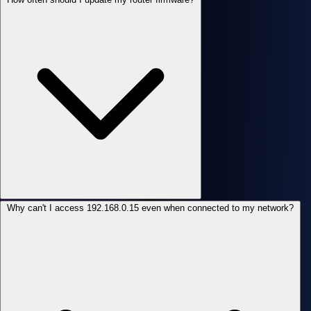
Why can't I access 192.168.0.15 even when connected to my network?