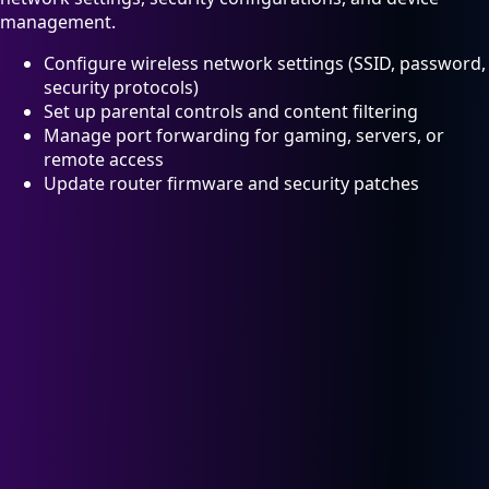
management.
Configure wireless network settings (SSID, password,
security protocols)
Set up parental controls and content filtering
Manage port forwarding for gaming, servers, or
remote access
Update router firmware and security patches