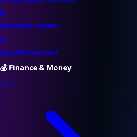
📖
Readability Analyzer
✍️
Blog Title Generator
💰
Finance & Money
View All