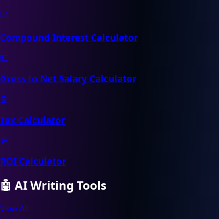
📈
Compound Interest Calculator
💵
Gross to Net Salary Calculator
🧾
Tax Calculator
🎯
ROI Calculator
🤖
AI Writing Tools
View All