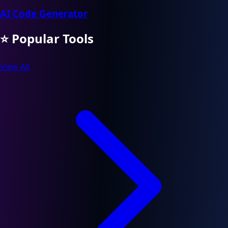
AI Code Generator
⭐ Popular Tools
View All