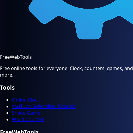
FreeWebTools
Free online tools for everyone. Clock, counters, games, and
more.
Tools
Online Clock
YouTube Subscriber Counter
Snake Game
Word Counter
FreeWebTools