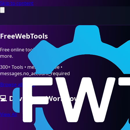
Skip to content
FreeWebTools
Free online tools for everyone. Clock, counters, games, and
more.
300+ Tools • messages.free •
messages.no_account_required
Browse all tools
💻
Developer Workflow
View All