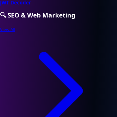
JWT Decoder
🔍
SEO & Web Marketing
View All