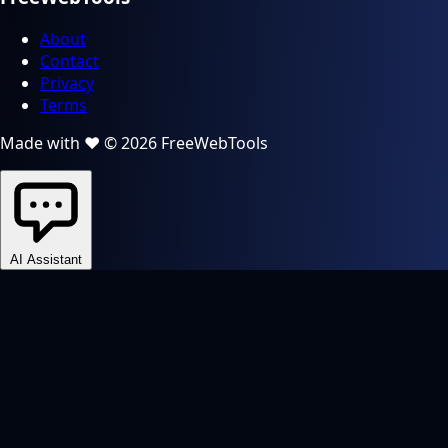
About
Contact
Privacy
Terms
Made with ❤️ © 2026 FreeWebTools
AI Assistant