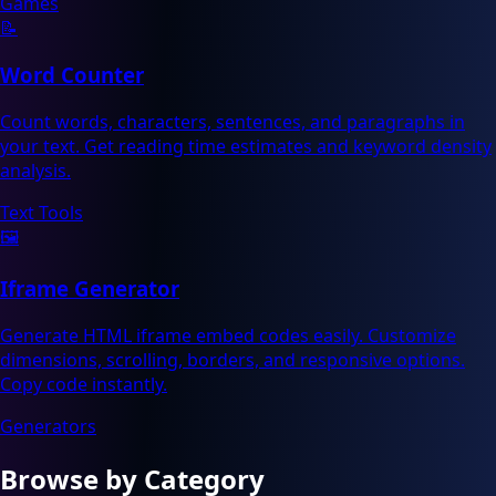
Games
📝
Word Counter
Count words, characters, sentences, and paragraphs in
your text. Get reading time estimates and keyword density
analysis.
Text Tools
🖼️
Iframe Generator
Generate HTML iframe embed codes easily. Customize
dimensions, scrolling, borders, and responsive options.
Copy code instantly.
Generators
Browse by Category