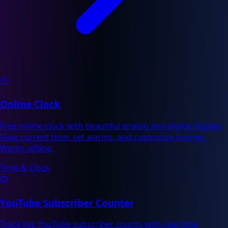
🕐
Online Clock
Free online clock with beautiful analog and digital display.
View current time, set alarms, and customize themes.
Works offline.
Time & Clock
📺
YouTube Subscriber Counter
Track live YouTube subscriber counts with real-time