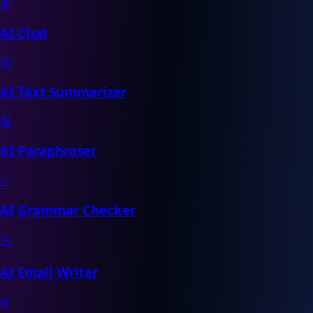
💬
AI Chat
📄
AI Text Summarizer
🔄
AI Paraphraser
✅
AI Grammar Checker
✉️
AI Email Writer
⚙️