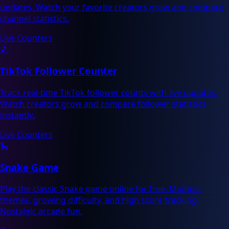
updates. Watch your favorite creators grow and compare
channel statistics.
Live Counters
🎵
TikTok Follower Counter
Track real-time TikTok follower counts with live updates.
Watch creators grow and compare follower statistics
instantly.
Live Counters
🐍
Snake Game
Play the classic Snake game online for free. Multiple
themes, growing difficulty, and high score tracking.
Nostalgic arcade fun.