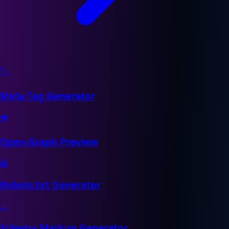
🏷️
Meta Tag Generator
👁️
Open Graph Preview
🤖
Robots.txt Generator
📐
Schema Markup Generator