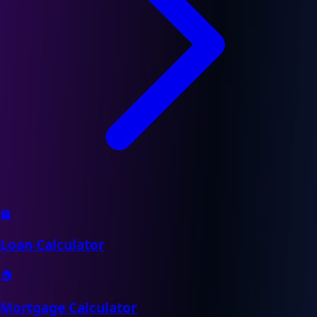
🏦
Loan Calculator
🏠
Mortgage Calculator