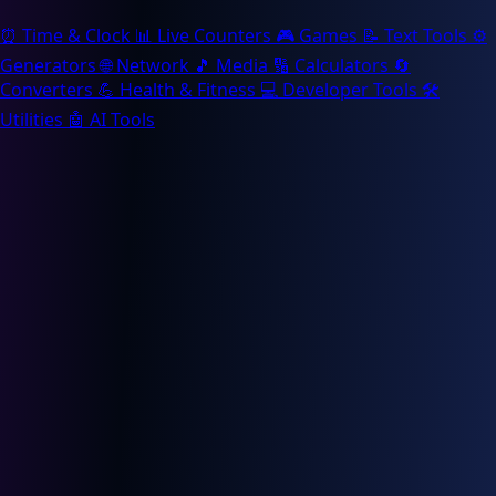
⏰
Time & Clock
📊
Live Counters
🎮
Games
📝
Text Tools
⚙️
Generators
🌐
Network
🎵
Media
🔢
Calculators
🔄
Converters
💪
Health & Fitness
💻
Developer Tools
🛠️
Utilities
🤖
AI Tools