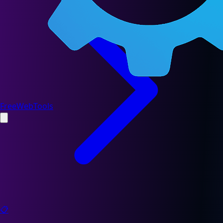
FreeWebTools
📋