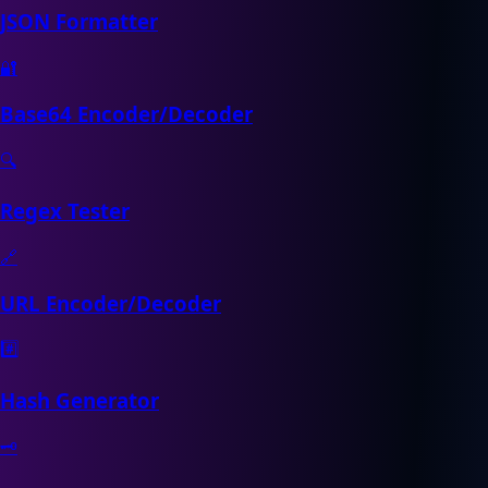
JSON Formatter
🔐
Base64 Encoder/Decoder
🔍
Regex Tester
🔗
URL Encoder/Decoder
#️⃣
Hash Generator
🗝️