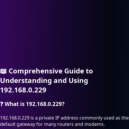
📖
Comprehensive Guide to
Understanding and Using
192.168.0.229
❓
What is 192.168.0.229?
192.168.0.229 is a private IP address commonly used as the
default gateway for many routers and modems.