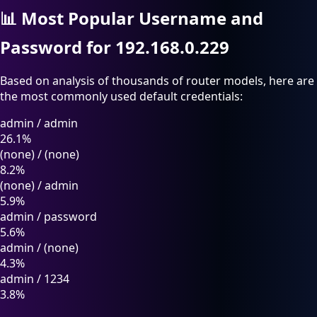
📊
Most Popular Username and
Password for 192.168.0.229
Based on analysis of thousands of router models, here are
the most commonly used default credentials:
admin
/
admin
26.1%
(none)
/
(none)
8.2%
(none)
/
admin
5.9%
admin
/
password
5.6%
admin
/
(none)
4.3%
admin
/
1234
3.8%