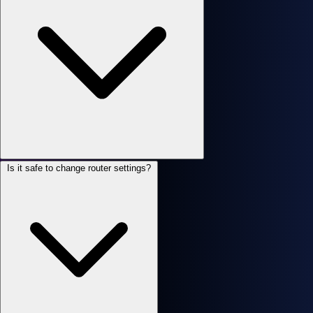
Is it safe to change router settings?