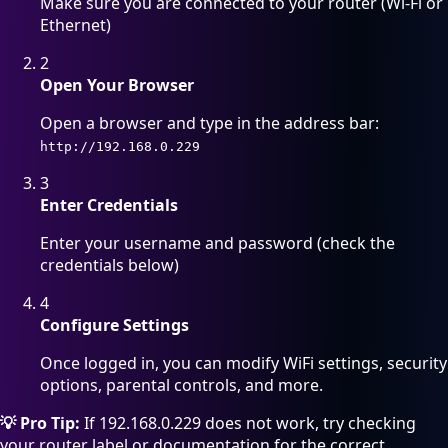
Make sure you are connected to your router (Wi-Fi or
Ethernet)
2
Open Your Browser
Open a browser and type in the address bar:
http://192.168.0.229
3
Enter Credentials
Enter your username and password (check the
credentials below)
4
Configure Settings
Once logged in, you can modify WiFi settings, security
options, parental controls, and more.
💡 Pro Tip:
If 192.168.0.229 does not work, try checking
your router label or documentation for the correct