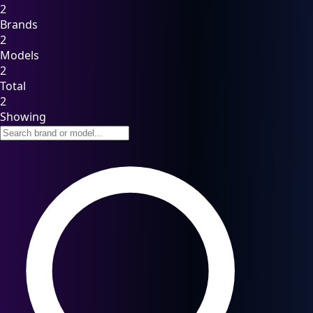
2
Brands
2
Models
2
Total
2
Showing