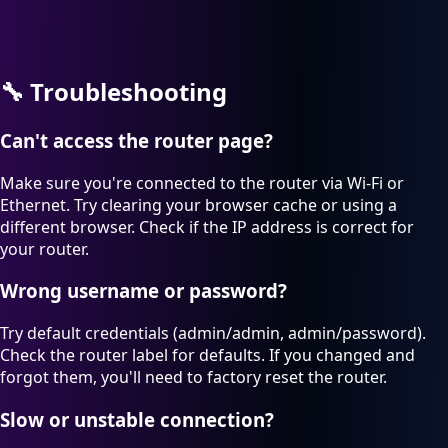
🔧
Troubleshooting
Can't access the router page?
Make sure you're connected to the router via Wi-Fi or
Ethernet. Try clearing your browser cache or using a
different browser. Check if the IP address is correct for
your router.
Wrong username or password?
Try default credentials (admin/admin, admin/password).
Check the router label for defaults. If you changed and
forgot them, you'll need to factory reset the router.
Slow or unstable connection?