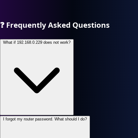
❓
Frequently Asked Questions
What if 192.168.0.229 does not work?
I forgot my router password. What should I do?