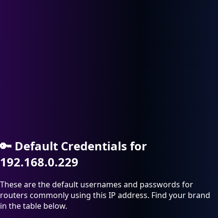
🔑
Default Credentials for
192.168.0.229
These are the default usernames and passwords for
routers commonly using this IP address. Find your brand
in the table below.