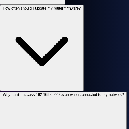
How often should I update my router firmware?
Why can't I access 192.168.0.229 even when connected to my network?