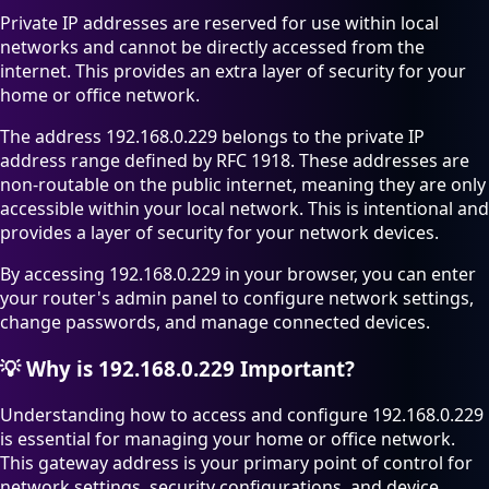
Private IP addresses are reserved for use within local
networks and cannot be directly accessed from the
internet. This provides an extra layer of security for your
home or office network.
The address 192.168.0.229 belongs to the private IP
address range defined by RFC 1918. These addresses are
non-routable on the public internet, meaning they are only
accessible within your local network. This is intentional and
provides a layer of security for your network devices.
By accessing 192.168.0.229 in your browser, you can enter
your router's admin panel to configure network settings,
change passwords, and manage connected devices.
💡
Why is 192.168.0.229 Important?
Understanding how to access and configure 192.168.0.229
is essential for managing your home or office network.
This gateway address is your primary point of control for
network settings, security configurations, and device