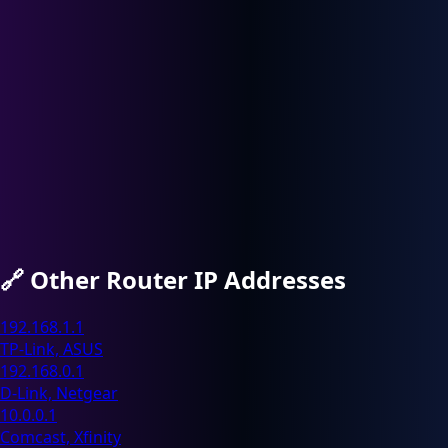
🔗
Other Router IP Addresses
192.168.1.1
TP-Link, ASUS
192.168.0.1
D-Link, Netgear
10.0.0.1
Comcast, Xfinity