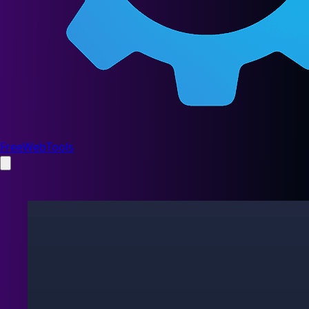
FreeWebTools