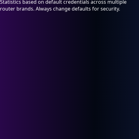
Statistics based on default credentials across multiple
router brands. Always change defaults for security.