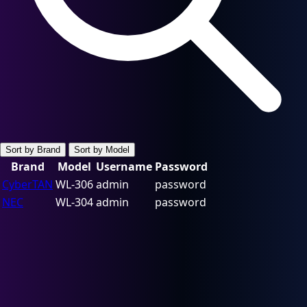
Sort by Brand
Sort by Model
Brand
Model
Username
Password
CyberTAN
WL-306
admin
password
NEC
WL-304
admin
password