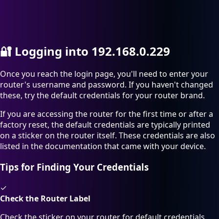
🔐
Logging into 192.168.0.229
Once you reach the login page, you'll need to enter your
router's username and password. If you haven't changed
these, try the default credentials for your router brand.
If you are accessing the router for the first time or after a
factory reset, the default credentials are typically printed
on a sticker on the router itself. These credentials are also
listed in the documentation that came with your device.
Tips for Finding Your Credentials
✓
Check the Router Label
Check the sticker on your router for default credentials