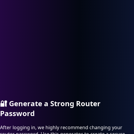
🔐
Generate a Strong Router
Password
After logging in, we highly recommend changing your