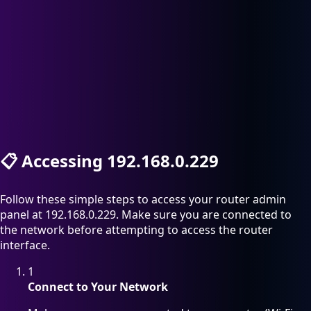
📋
Accessing 192.168.0.229
Follow these simple steps to access your router admin
panel at 192.168.0.229. Make sure you are connected to
the network before attempting to access the router
interface.
1
Connect to Your Network