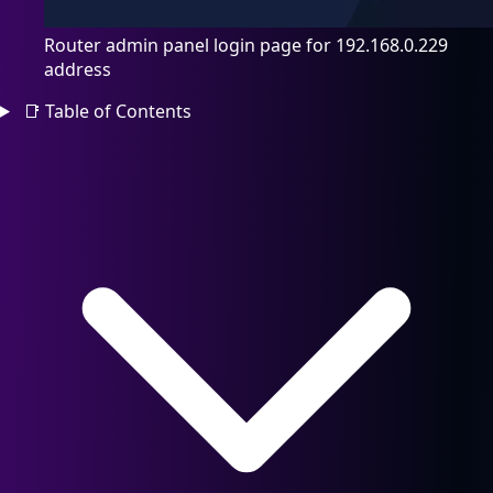
Router admin panel login page for 192.168.0.229
address
📑
Table of Contents