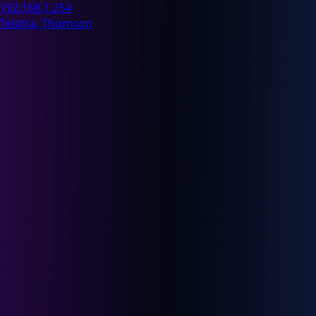
192.168.1.254
Telstra, Thomson