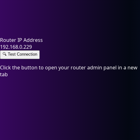
Router IP Address
192.168.0.229
🔍
Test Connection
Click the button to open your router admin panel in a new
tab