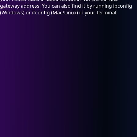
gateway address. You can also find it by running ipconfig
(Windows) or ifconfig (Mac/Linux) in your terminal.