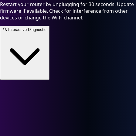
Restart your router by unplugging for 30 seconds. Update
firmware if available. Check for interference from other
devices or change the Wi-Fi channel.
🔍
Interactive Diagnostic