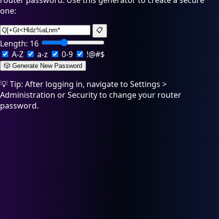
router password. Use this generator to create a secure
one:
📋
Length:
16
A-Z
a-z
0-9
!@#$
🎲 Generate New Password
💡 Tip: After logging in, navigate to Settings >
Administration or Security to change your router
password.