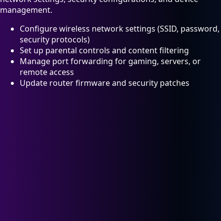
management.
Configure wireless network settings (SSID, password,
security protocols)
Set up parental controls and content filtering
Manage port forwarding for gaming, servers, or
remote access
Update router firmware and security patches