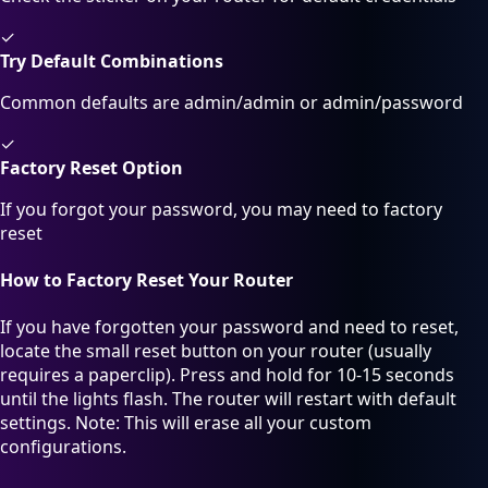
✓
Try Default Combinations
Common defaults are admin/admin or admin/password
✓
Factory Reset Option
If you forgot your password, you may need to factory
reset
How to Factory Reset Your Router
If you have forgotten your password and need to reset,
locate the small reset button on your router (usually
requires a paperclip). Press and hold for 10-15 seconds
until the lights flash. The router will restart with default
settings. Note: This will erase all your custom
configurations.