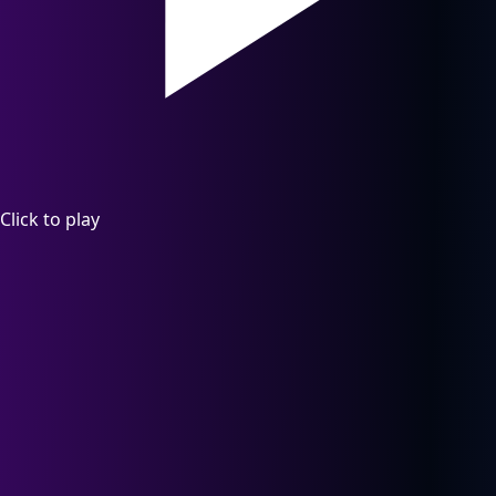
Click to play