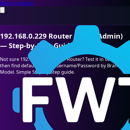
Skip to content
192.168.0.229 Router Login (Admin)
— Step-by-Step Guide [2026]
Not sure 192.168.0.229 is your Router? Test it in seconds,
then find default admin Username/Password by Brand &
Model. Simple Step-by-Step guide.