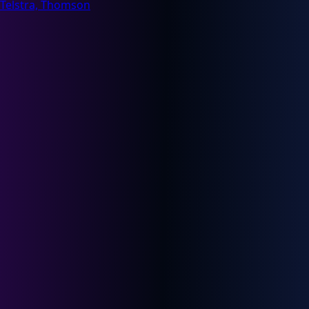
Telstra, Thomson