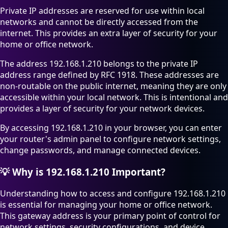
Private IP addresses are reserved for use within local
networks and cannot be directly accessed from the
internet. This provides an extra layer of security for your
home or office network.
The address 192.168.1.210 belongs to the private IP
address range defined by RFC 1918. These addresses are
non-routable on the public internet, meaning they are only
accessible within your local network. This is intentional and
provides a layer of security for your network devices.
By accessing 192.168.1.210 in your browser, you can enter
your router's admin panel to configure network settings,
change passwords, and manage connected devices.
💡
Why is 192.168.1.210 Important?
Understanding how to access and configure 192.168.1.210
is essential for managing your home or office network.
This gateway address is your primary point of control for
network settings, security configurations, and device