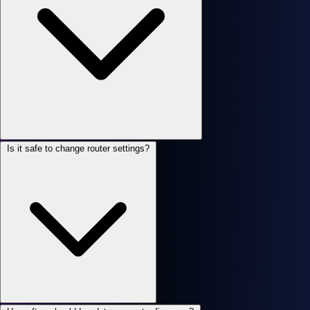
Is it safe to change router settings?