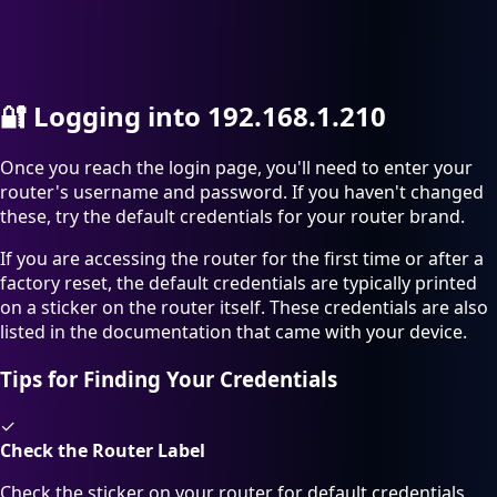
🔐
Logging into 192.168.1.210
Once you reach the login page, you'll need to enter your
router's username and password. If you haven't changed
these, try the default credentials for your router brand.
If you are accessing the router for the first time or after a
factory reset, the default credentials are typically printed
on a sticker on the router itself. These credentials are also
listed in the documentation that came with your device.
Tips for Finding Your Credentials
✓
Check the Router Label
Check the sticker on your router for default credentials