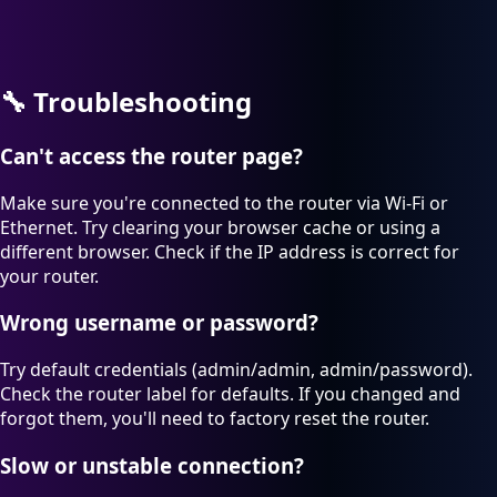
🔧
Troubleshooting
Can't access the router page?
Make sure you're connected to the router via Wi-Fi or
Ethernet. Try clearing your browser cache or using a
different browser. Check if the IP address is correct for
your router.
Wrong username or password?
Try default credentials (admin/admin, admin/password).
Check the router label for defaults. If you changed and
forgot them, you'll need to factory reset the router.
Slow or unstable connection?