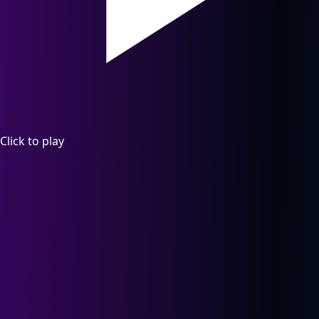
Click to play