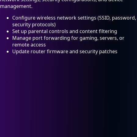
management.
Configure wireless network settings (SSID, password,
security protocols)
Set up parental controls and content filtering
Manage port forwarding for gaming, servers, or
remote access
Update router firmware and security patches