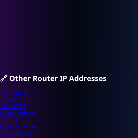
🔗
Other Router IP Addresses
192.168.1.1
TP-Link, ASUS
192.168.0.1
D-Link, Netgear
10.0.0.1
Comcast, Xfinity
192.168.1.254