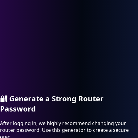
🔐
Generate a Strong Router
Password
After logging in, we highly recommend changing your
router password. Use this generator to create a secure
one: