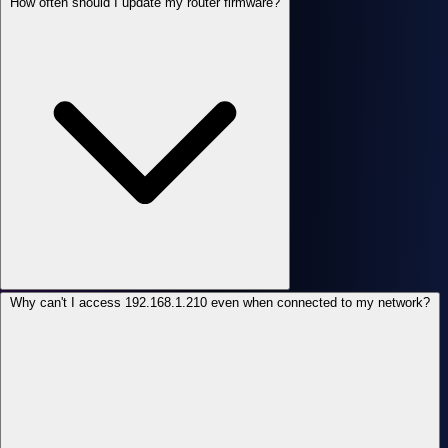
How often should I update my router firmware?
Why can't I access 192.168.1.210 even when connected to my network?