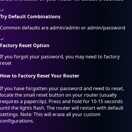
✓
Try Default Combinations
Common defaults are admin/admin or admin/password
✓
Factory Reset Option
If you forgot your password, you may need to factory
reset
How to Factory Reset Your Router
If you have forgotten your password and need to reset,
locate the small reset button on your router (usually
requires a paperclip). Press and hold for 10-15 seconds
until the lights flash. The router will restart with default
settings. Note: This will erase all your custom
configurations.