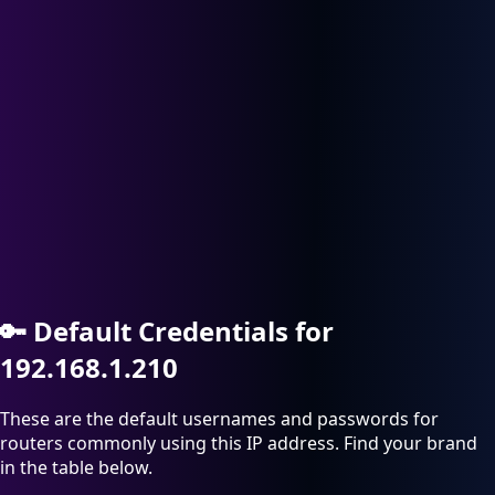
🔑
Default Credentials for
192.168.1.210
These are the default usernames and passwords for
routers commonly using this IP address. Find your brand
in the table below.