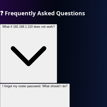
❓
Frequently Asked Questions
What if 192.168.1.210 does not work?
I forgot my router password. What should I do?