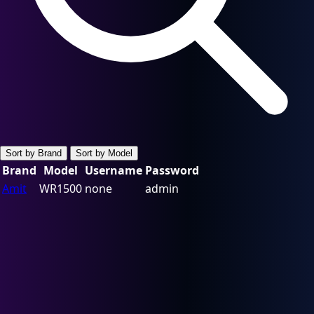
Sort by Brand
Sort by Model
Brand
Model
Username
Password
Amit
WR1500
none
admin