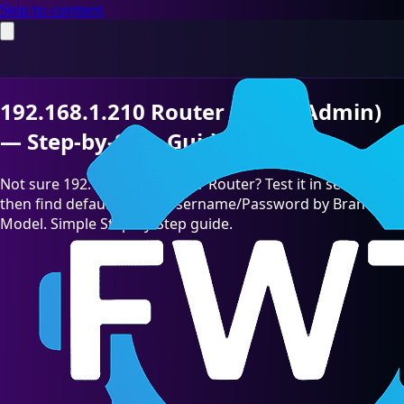
Skip to content
192.168.1.210 Router Login (Admin)
— Step-by-Step Guide [2026]
Not sure 192.168.1.210 is your Router? Test it in seconds,
then find default admin Username/Password by Brand &
Model. Simple Step-by-Step guide.