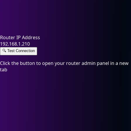
Router IP Address
192.168.1.210
🔍
Test Connection
Click the button to open your router admin panel in a new
tab