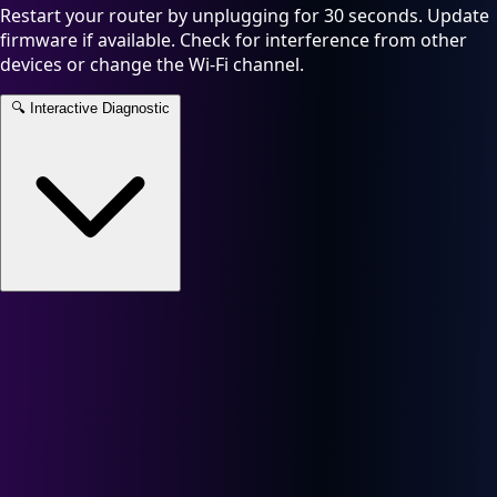
Restart your router by unplugging for 30 seconds. Update
firmware if available. Check for interference from other
devices or change the Wi-Fi channel.
🔍
Interactive Diagnostic