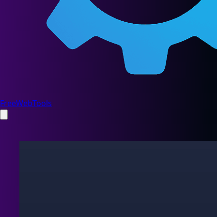
FreeWebTools