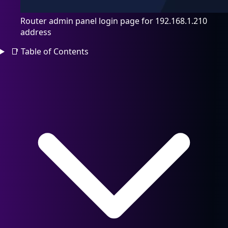
Router admin panel login page for 192.168.1.210
address
📑
Table of Contents