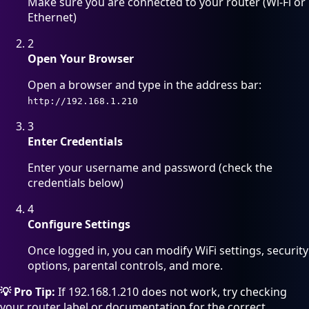
Make sure you are connected to your router (Wi-Fi or
Ethernet)
2
Open Your Browser
Open a browser and type in the address bar:
http://192.168.1.210
3
Enter Credentials
Enter your username and password (check the
credentials below)
4
Configure Settings
Once logged in, you can modify WiFi settings, security
options, parental controls, and more.
💡 Pro Tip:
If 192.168.1.210 does not work, try checking
your router label or documentation for the correct