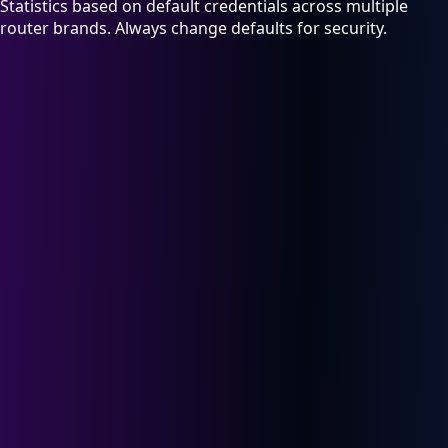
Statistics based on default credentials across multiple
router brands. Always change defaults for security.