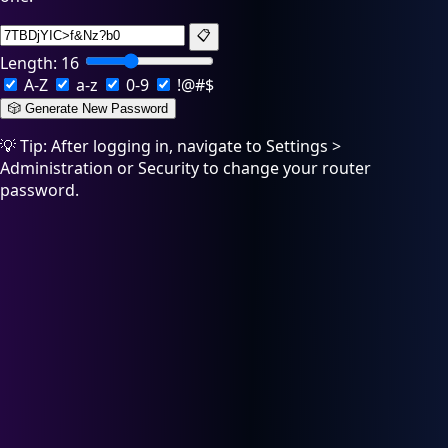
📋
Length:
16
A-Z
a-z
0-9
!@#$
🎲 Generate New Password
💡 Tip: After logging in, navigate to Settings >
Administration or Security to change your router
password.