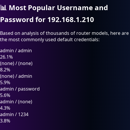
📊
Most Popular Username and
Password for 192.168.1.210
Based on analysis of thousands of router models, here are
the most commonly used default credentials:
admin
/
admin
26.1%
(none)
/
(none)
8.2%
(none)
/
admin
5.9%
admin
/
password
5.6%
admin
/
(none)
4.3%
admin
/
1234
3.8%