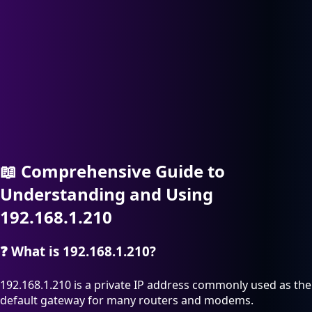
📖
Comprehensive Guide to
Understanding and Using
192.168.1.210
❓
What is 192.168.1.210?
192.168.1.210 is a private IP address commonly used as the
default gateway for many routers and modems.