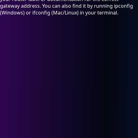
gateway address. You can also find it by running ipconfig
(Windows) or ifconfig (Mac/Linux) in your terminal.