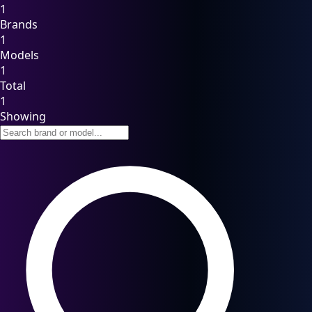
1
Brands
1
Models
1
Total
1
Showing