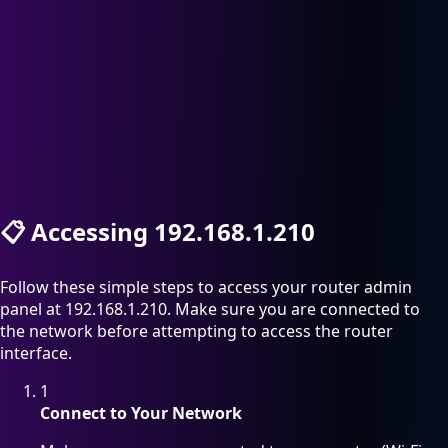
📋
Accessing 192.168.1.210
Follow these simple steps to access your router admin
panel at 192.168.1.210. Make sure you are connected to
the network before attempting to access the router
interface.
1
Connect to Your Network