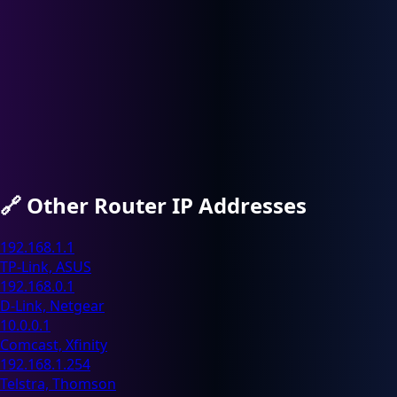
🔗
Other Router IP Addresses
192.168.1.1
TP-Link, ASUS
192.168.0.1
D-Link, Netgear
10.0.0.1
Comcast, Xfinity
192.168.1.254
Telstra, Thomson