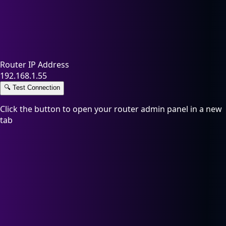
Router IP Address
192.168.1.55
🔍
Test Connection
Click the button to open your router admin panel in a new
tab