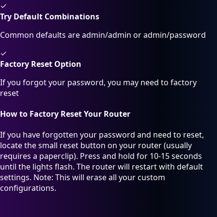
✓
Try Default Combinations
Common defaults are admin/admin or admin/password
✓
Factory Reset Option
If you forgot your password, you may need to factory
reset
How to Factory Reset Your Router
If you have forgotten your password and need to reset,
locate the small reset button on your router (usually
requires a paperclip). Press and hold for 10-15 seconds
until the lights flash. The router will restart with default
settings. Note: This will erase all your custom
configurations.