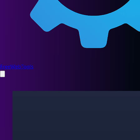
FreeWebTools