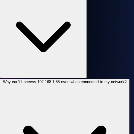
Why can't I access 192.168.1.55 even when connected to my network?