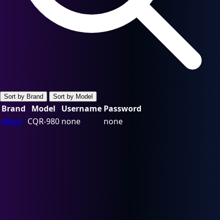
Sort by Brand
Sort by Model
Brand
Model
Username
Password
Allied
CQR-980
none
none