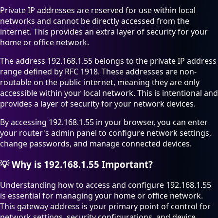
Private IP addresses are reserved for use within local
networks and cannot be directly accessed from the
internet. This provides an extra layer of security for your
home or office network.
The address 192.168.1.55 belongs to the private IP address
range defined by RFC 1918. These addresses are non-
routable on the public internet, meaning they are only
accessible within your local network. This is intentional and
provides a layer of security for your network devices.
By accessing 192.168.1.55 in your browser, you can enter
your router's admin panel to configure network settings,
change passwords, and manage connected devices.
💡
Why is 192.168.1.55 Important?
Understanding how to access and configure 192.168.1.55
is essential for managing your home or office network.
This gateway address is your primary point of control for
network settings, security configurations, and device