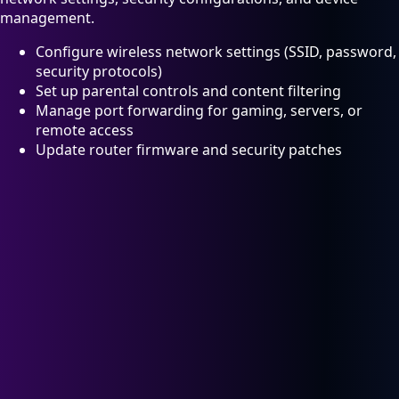
management.
Configure wireless network settings (SSID, password,
security protocols)
Set up parental controls and content filtering
Manage port forwarding for gaming, servers, or
remote access
Update router firmware and security patches