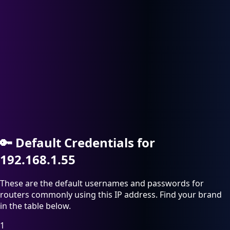
🔑
Default Credentials for
192.168.1.55
These are the default usernames and passwords for
routers commonly using this IP address. Find your brand
in the table below.
1