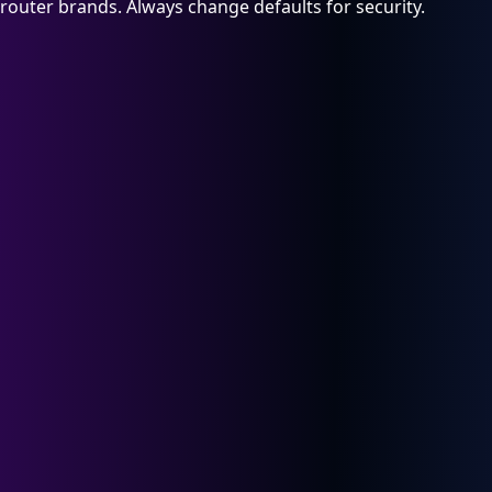
router brands. Always change defaults for security.