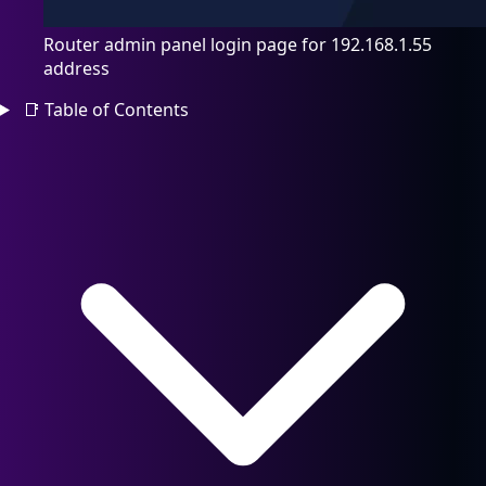
Router admin panel login page for 192.168.1.55
address
📑
Table of Contents