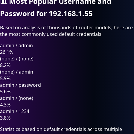
📊
Most Popular Username and
Password for 192.168.1.55
Based on analysis of thousands of router models, here are
the most commonly used default credentials:
admin
/
admin
26.1%
(none)
/
(none)
8.2%
(none)
/
admin
5.9%
admin
/
password
5.6%
admin
/
(none)
4.3%
admin
/
1234
3.8%
Statistics based on default credentials across multiple