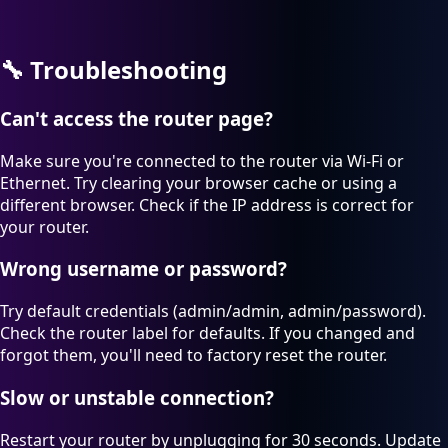
🔧
Troubleshooting
Can't access the router page?
Make sure you're connected to the router via Wi-Fi or
Ethernet. Try clearing your browser cache or using a
different browser. Check if the IP address is correct for
your router.
Wrong username or password?
Try default credentials (admin/admin, admin/password).
Check the router label for defaults. If you changed and
forgot them, you'll need to factory reset the router.
Slow or unstable connection?
Restart your router by unplugging for 30 seconds. Update