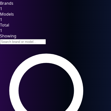
Brands
1
Models
1
Total
1
Showing