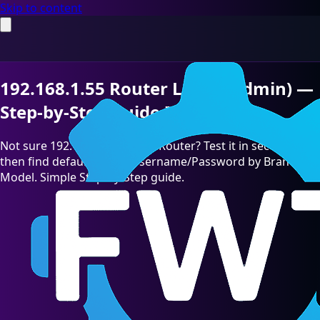
Skip to content
192.168.1.55 Router Login (Admin) —
Step-by-Step Guide [2026]
Not sure 192.168.1.55 is your Router? Test it in seconds,
then find default admin Username/Password by Brand &
Model. Simple Step-by-Step guide.