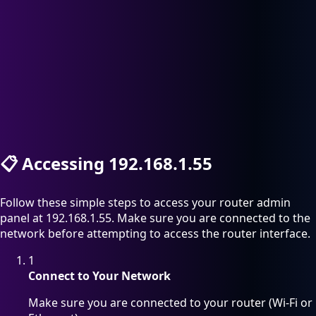
📋
Accessing 192.168.1.55
Follow these simple steps to access your router admin
panel at 192.168.1.55. Make sure you are connected to the
network before attempting to access the router interface.
1
Connect to Your Network
Make sure you are connected to your router (Wi-Fi or