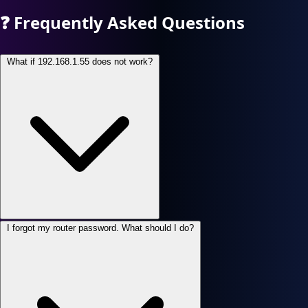
❓
Frequently Asked Questions
What if 192.168.1.55 does not work?
I forgot my router password. What should I do?