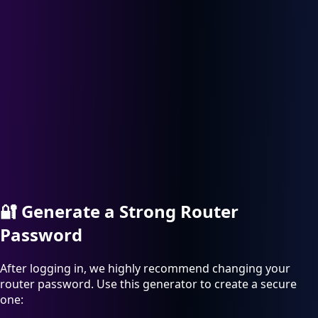
🔐
Generate a Strong Router
Password
After logging in, we highly recommend changing your
router password. Use this generator to create a secure
one: