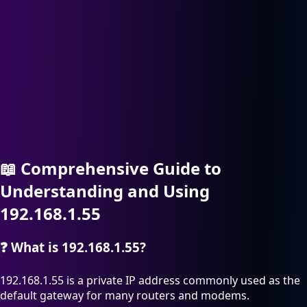
📖
Comprehensive Guide to
Understanding and Using
192.168.1.55
❓
What is 192.168.1.55?
192.168.1.55 is a private IP address commonly used as the
default gateway for many routers and modems.