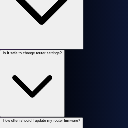
Is it safe to change router settings?
How often should I update my router firmware?