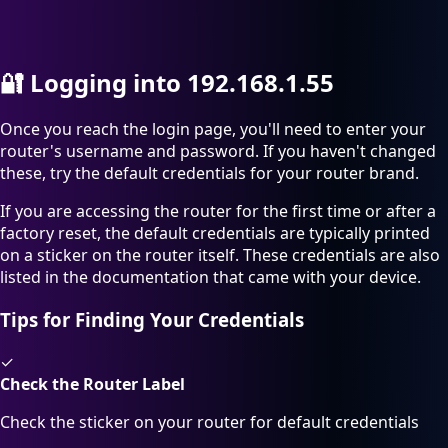
🔐
Logging into 192.168.1.55
Once you reach the login page, you'll need to enter your
router's username and password. If you haven't changed
these, try the default credentials for your router brand.
If you are accessing the router for the first time or after a
factory reset, the default credentials are typically printed
on a sticker on the router itself. These credentials are also
listed in the documentation that came with your device.
Tips for Finding Your Credentials
✓
Check the Router Label
Check the sticker on your router for default credentials