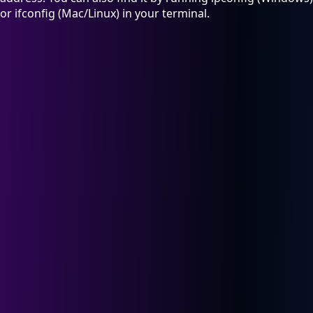
or ifconfig (Mac/Linux) in your terminal.