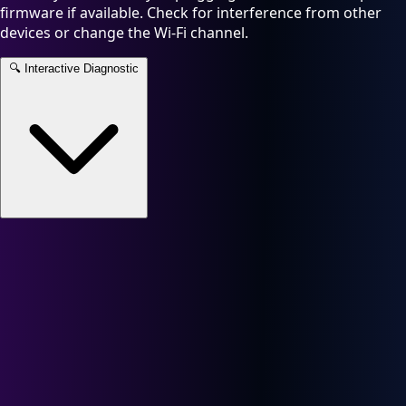
firmware if available. Check for interference from other
devices or change the Wi-Fi channel.
🔍
Interactive Diagnostic