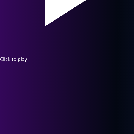
Click to play