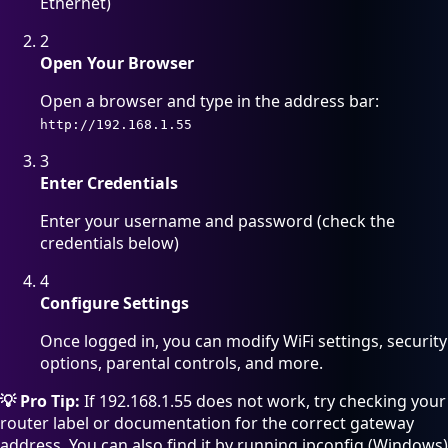
Ethernet)
2
Open Your Browser
Open a browser and type in the address bar:
http://192.168.1.55
3
Enter Credentials
Enter your username and password (check the
credentials below)
4
Configure Settings
Once logged in, you can modify WiFi settings, security
options, parental controls, and more.
💡 Pro Tip:
If 192.168.1.55 does not work, try checking your
router label or documentation for the correct gateway
address. You can also find it by running ipconfig (Windows)