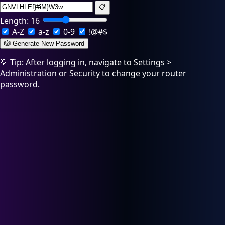
📋
Length:
16
A-Z
a-z
0-9
!@#$
🎲 Generate New Password
💡 Tip: After logging in, navigate to Settings >
Administration or Security to change your router
password.