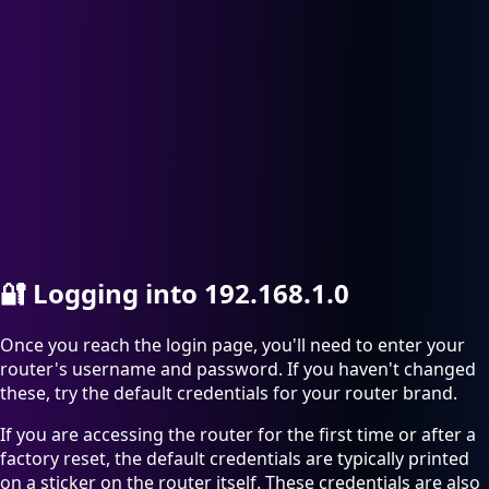
🔐
Logging into 192.168.1.0
Once you reach the login page, you'll need to enter your
router's username and password. If you haven't changed
these, try the default credentials for your router brand.
If you are accessing the router for the first time or after a
factory reset, the default credentials are typically printed
on a sticker on the router itself. These credentials are also