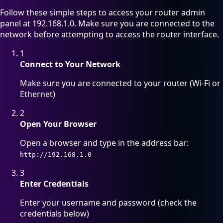
Follow these simple steps to access your router admin
panel at 192.168.1.0. Make sure you are connected to the
network before attempting to access the router interface.
1
Connect to Your Network
Make sure you are connected to your router (Wi-Fi or
Ethernet)
2
Open Your Browser
Open a browser and type in the address bar:
http://192.168.1.0
3
Enter Credentials
Enter your username and password (check the
credentials below)