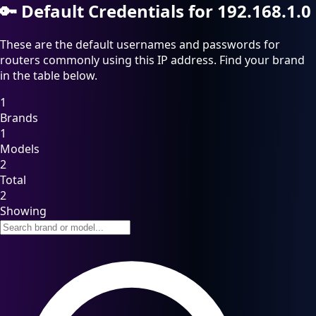
🔑
Default Credentials for 192.168.1.0
These are the default usernames and passwords for
routers commonly using this IP address. Find your brand
in the table below.
1
Brands
1
Models
2
Total
2
Showing