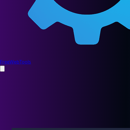
FreeWebTools