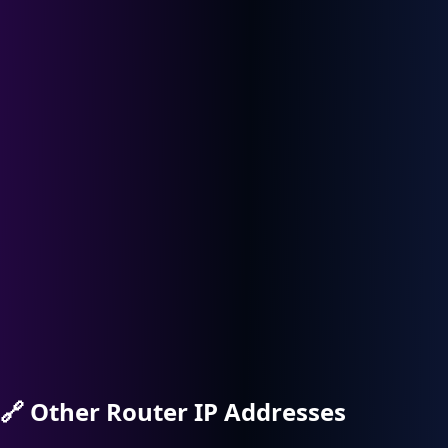
🔗
Other Router IP Addresses