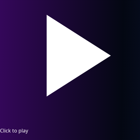
Click to play