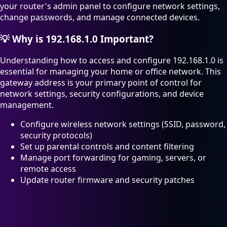
your router's admin panel to configure network settings,
change passwords, and manage connected devices.
💡
Why is 192.168.1.0 Important?
Understanding how to access and configure 192.168.1.0 is
essential for managing your home or office network. This
gateway address is your primary point of control for
network settings, security configurations, and device
management.
Configure wireless network settings (SSID, password,
security protocols)
Set up parental controls and content filtering
Manage port forwarding for gaming, servers, or
remote access
Update router firmware and security patches