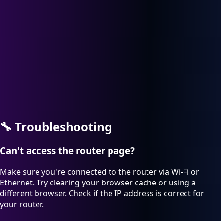
🔧
Troubleshooting
Can't access the router page?
Make sure you're connected to the router via Wi-Fi or
Ethernet. Try clearing your browser cache or using a
different browser. Check if the IP address is correct for
your router.