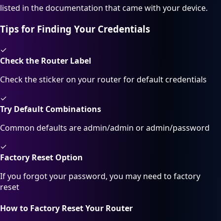
listed in the documentation that came with your device.
Tips for Finding Your Credentials
✓
Check the Router Label
Check the sticker on your router for default credentials
✓
Try Default Combinations
Common defaults are admin/admin or admin/password
✓
Factory Reset Option
If you forgot your password, you may need to factory
reset
How to Factory Reset Your Router