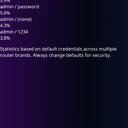
5.9%
admin
/
password
5.6%
admin
/
(none)
4.3%
admin
/
1234
3.8%
Statistics based on default credentials across multiple
router brands. Always change defaults for security.