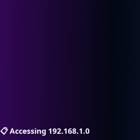
📋
Accessing 192.168.1.0