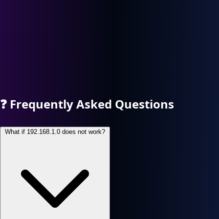
❓
Frequently Asked Questions
What if 192.168.1.0 does not work?