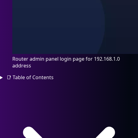
Router admin panel login page for 192.168.1.0
address
📑
Table of Contents