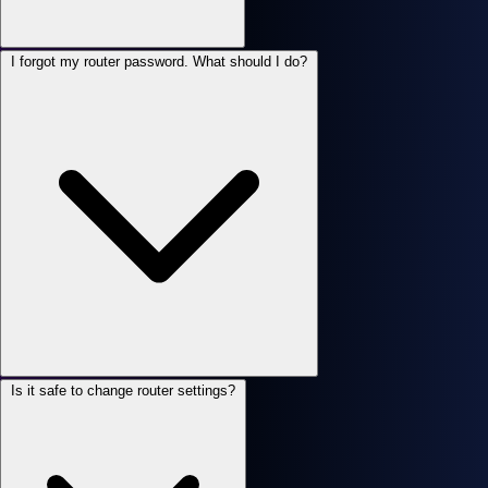
I forgot my router password. What should I do?
Is it safe to change router settings?