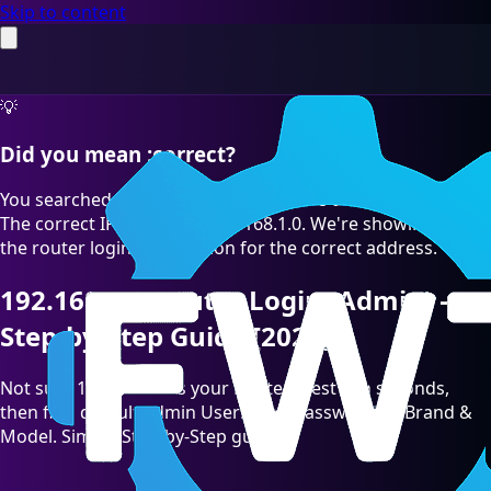
Skip to content
💡
Did you mean :correct?
You searched for "192.168.1.O" which is a common typo.
The correct IP address is 192.168.1.0. We're showing you
the router login information for the correct address.
192.168.1.0 Router Login (Admin) —
Step-by-Step Guide [2026]
Not sure 192.168.1.0 is your Router? Test it in seconds,
then find default admin Username/Password by Brand &
Model. Simple Step-by-Step guide.