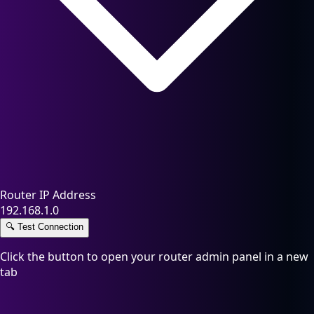
Router IP Address
192.168.1.0
🔍
Test Connection
Click the button to open your router admin panel in a new
tab