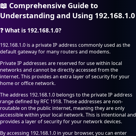
📖
Comprehensive Guide to
Understanding and Using 192.168.1.0
❓
What is 192.168.1.0?
192.168.1.0 is a private IP address commonly used as the
default gateway for many routers and modems.
Private IP addresses are reserved for use within local
networks and cannot be directly accessed from the
internet. This provides an extra layer of security for your
home or office network.
The address 192.168.1.0 belongs to the private IP address
range defined by RFC 1918. These addresses are non-
routable on the public internet, meaning they are only
accessible within your local network. This is intentional and
provides a layer of security for your network devices.
By accessing 192.168.1.0 in your browser, you can enter