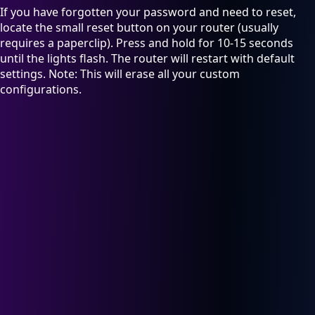
If you have forgotten your password and need to reset,
locate the small reset button on your router (usually
requires a paperclip). Press and hold for 10-15 seconds
until the lights flash. The router will restart with default
settings. Note: This will erase all your custom
configurations.