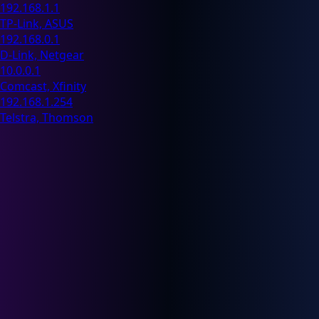
192.168.1.1
TP-Link, ASUS
192.168.0.1
D-Link, Netgear
10.0.0.1
Comcast, Xfinity
192.168.1.254
Telstra, Thomson