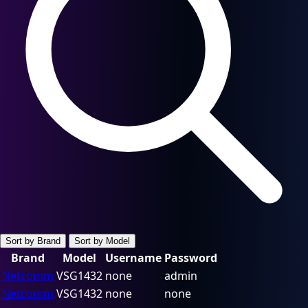
Sort by Brand
Sort by Model
Brand
Model
Username
Password
Netcomm
VSG1432
none
admin
Netcomm
VSG1432
none
none