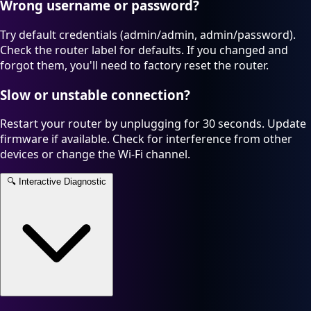
Wrong username or password?
Try default credentials (admin/admin, admin/password).
Check the router label for defaults. If you changed and
forgot them, you'll need to factory reset the router.
Slow or unstable connection?
Restart your router by unplugging for 30 seconds. Update
firmware if available. Check for interference from other
devices or change the Wi-Fi channel.
🔍
Interactive Diagnostic