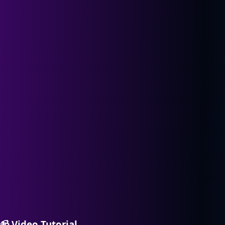
📹
Video Tutorial