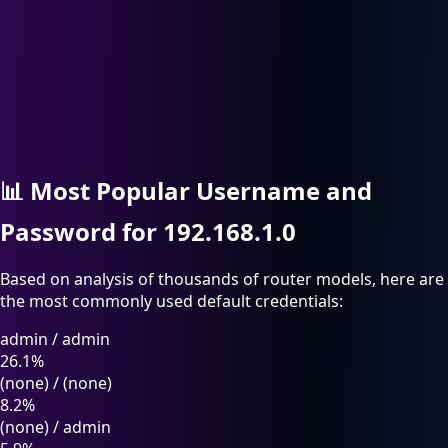
📊
Most Popular Username and
Password for 192.168.1.0
Based on analysis of thousands of router models, here are
the most commonly used default credentials:
admin
/
admin
26.1%
(none)
/
(none)
8.2%
(none)
/
admin