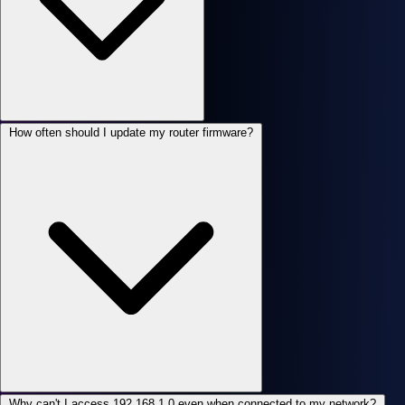
How often should I update my router firmware?
Why can't I access 192.168.1.0 even when connected to my network?