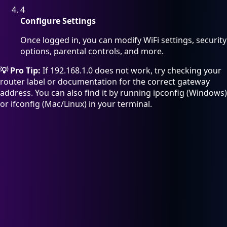
4
Configure Settings
Once logged in, you can modify WiFi settings, security
options, parental controls, and more.
💡 Pro Tip:
If 192.168.1.0 does not work, try checking your
router label or documentation for the correct gateway
address. You can also find it by running ipconfig (Windows)
or ifconfig (Mac/Linux) in your terminal.