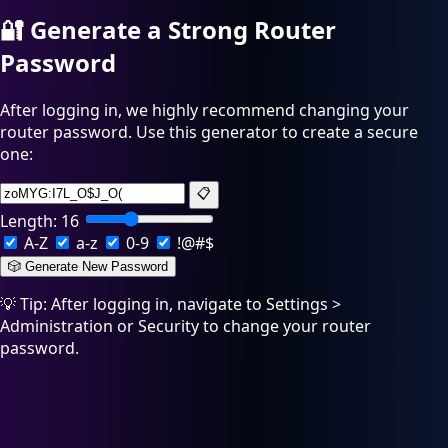
🔐
Generate a Strong Router
Password
After logging in, we highly recommend changing your
router password. Use this generator to create a secure
one:
📋
Length:
16
A-Z
a-z
0-9
!@#$
🎲 Generate New Password
💡 Tip: After logging in, navigate to Settings >
Administration or Security to change your router
password.