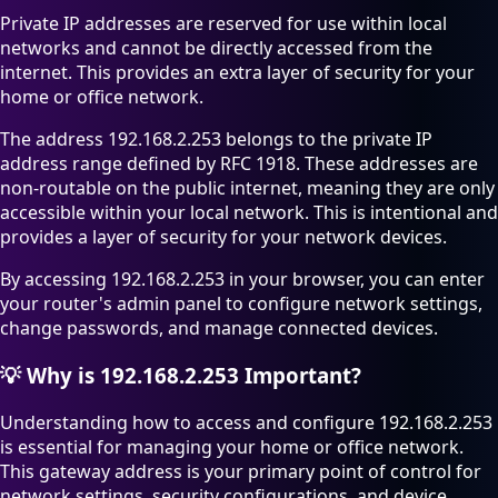
Private IP addresses are reserved for use within local
networks and cannot be directly accessed from the
internet. This provides an extra layer of security for your
home or office network.
The address 192.168.2.253 belongs to the private IP
address range defined by RFC 1918. These addresses are
non-routable on the public internet, meaning they are only
accessible within your local network. This is intentional and
provides a layer of security for your network devices.
By accessing 192.168.2.253 in your browser, you can enter
your router's admin panel to configure network settings,
change passwords, and manage connected devices.
💡
Why is 192.168.2.253 Important?
Understanding how to access and configure 192.168.2.253
is essential for managing your home or office network.
This gateway address is your primary point of control for
network settings, security configurations, and device