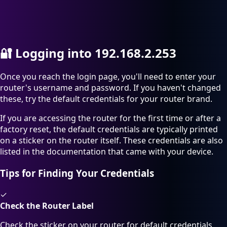
🔐
Logging into 192.168.2.253
Once you reach the login page, you'll need to enter your
router's username and password. If you haven't changed
these, try the default credentials for your router brand.
If you are accessing the router for the first time or after a
factory reset, the default credentials are typically printed
on a sticker on the router itself. These credentials are also
listed in the documentation that came with your device.
Tips for Finding Your Credentials
✓
Check the Router Label
Check the sticker on your router for default credentials