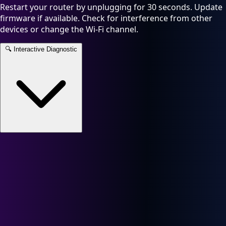
Restart your router by unplugging for 30 seconds. Update
firmware if available. Check for interference from other
devices or change the Wi-Fi channel.
🔍
Interactive Diagnostic