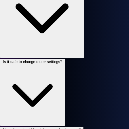
Is it safe to change router settings?