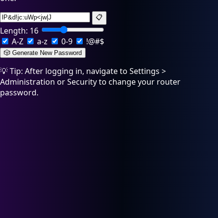
📋
Length:
16
A-Z
a-z
0-9
!@#$
🎲 Generate New Password
💡 Tip: After logging in, navigate to Settings >
Administration or Security to change your router
password.