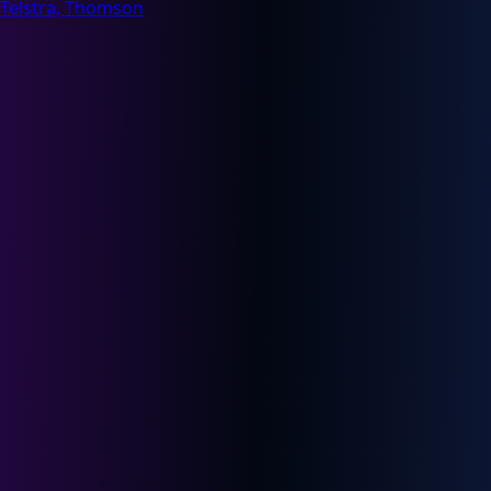
Telstra, Thomson