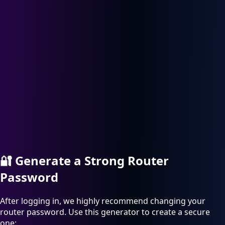
🔐
Generate a Strong Router
Password
After logging in, we highly recommend changing your
router password. Use this generator to create a secure
one: