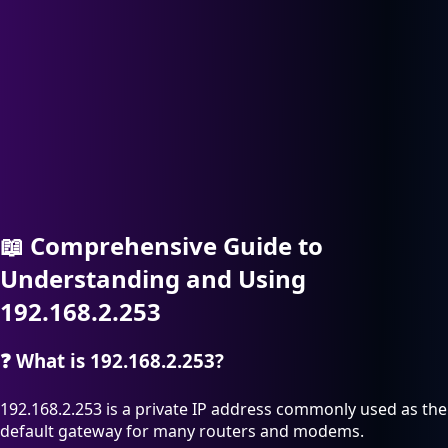
📖
Comprehensive Guide to
Understanding and Using
192.168.2.253
❓
What is 192.168.2.253?
192.168.2.253 is a private IP address commonly used as the
default gateway for many routers and modems.