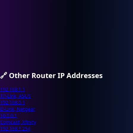
🔗
Other Router IP Addresses
192.168.1.1
TP-Link, ASUS
192.168.0.1
D-Link, Netgear
10.0.0.1
Comcast, Xfinity
192.168.1.254