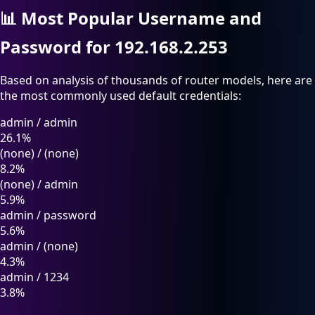
📊
Most Popular Username and
Password for 192.168.2.253
Based on analysis of thousands of router models, here are
the most commonly used default credentials:
admin
/
admin
26.1%
(none)
/
(none)
8.2%
(none)
/
admin
5.9%
admin
/
password
5.6%
admin
/
(none)
4.3%
admin
/
1234
3.8%