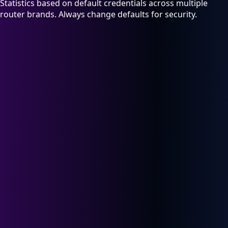
Statistics based on default credentials across multiple
router brands. Always change defaults for security.