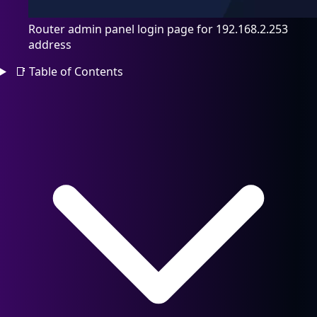
Router admin panel login page for 192.168.2.253
address
📑
Table of Contents