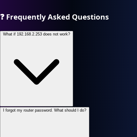
❓
Frequently Asked Questions
What if 192.168.2.253 does not work?
I forgot my router password. What should I do?