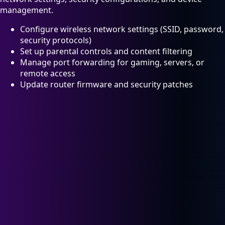
management.
Configure wireless network settings (SSID, password,
security protocols)
Set up parental controls and content filtering
Manage port forwarding for gaming, servers, or
remote access
Update router firmware and security patches