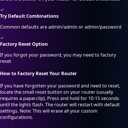
✓
Try Default Combinations
Common defaults are admin/admin or admin/password
✓
Factory Reset Option
If you forgot your password, you may need to factory
reset
How to Factory Reset Your Router
If you have forgotten your password and need to reset,
locate the small reset button on your router (usually
requires a paperclip). Press and hold for 10-15 seconds
until the lights flash. The router will restart with default
settings. Note: This will erase all your custom
configurations.