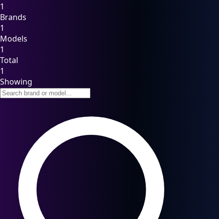
1
Brands
1
Models
1
Total
1
Showing