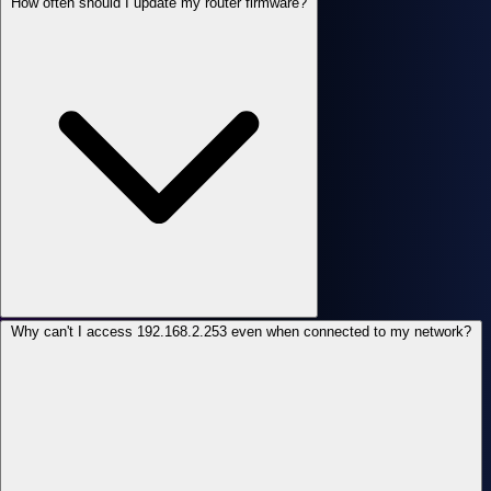
How often should I update my router firmware?
Why can't I access 192.168.2.253 even when connected to my network?