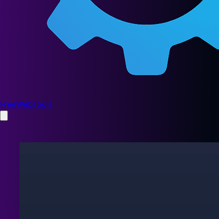
FreeWebTools