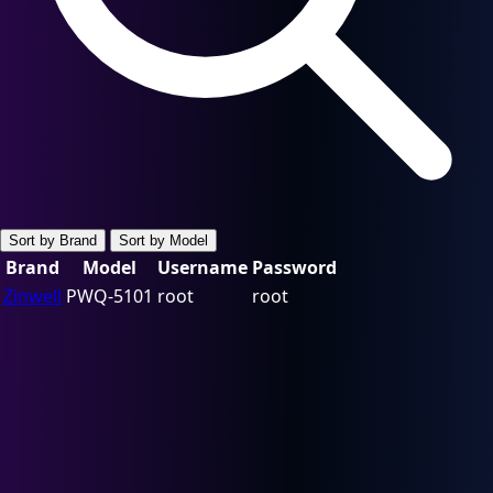
Sort by Brand
Sort by Model
Brand
Model
Username
Password
Zinwell
PWQ-5101
root
root