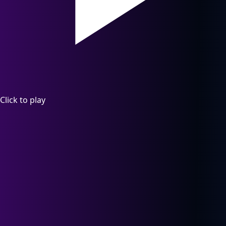
Click to play