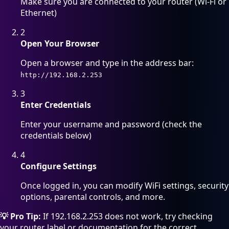
Make sure you are connected to your router (Wi-Fi or
Ethernet)
2
Open Your Browser
Open a browser and type in the address bar:
http://192.168.2.253
3
Enter Credentials
Enter your username and password (check the
credentials below)
4
Configure Settings
Once logged in, you can modify WiFi settings, security
options, parental controls, and more.
💡 Pro Tip:
If 192.168.2.253 does not work, try checking
your router label or documentation for the correct