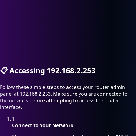
📋
Accessing 192.168.2.253
Follow these simple steps to access your router admin
panel at 192.168.2.253. Make sure you are connected to
the network before attempting to access the router
interface.
1
Connect to Your Network