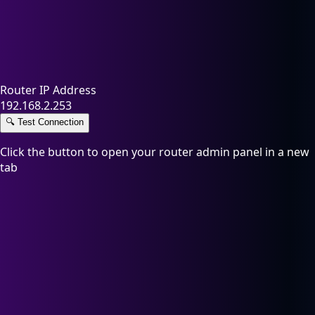
Router IP Address
192.168.2.253
🔍
Test Connection
Click the button to open your router admin panel in a new
tab