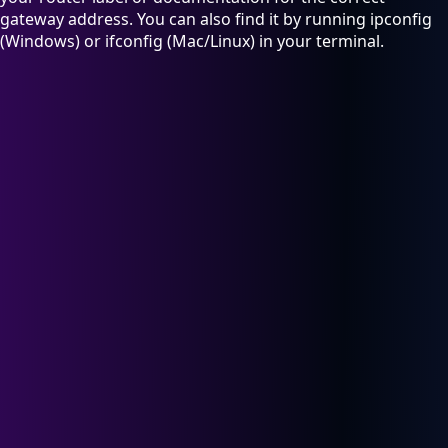
gateway address. You can also find it by running ipconfig
(Windows) or ifconfig (Mac/Linux) in your terminal.