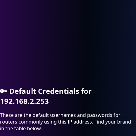
🔑
Default Credentials for
192.168.2.253
These are the default usernames and passwords for
routers commonly using this IP address. Find your brand
in the table below.