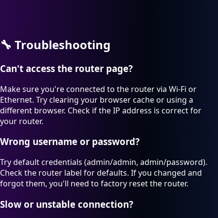
🔧
Troubleshooting
Can't access the router page?
Make sure you're connected to the router via Wi-Fi or
Ethernet. Try clearing your browser cache or using a
different browser. Check if the IP address is correct for
your router.
Wrong username or password?
Try default credentials (admin/admin, admin/password).
Check the router label for defaults. If you changed and
forgot them, you'll need to factory reset the router.
Slow or unstable connection?