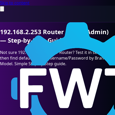
Skip to content
192.168.2.253 Router Login (Admin)
— Step-by-Step Guide [2026]
Not sure 192.168.2.253 is your Router? Test it in seconds,
then find default admin Username/Password by Brand &
Model. Simple Step-by-Step guide.