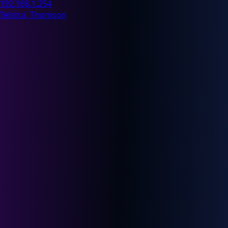
192.168.1.254
Telstra, Thomson