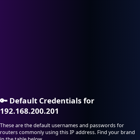
🔑
Default Credentials for
192.168.200.201
These are the default usernames and passwords for
routers commonly using this IP address. Find your brand
in the table below.