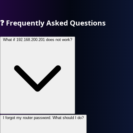
❓
Frequently Asked Questions
What if 192.168.200.201 does not work?
I forgot my router password. What should I do?