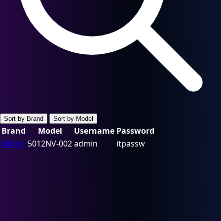
Sort by Brand
Sort by Model
Brand
Model
Username
Password
Billion
5012NV-002
admin
itpassw