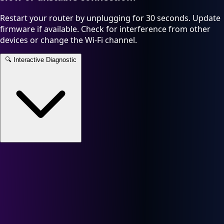
Restart your router by unplugging for 30 seconds. Update
firmware if available. Check for interference from other
devices or change the Wi-Fi channel.
🔍
Interactive Diagnostic