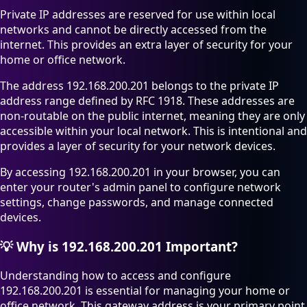
Private IP addresses are reserved for use within local
networks and cannot be directly accessed from the
internet. This provides an extra layer of security for your
home or office network.
The address 192.168.200.201 belongs to the private IP
address range defined by RFC 1918. These addresses are
non-routable on the public internet, meaning they are only
accessible within your local network. This is intentional and
provides a layer of security for your network devices.
By accessing 192.168.200.201 in your browser, you can
enter your router's admin panel to configure network
settings, change passwords, and manage connected
devices.
💡
Why is 192.168.200.201 Important?
Understanding how to access and configure
192.168.200.201 is essential for managing your home or
office network. This gateway address is your primary point