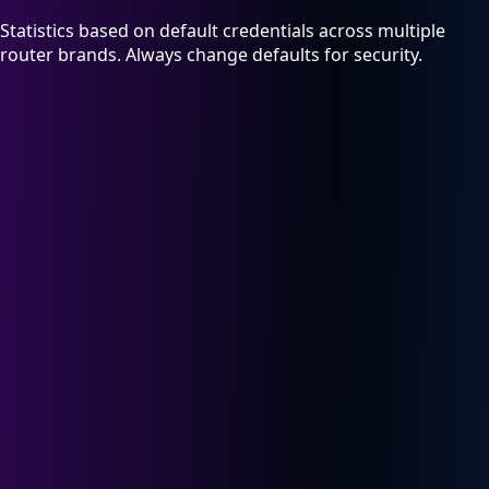
Statistics based on default credentials across multiple
router brands. Always change defaults for security.