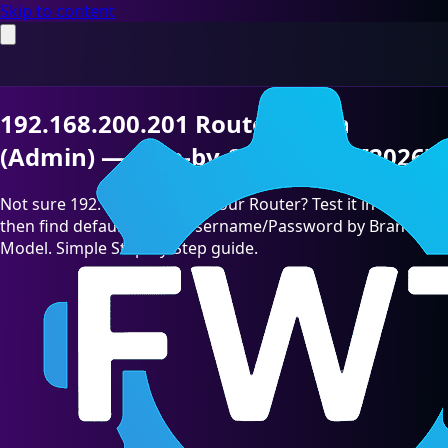
Skip to content
192.168.200.201 Router Login
(Admin) — Step-by-Step Guide [2026]
Not sure 192.168.200.201 is your Router? Test it in seconds,
then find default admin Username/Password by Brand &
Model. Simple Step-by-Step guide.