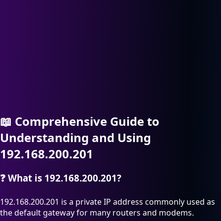
📖
Comprehensive Guide to
Understanding and Using
192.168.200.201
❓
What is 192.168.200.201?
192.168.200.201 is a private IP address commonly used as
the default gateway for many routers and modems.