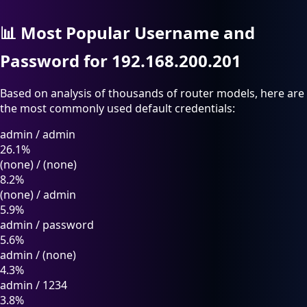
📊
Most Popular Username and
Password for 192.168.200.201
Based on analysis of thousands of router models, here are
the most commonly used default credentials:
admin
/
admin
26.1%
(none)
/
(none)
8.2%
(none)
/
admin
5.9%
admin
/
password
5.6%
admin
/
(none)
4.3%
admin
/
1234
3.8%