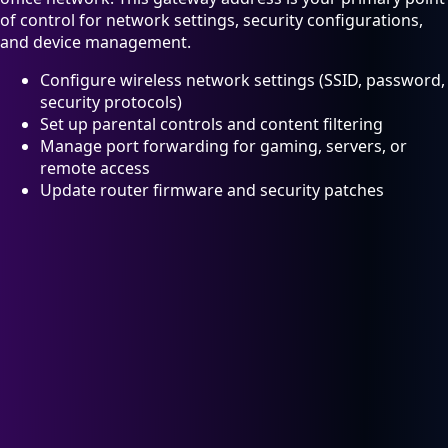
of control for network settings, security configurations,
and device management.
Configure wireless network settings (SSID, password,
security protocols)
Set up parental controls and content filtering
Manage port forwarding for gaming, servers, or
remote access
Update router firmware and security patches