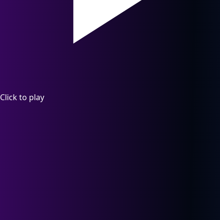
Click to play