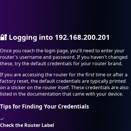
🔐
Logging into 192.168.200.201
Once you reach the login page, you'll need to enter your
router's username and password. If you haven't changed
these, try the default credentials for your router brand.
If you are accessing the router for the first time or after a
factory reset, the default credentials are typically printed
on a sticker on the router itself. These credentials are also
listed in the documentation that came with your device.
Tips for Finding Your Credentials
✓
Check the Router Label