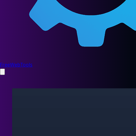
FreeWebTools