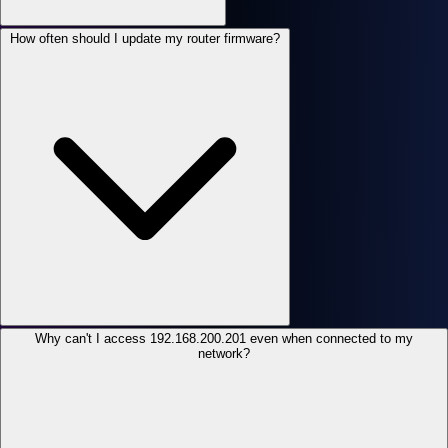
How often should I update my router firmware?
Why can't I access 192.168.200.201 even when connected to my
network?