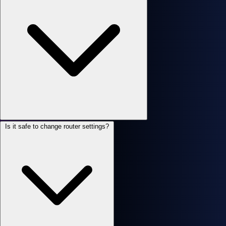
Is it safe to change router settings?