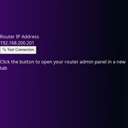
Router IP Address
192.168.200.201
🔍
Test Connection
Click the button to open your router admin panel in a new
tab