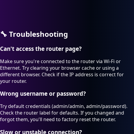
🔧
Troubleshooting
Can't access the router page?
Make sure you're connected to the router via Wi-Fi or
Ethernet. Try clearing your browser cache or using a
different browser. Check if the IP address is correct for
your router.
Wrong username or password?
Try default credentials (admin/admin, admin/password).
Check the router label for defaults. If you changed and
forgot them, you'll need to factory reset the router.
Slow or unstable connection?