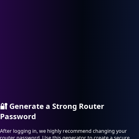
🔐
Generate a Strong Router
Password
After logging in, we highly recommend changing your
router password. Use this generator to create a secure