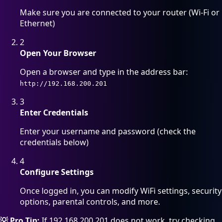
Make sure you are connected to your router (Wi-Fi or
Ethernet)
2
Open Your Browser
Open a browser and type in the address bar:
http://192.168.200.201
3
Enter Credentials
Enter your username and password (check the
credentials below)
4
Configure Settings
Once logged in, you can modify WiFi settings, security
options, parental controls, and more.
💡 Pro Tip:
If 192.168.200.201 does not work, try checking