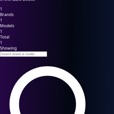
1
Brands
1
Models
1
Total
1
Showing