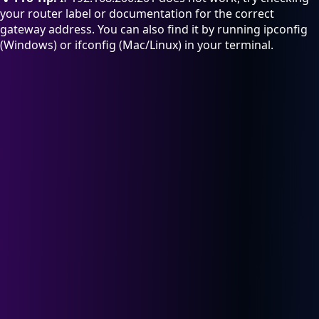
your router label or documentation for the correct
gateway address. You can also find it by running ipconfig
(Windows) or ifconfig (Mac/Linux) in your terminal.