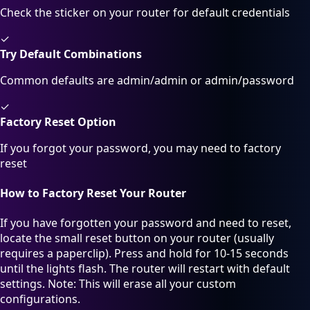
Check the sticker on your router for default credentials
✓
Try Default Combinations
Common defaults are admin/admin or admin/password
✓
Factory Reset Option
If you forgot your password, you may need to factory
reset
How to Factory Reset Your Router
If you have forgotten your password and need to reset,
locate the small reset button on your router (usually
requires a paperclip). Press and hold for 10-15 seconds
until the lights flash. The router will restart with default
settings. Note: This will erase all your custom
configurations.