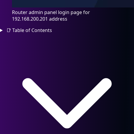
Router admin panel login page for
192.168.200.201 address
📑
Table of Contents