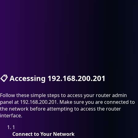
📋
Accessing 192.168.200.201
Follow these simple steps to access your router admin
panel at 192.168.200.201. Make sure you are connected to
the network before attempting to access the router
interface.
1
Connect to Your Network