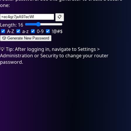
one:
📋
Length:
16
A-Z
a-z
0-9
!@#$
🎲 Generate New Password
💡 Tip: After logging in, navigate to Settings >
Administration or Security to change your router
password.