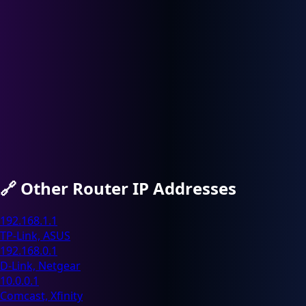
🔗
Other Router IP Addresses
192.168.1.1
TP-Link, ASUS
192.168.0.1
D-Link, Netgear
10.0.0.1
Comcast, Xfinity