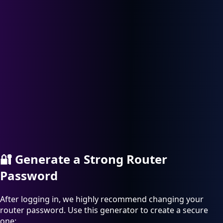
🔐
Generate a Strong Router
Password
After logging in, we highly recommend changing your
router password. Use this generator to create a secure
one: