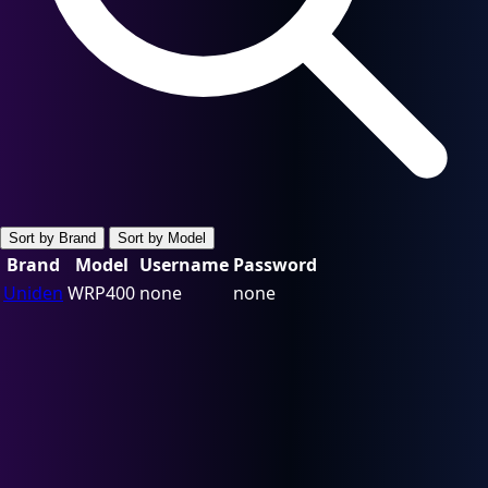
Sort by Brand
Sort by Model
Brand
Model
Username
Password
Uniden
WRP400
none
none