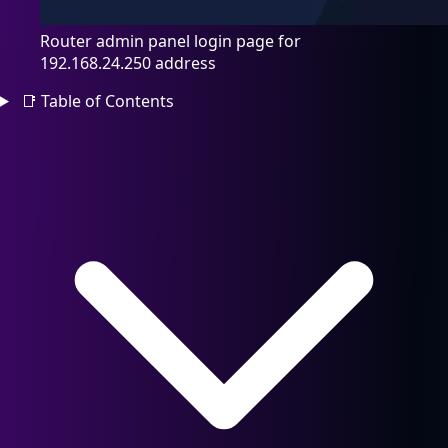
Router admin panel login page for
192.168.24.250 address
📑
Table of Contents