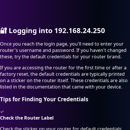
🔐
Logging into 192.168.24.250
Once you reach the login page, you'll need to enter your
router's username and password. If you haven't changed
these, try the default credentials for your router brand.
If you are accessing the router for the first time or after a
factory reset, the default credentials are typically printed
on a sticker on the router itself. These credentials are also
listed in the documentation that came with your device.
Tips for Finding Your Credentials
✓
Check the Router Label
Check the sticker on your router for default credentials