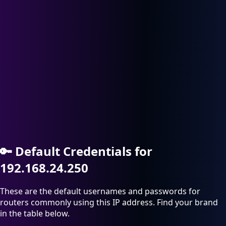
🔑
Default Credentials for
192.168.24.250
These are the default usernames and passwords for
routers commonly using this IP address. Find your brand
in the table below.