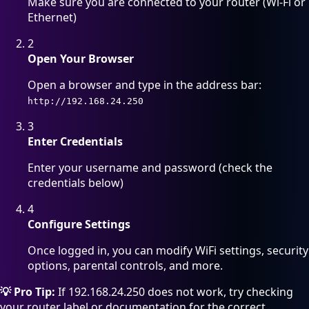
Make sure you are connected to your router (Wi-Fi or
Ethernet)
2
Open Your Browser
Open a browser and type in the address bar:
http://192.168.24.250
3
Enter Credentials
Enter your username and password (check the
credentials below)
4
Configure Settings
Once logged in, you can modify WiFi settings, security
options, parental controls, and more.
💡 Pro Tip:
If 192.168.24.250 does not work, try checking
your router label or documentation for the correct