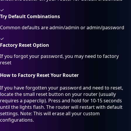
✓
Try Default Combinations
Common defaults are admin/admin or admin/password
✓
Factory Reset Option
If you forgot your password, you may need to factory
reset
How to Factory Reset Your Router
If you have forgotten your password and need to reset,
locate the small reset button on your router (usually
requires a paperclip). Press and hold for 10-15 seconds
until the lights flash. The router will restart with default
settings. Note: This will erase all your custom
configurations.