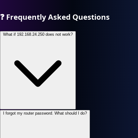
❓
Frequently Asked Questions
What if 192.168.24.250 does not work?
I forgot my router password. What should I do?