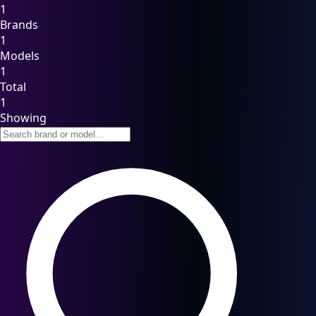
1
Brands
1
Models
1
Total
1
Showing