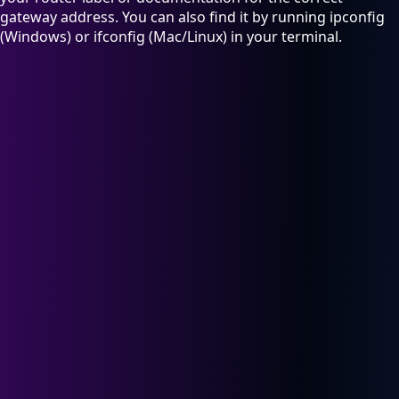
gateway address. You can also find it by running ipconfig
(Windows) or ifconfig (Mac/Linux) in your terminal.