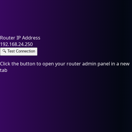
Router IP Address
192.168.24.250
🔍
Test Connection
Click the button to open your router admin panel in a new
tab