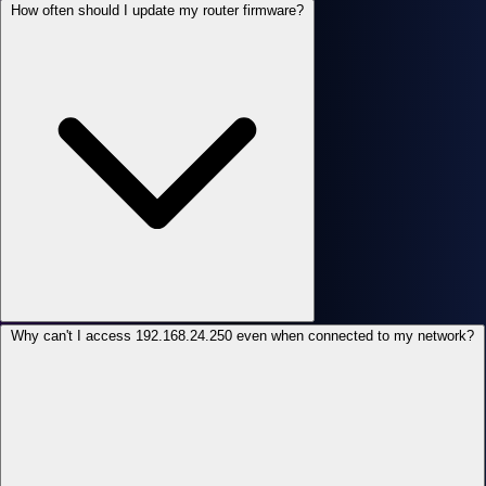
How often should I update my router firmware?
Why can't I access 192.168.24.250 even when connected to my network?