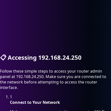
📋
Accessing 192.168.24.250
Follow these simple steps to access your router admin
panel at 192.168.24.250. Make sure you are connected to
the network before attempting to access the router
interface.
1
Connect to Your Network