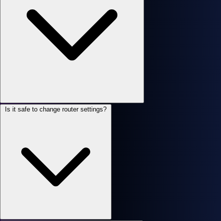
Is it safe to change router settings?