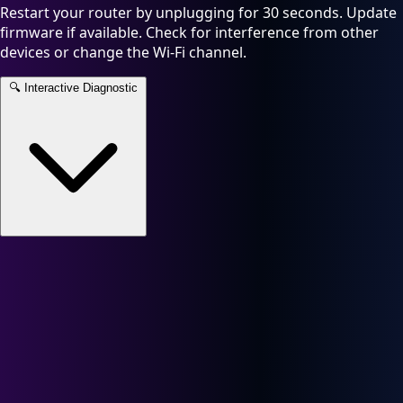
Restart your router by unplugging for 30 seconds. Update
firmware if available. Check for interference from other
devices or change the Wi-Fi channel.
🔍
Interactive Diagnostic