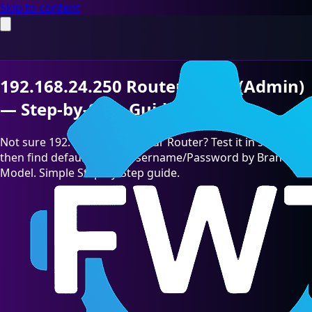
Skip to content
192.168.24.250 Router Login (Admin)
— Step-by-Step Guide [2026]
Not sure 192.168.24.250 is your Router? Test it in seconds,
then find default admin Username/Password by Brand &
Model. Simple Step-by-Step guide.