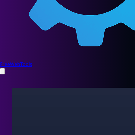
FreeWebTools