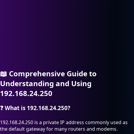
📖
Comprehensive Guide to
Understanding and Using
192.168.24.250
❓
What is 192.168.24.250?
192.168.24.250 is a private IP address commonly used as
the default gateway for many routers and modems.