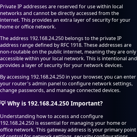
Private IP addresses are reserved for use within local
networks and cannot be directly accessed from the
internet. This provides an extra layer of security for your
home or office network.
The address 192.168.24.250 belongs to the private IP
address range defined by RFC 1918. These addresses are
non-routable on the public internet, meaning they are only
accessible within your local network. This is intentional and
provides a layer of security for your network devices.
By accessing 192.168.24.250 in your browser, you can enter
your router's admin panel to configure network settings,
change passwords, and manage connected devices.
💡
Why is 192.168.24.250 Important?
Understanding how to access and configure
192.168.24.250 is essential for managing your home or
office network. This gateway address is your primary point
of control for network settings, security configurations,