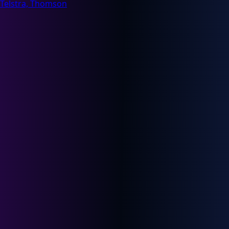
Telstra, Thomson