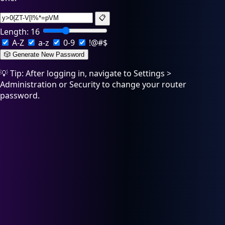
📋
Length:
16
A-Z
a-z
0-9
!@#$
🎲 Generate New Password
💡 Tip: After logging in, navigate to Settings >
Administration or Security to change your router
password.