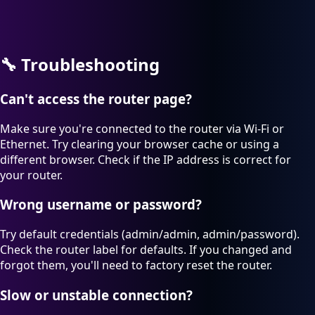
🔧
Troubleshooting
Can't access the router page?
Make sure you're connected to the router via Wi-Fi or
Ethernet. Try clearing your browser cache or using a
different browser. Check if the IP address is correct for
your router.
Wrong username or password?
Try default credentials (admin/admin, admin/password).
Check the router label for defaults. If you changed and
forgot them, you'll need to factory reset the router.
Slow or unstable connection?