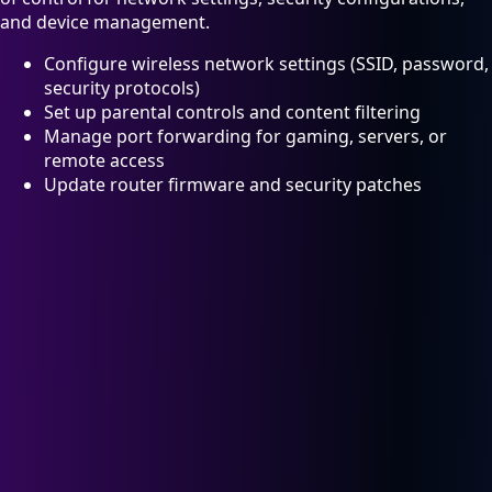
and device management.
Configure wireless network settings (SSID, password,
security protocols)
Set up parental controls and content filtering
Manage port forwarding for gaming, servers, or
remote access
Update router firmware and security patches