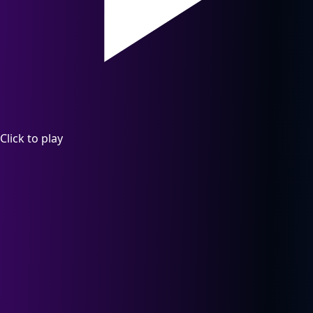
Click to play