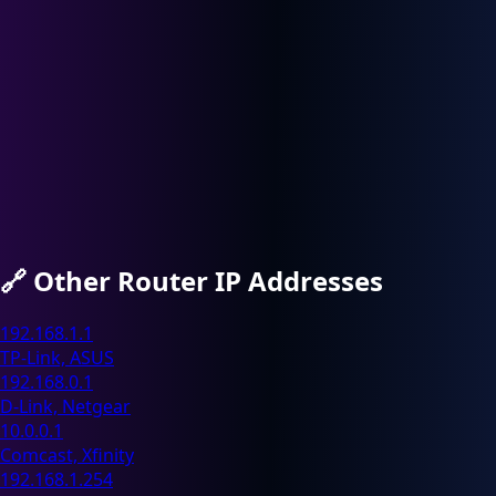
🔗
Other Router IP Addresses
192.168.1.1
TP-Link, ASUS
192.168.0.1
D-Link, Netgear
10.0.0.1
Comcast, Xfinity
192.168.1.254