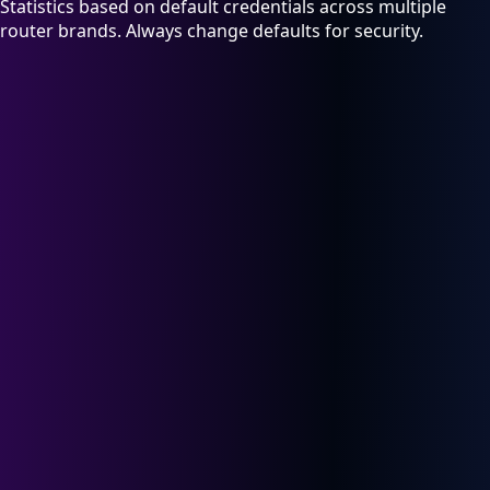
Statistics based on default credentials across multiple
router brands. Always change defaults for security.