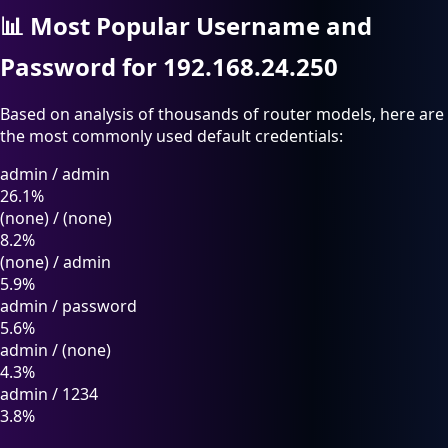
📊
Most Popular Username and
Password for 192.168.24.250
Based on analysis of thousands of router models, here are
the most commonly used default credentials:
admin
/
admin
26.1%
(none)
/
(none)
8.2%
(none)
/
admin
5.9%
admin
/
password
5.6%
admin
/
(none)
4.3%
admin
/
1234
3.8%