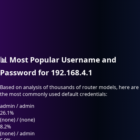
📊
Most Popular Username and
Password for 192.168.4.1
Based on analysis of thousands of router models, here are
the most commonly used default credentials:
admin
/
admin
26.1%
(none)
/
(none)
8.2%
(none)
/
admin