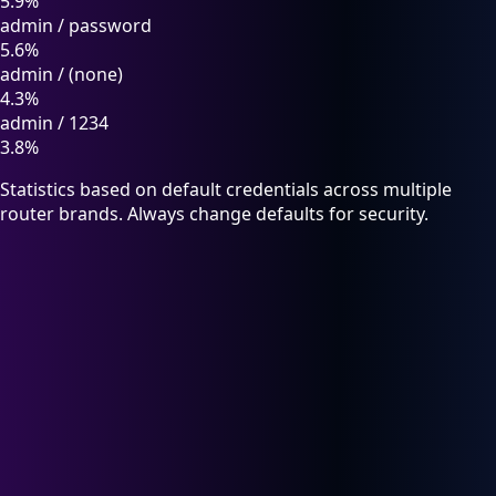
5.9%
admin
/
password
5.6%
admin
/
(none)
4.3%
admin
/
1234
3.8%
Statistics based on default credentials across multiple
router brands. Always change defaults for security.