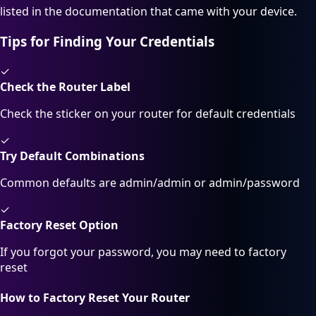
listed in the documentation that came with your device.
Tips for Finding Your Credentials
✓
Check the Router Label
Check the sticker on your router for default credentials
✓
Try Default Combinations
Common defaults are admin/admin or admin/password
✓
Factory Reset Option
If you forgot your password, you may need to factory
reset
How to Factory Reset Your Router