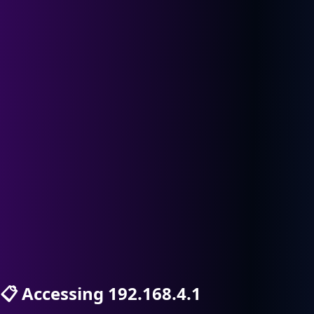
📋
Accessing 192.168.4.1