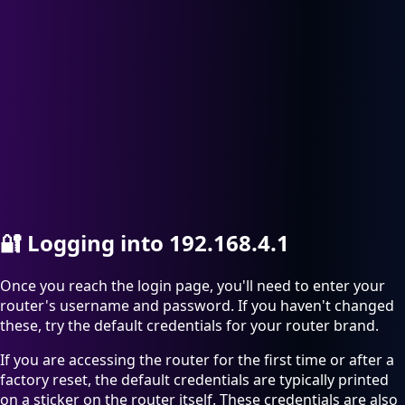
🔐
Logging into 192.168.4.1
Once you reach the login page, you'll need to enter your
router's username and password. If you haven't changed
these, try the default credentials for your router brand.
If you are accessing the router for the first time or after a
factory reset, the default credentials are typically printed
on a sticker on the router itself. These credentials are also