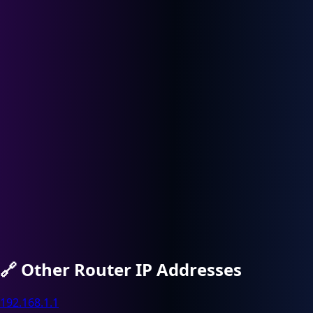
🔗
Other Router IP Addresses
192.168.1.1