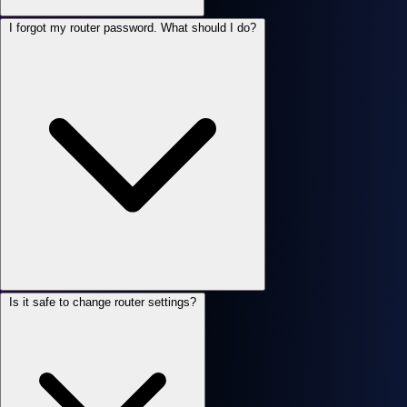
I forgot my router password. What should I do?
Is it safe to change router settings?