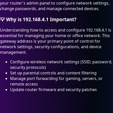
your router's admin panel to configure network settings,
change passwords, and manage connected devices.
💡
Why is 192.168.4.1 Important?
Understanding how to access and configure 192.168.4.1 is
essential for managing your home or office network. This
gateway address is your primary point of control for
network settings, security configurations, and device
management.
Configure wireless network settings (SSID, password,
security protocols)
Set up parental controls and content filtering
Manage port forwarding for gaming, servers, or
remote access
Update router firmware and security patches