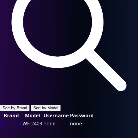
Sort by Brand
Sort by Model
Brand
Model
Username
Password
Netronix
WF-2403
none
none