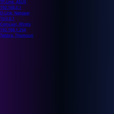
TP-Link, ASUS
192.168.0.1
D-Link, Netgear
10.0.0.1
Comcast, Xfinity
192.168.1.254
Telstra, Thomson