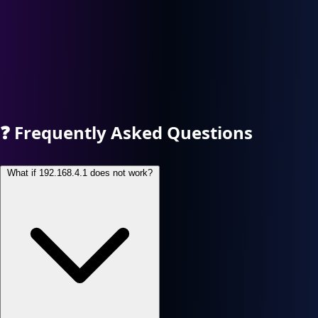
❓
Frequently Asked Questions
What if 192.168.4.1 does not work?