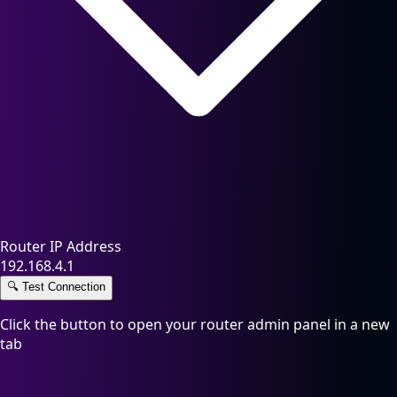
Router IP Address
192.168.4.1
🔍
Test Connection
Click the button to open your router admin panel in a new
tab