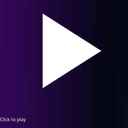
Click to play