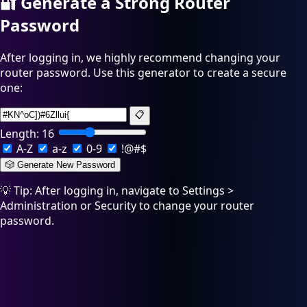
🔐
Generate a Strong Router
Password
After logging in, we highly recommend changing your
router password. Use this generator to create a secure
one:
📋
Length:
16
A-Z
a-z
0-9
!@#$
🎲 Generate New Password
💡 Tip: After logging in, navigate to Settings >
Administration or Security to change your router
password.