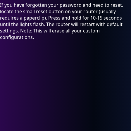
If you have forgotten your password and need to reset,
locate the small reset button on your router (usually
requires a paperclip). Press and hold for 10-15 seconds
until the lights flash. The router will restart with default
settings. Note: This will erase all your custom
configurations.