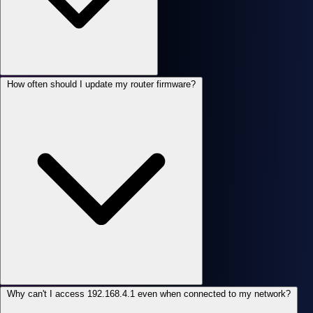
How often should I update my router firmware?
Why can't I access 192.168.4.1 even when connected to my network?