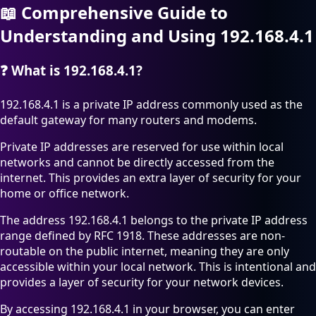
📖
Comprehensive Guide to
Understanding and Using 192.168.4.1
❓
What is 192.168.4.1?
192.168.4.1 is a private IP address commonly used as the
default gateway for many routers and modems.
Private IP addresses are reserved for use within local
networks and cannot be directly accessed from the
internet. This provides an extra layer of security for your
home or office network.
The address 192.168.4.1 belongs to the private IP address
range defined by RFC 1918. These addresses are non-
routable on the public internet, meaning they are only
accessible within your local network. This is intentional and
provides a layer of security for your network devices.
By accessing 192.168.4.1 in your browser, you can enter