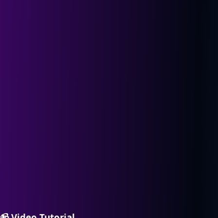
📹
Video Tutorial