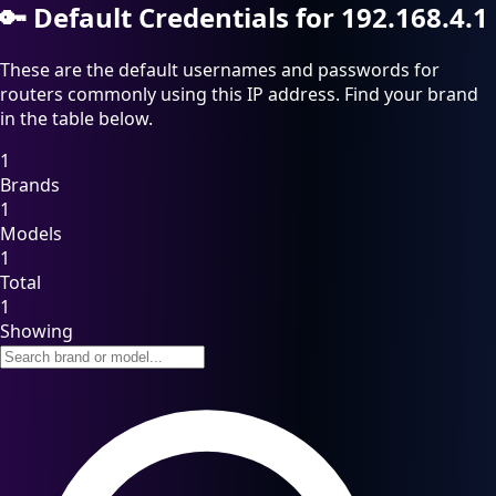
🔑
Default Credentials for 192.168.4.1
These are the default usernames and passwords for
routers commonly using this IP address. Find your brand
in the table below.
1
Brands
1
Models
1
Total
1
Showing