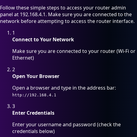
Follow these simple steps to access your router admin
panel at 192.168.4.1. Make sure you are connected to the
network before attempting to access the router interface.
1
Connect to Your Network
Make sure you are connected to your router (Wi-Fi or
Ethernet)
2
Open Your Browser
Open a browser and type in the address bar:
http://192.168.4.1
3
Enter Credentials
Enter your username and password (check the
credentials below)