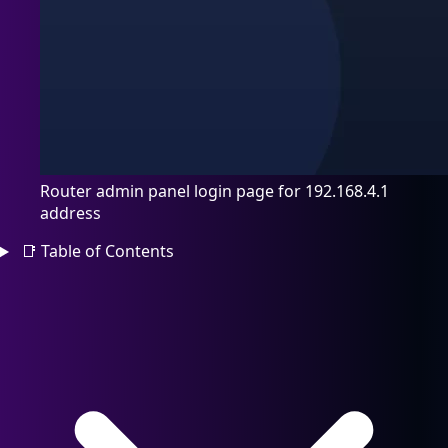
Router admin panel login page for 192.168.4.1
address
📑
Table of Contents