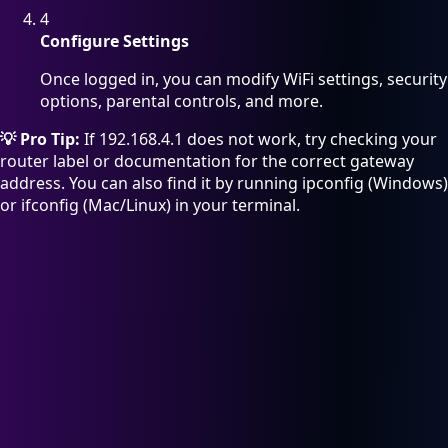
4
Configure Settings
Once logged in, you can modify WiFi settings, security
options, parental controls, and more.
💡 Pro Tip:
If 192.168.4.1 does not work, try checking your
router label or documentation for the correct gateway
address. You can also find it by running ipconfig (Windows)
or ifconfig (Mac/Linux) in your terminal.