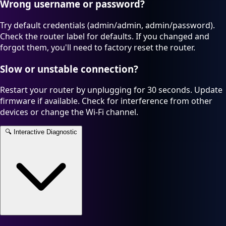
Wrong username or password?
Try default credentials (admin/admin, admin/password).
Check the router label for defaults. If you changed and
forgot them, you'll need to factory reset the router.
Slow or unstable connection?
Restart your router by unplugging for 30 seconds. Update
firmware if available. Check for interference from other
devices or change the Wi-Fi channel.
🔍
Interactive Diagnostic