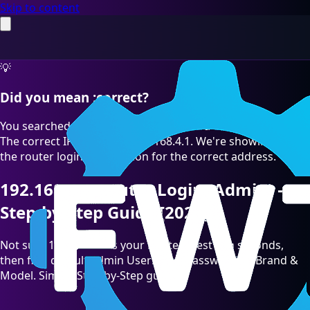
Skip to content
💡
Did you mean :correct?
You searched for "192.168.4.l" which is a common typo.
The correct IP address is 192.168.4.1. We're showing you
the router login information for the correct address.
192.168.4.1 Router Login (Admin) —
Step-by-Step Guide [2026]
Not sure 192.168.4.1 is your Router? Test it in seconds,
then find default admin Username/Password by Brand &
Model. Simple Step-by-Step guide.