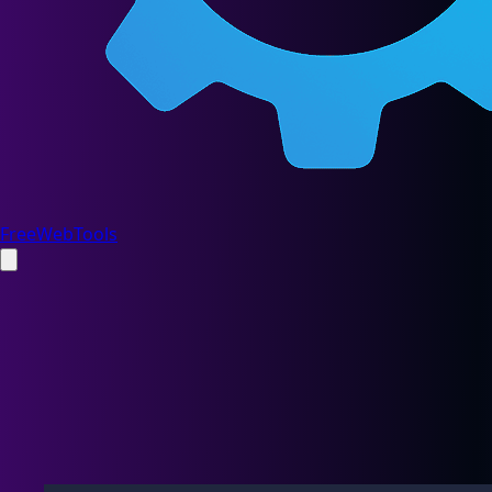
FreeWebTools