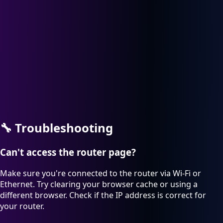
🔧
Troubleshooting
Can't access the router page?
Make sure you're connected to the router via Wi-Fi or
Ethernet. Try clearing your browser cache or using a
different browser. Check if the IP address is correct for
your router.