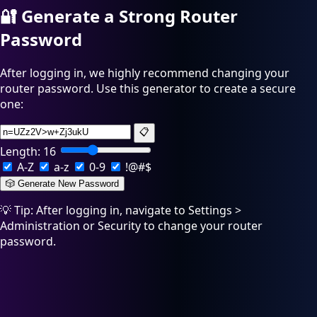
🔐
Generate a Strong Router
Password
After logging in, we highly recommend changing your
router password. Use this generator to create a secure
one:
📋
Length:
16
A-Z
a-z
0-9
!@#$
🎲 Generate New Password
💡 Tip: After logging in, navigate to Settings >
Administration or Security to change your router
password.