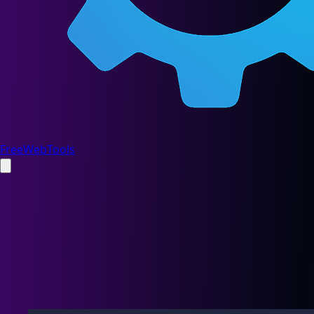
FreeWebTools