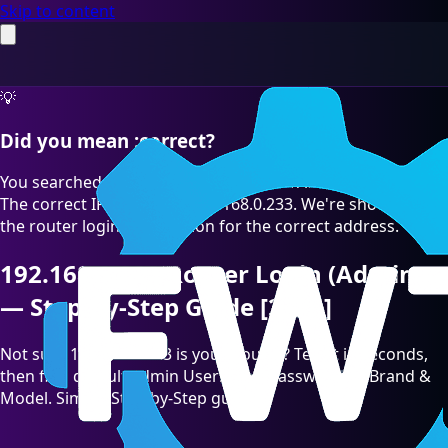
Skip to content
💡
Did you mean :correct?
You searched for "192.168.O.233" which is a common typo.
The correct IP address is 192.168.0.233. We're showing you
the router login information for the correct address.
192.168.0.233 Router Login (Admin)
— Step-by-Step Guide [2026]
Not sure 192.168.0.233 is your Router? Test it in seconds,
then find default admin Username/Password by Brand &
Model. Simple Step-by-Step guide.