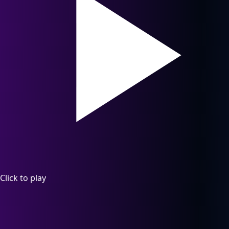
Click to play