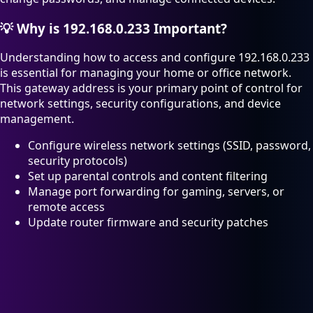
💡
Why is 192.168.0.233 Important?
Understanding how to access and configure 192.168.0.233
is essential for managing your home or office network.
This gateway address is your primary point of control for
network settings, security configurations, and device
management.
Configure wireless network settings (SSID, password,
security protocols)
Set up parental controls and content filtering
Manage port forwarding for gaming, servers, or
remote access
Update router firmware and security patches