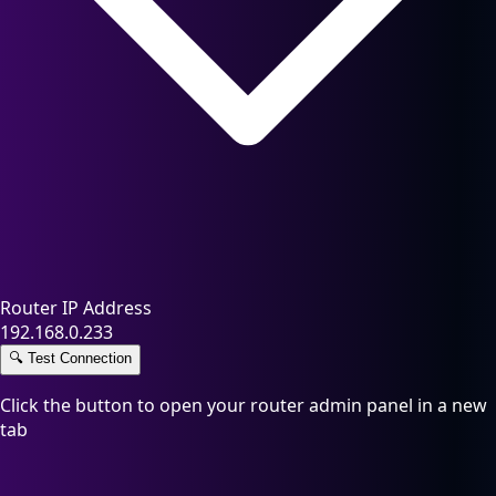
Router IP Address
192.168.0.233
🔍
Test Connection
Click the button to open your router admin panel in a new
tab