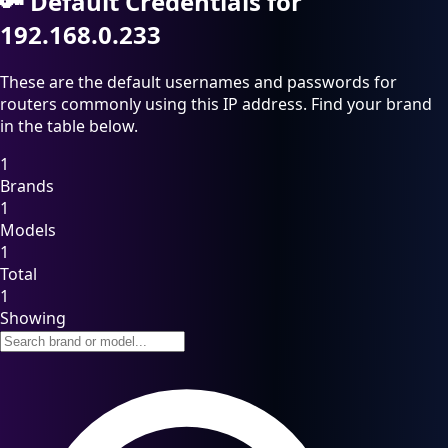
🔑
Default Credentials for
192.168.0.233
These are the default usernames and passwords for
routers commonly using this IP address. Find your brand
in the table below.
1
Brands
1
Models
1
Total
1
Showing