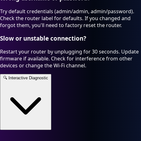
Try default credentials (admin/admin, admin/password).
Check the router label for defaults. If you changed and
forgot them, you'll need to factory reset the router.
Slow or unstable connection?
Restart your router by unplugging for 30 seconds. Update
firmware if available. Check for interference from other
devices or change the Wi-Fi channel.
🔍
Interactive Diagnostic