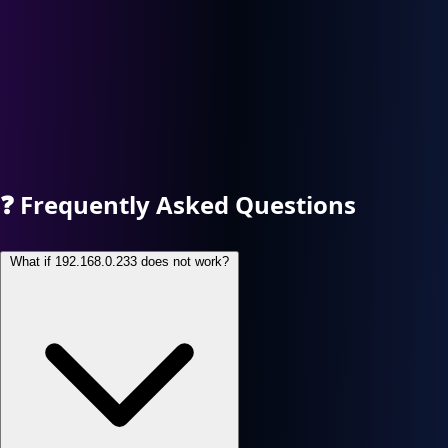
❓
Frequently Asked Questions
What if 192.168.0.233 does not work?