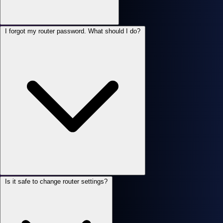
I forgot my router password. What should I do?
Is it safe to change router settings?