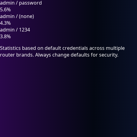
admin
/
password
5.6%
admin
/
(none)
4.3%
admin
/
1234
3.8%
Statistics based on default credentials across multiple
router brands. Always change defaults for security.