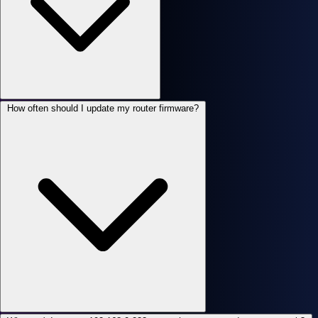
How often should I update my router firmware?