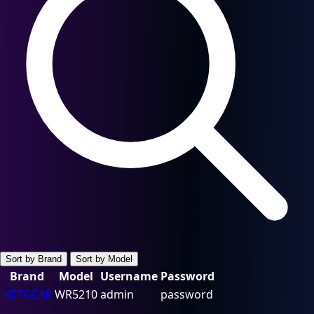
Sort by Brand
Sort by Model
Brand
Model
Username
Password
NETGEAR
WR5210
admin
password