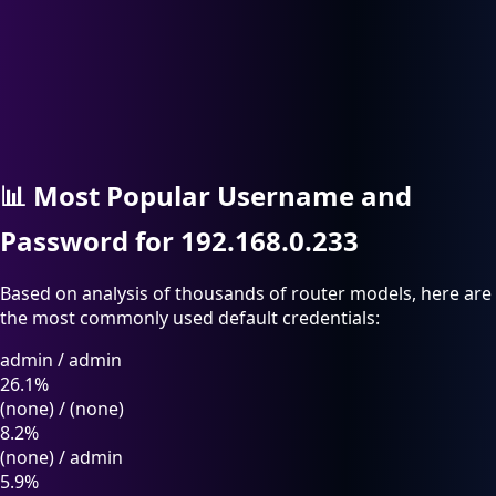
📊
Most Popular Username and
Password for 192.168.0.233
Based on analysis of thousands of router models, here are
the most commonly used default credentials:
admin
/
admin
26.1%
(none)
/
(none)
8.2%
(none)
/
admin
5.9%