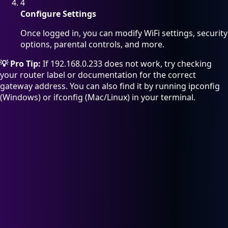
4
Configure Settings
Once logged in, you can modify WiFi settings, security
options, parental controls, and more.
💡 Pro Tip:
If 192.168.0.233 does not work, try checking
your router label or documentation for the correct
gateway address. You can also find it by running ipconfig
(Windows) or ifconfig (Mac/Linux) in your terminal.