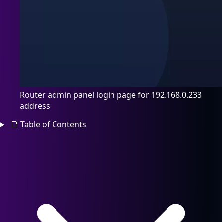
Router admin panel login page for 192.168.0.233
address
📑
Table of Contents