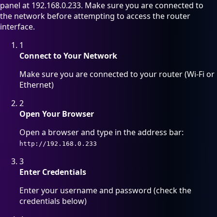
panel at 192.168.0.233. Make sure you are connected to
the network before attempting to access the router
interface.
1
Connect to Your Network
Make sure you are connected to your router (Wi-Fi or
Ethernet)
2
Open Your Browser
Open a browser and type in the address bar:
http://192.168.0.233
3
Enter Credentials
Enter your username and password (check the
credentials below)