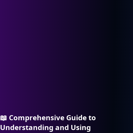
📖
Comprehensive Guide to
Understanding and Using