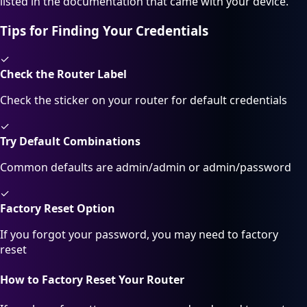
listed in the documentation that came with your device.
Tips for Finding Your Credentials
✓
Check the Router Label
Check the sticker on your router for default credentials
✓
Try Default Combinations
Common defaults are admin/admin or admin/password
✓
Factory Reset Option
If you forgot your password, you may need to factory
reset
How to Factory Reset Your Router