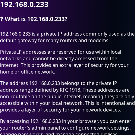
192.168.0.233
❓
What is 192.168.0.233?
192.168.0.233 is a private IP address commonly used as the
default gateway for many routers and modems.
Private IP addresses are reserved for use within local
networks and cannot be directly accessed from the
internet. This provides an extra layer of security for your
home or office network.
The address 192.168.0.233 belongs to the private IP
address range defined by RFC 1918. These addresses are
non-routable on the public internet, meaning they are only
accessible within your local network. This is intentional and
provides a layer of security for your network devices.
By accessing 192.168.0.233 in your browser, you can enter
your router's admin panel to configure network settings,
change passwords, and manage connected devices.