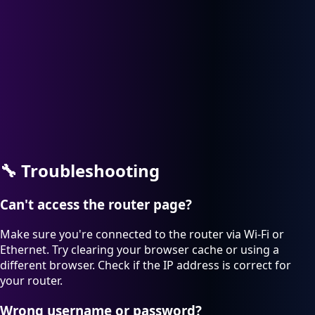
🔧
Troubleshooting
Can't access the router page?
Make sure you're connected to the router via Wi-Fi or
Ethernet. Try clearing your browser cache or using a
different browser. Check if the IP address is correct for
your router.
Wrong username or password?