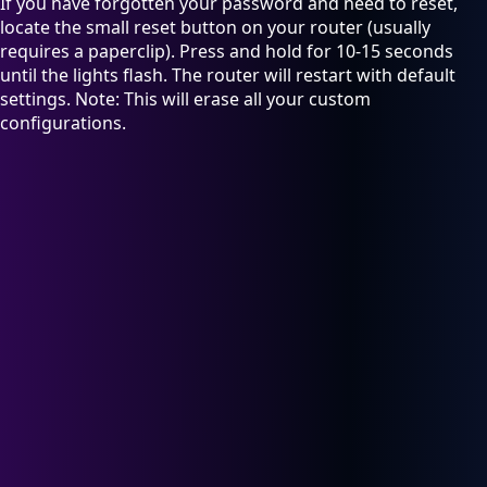
If you have forgotten your password and need to reset,
locate the small reset button on your router (usually
requires a paperclip). Press and hold for 10-15 seconds
until the lights flash. The router will restart with default
settings. Note: This will erase all your custom
configurations.