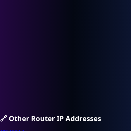
🔗
Other Router IP Addresses