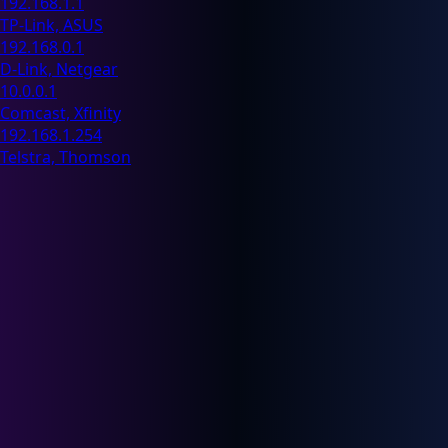
192.168.1.1
TP-Link, ASUS
192.168.0.1
D-Link, Netgear
10.0.0.1
Comcast, Xfinity
192.168.1.254
Telstra, Thomson