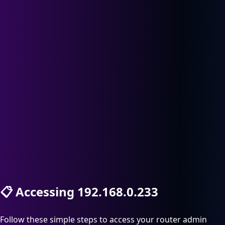
📋
Accessing 192.168.0.233
Follow these simple steps to access your router admin