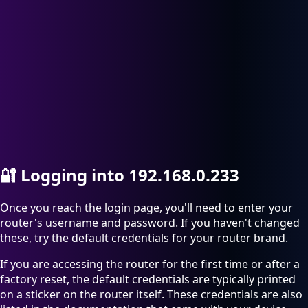
🔐
Logging into 192.168.0.233
Once you reach the login page, you'll need to enter your
router's username and password. If you haven't changed
these, try the default credentials for your router brand.
If you are accessing the router for the first time or after a
factory reset, the default credentials are typically printed
on a sticker on the router itself. These credentials are also