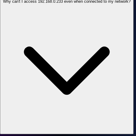
Why can't I access 192.168.0.233 even when connected to my network?