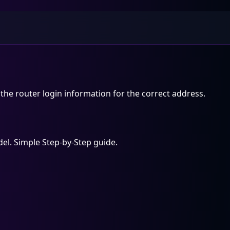
the router login information for the correct address.
el. Simple Step-by-Step guide.