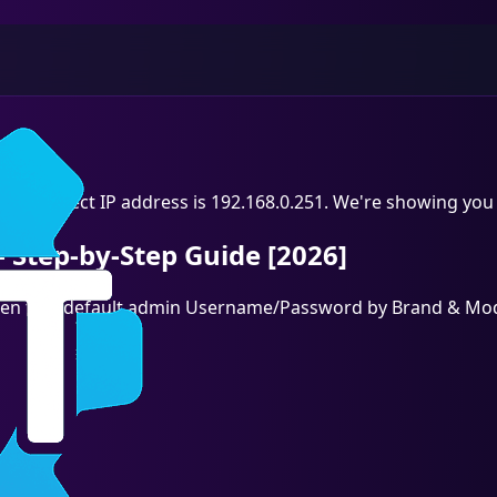
he correct IP address is 192.168.0.251. We're showing you 
 Step-by-Step Guide [2026]
, then find default admin Username/Password by Brand & Mod