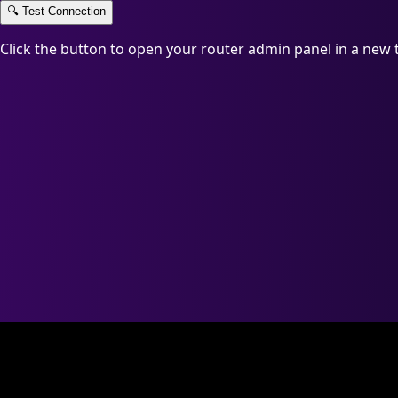
🔍
Test Connection
Click the button to open your router admin panel in a new 