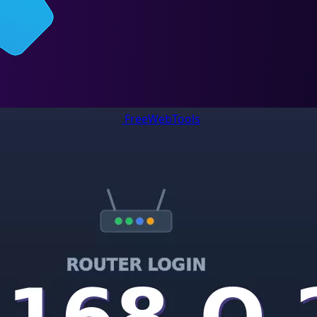
FreeWebTools