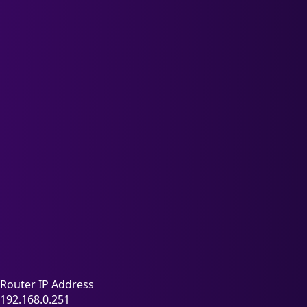
Router IP Address
192.168.0.251