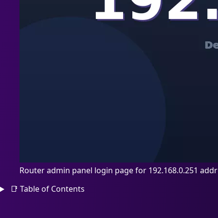
Router admin panel login page for 192.168.0.251 add
📑
Table of Contents