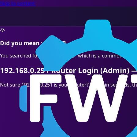
Skip to content
💡
Did you mean :correct?
You searched for "192.168.O.251" which is a common typo. T
192.168.0.251 Router Login (Admin) —
Not sure 192.168.0.251 is your Router? Test it in seconds