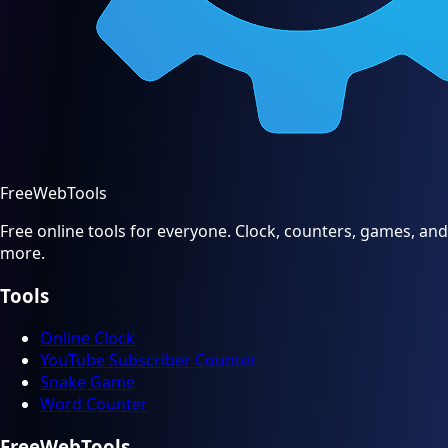
FreeWebTools
Free online tools for everyone. Clock, counters, games, and
more.
Tools
Online Clock
YouTube Subscriber Counter
Snake Game
Word Counter
FreeWebTools