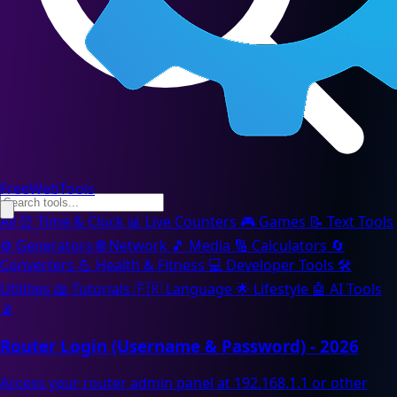
FreeWebTools
All
⏰
Time & Clock
📊
Live Counters
🎮
Games
📝
Text Tools
⚙️
Generators
🌐
Network
🎵
Media
🔢
Calculators
🔄
Converters
💪
Health & Fitness
💻
Developer Tools
🛠️
Utilities
📖
Tutorials
🇫🇷
Language
🌟
Lifestyle
🤖
AI Tools
📡
Router Login (Username & Password) - 2026
Access your router admin panel at 192.168.1.1 or other