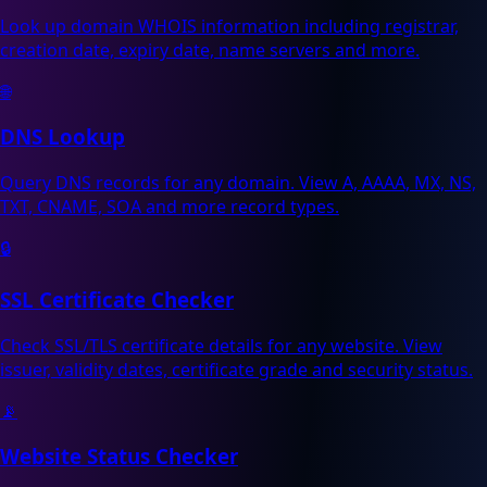
Look up domain WHOIS information including registrar,
creation date, expiry date, name servers and more.
🌐
DNS Lookup
Query DNS records for any domain. View A, AAAA, MX, NS,
TXT, CNAME, SOA and more record types.
🔒
SSL Certificate Checker
Check SSL/TLS certificate details for any website. View
issuer, validity dates, certificate grade and security status.
📡
Website Status Checker