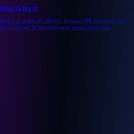
What Is My IP
Find your public IP address, location, ISP, timezone and
more. Instant IP detection with geolocation map.