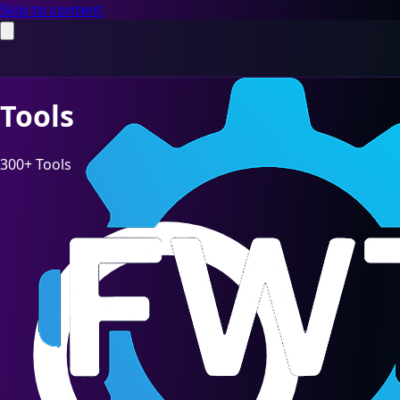
Skip to content
Tools
300+ Tools