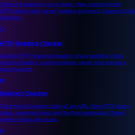
Check if a website is up or down. View response time,
HTTP status code, server headers and more. Supports bulk
checking.
📋
HTTP Headers Checker
Analyze HTTP response headers of any website. Check
security headers, caching policies, server info and get a
security score.
🔀
Redirect Checker
Trace the full redirect chain of any URL. View HTTP status
codes, response times and the final destination. Detect
redirect loops and issues.
🌐