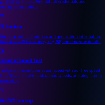
gateway addresses. Find default credentials and
configuration guides.
🌍
IP Lookup
Find your public IP address and geolocation information.
Lookup any IP for country, city, ISP, and timezone details.
📶
Internet Speed Test
Test your internet connection speed with our free speed
test. Measure download, upload speeds, and ping latency
accurately.
🔍
WHOIS Lookup