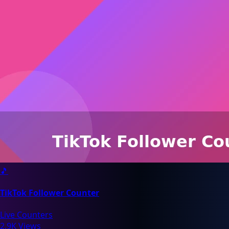
🎵
TikTok Follower Counter
Live Counters
2.9K Views