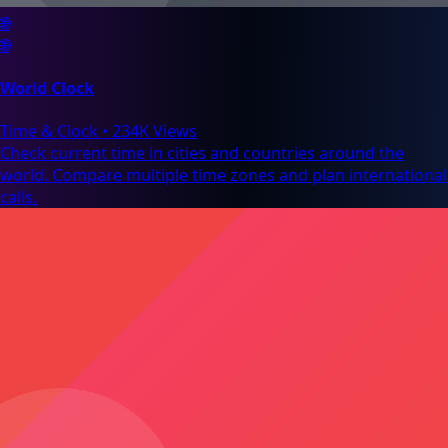
🌐
🌐
World Clock
Time & Clock
•
234K Views
Check current time in cities and countries around the
world. Compare multiple time zones and plan international
calls.