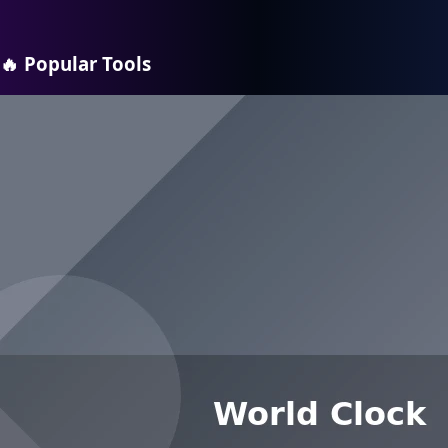
🔥
Popular Tools