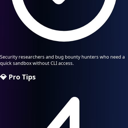
Security researchers and bug bounty hunters who need a
quick sandbox without CLI access.
💎
Pro Tips