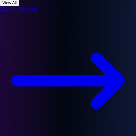
View All
Explore All Tools