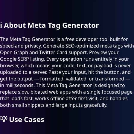
ℹ️
About Meta Tag Generator
The Meta Tag Generator is a free developer tool built for
speed and privacy. Generate SEO-optimized meta tags with
Open Graph and Twitter Card support. Preview your
Google SERP listing. Every operation runs entirely in your
browser, which means your code, text, or payload is never
uploaded to a server. Paste your input, hit the button, and
get the output — formatted, validated, or transformed —
in milliseconds. This Meta Tag Generator is designed to
replace slow, bloated web apps with a single focused page
that loads fast, works offline after first visit, and handles
both small snippets and large inputs gracefully.
💡
Use Cases