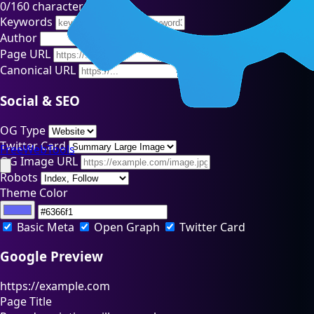
0
/160 characters
Keywords
Author
Page URL
Canonical URL
Social & SEO
OG Type
Twitter Card
FreeWebTools
OG Image URL
Robots
Theme Color
Basic Meta
Open Graph
Twitter Card
Google Preview
https://example.com
Page Title