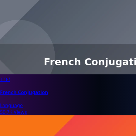
🇫🇷
French Conjugation
Language
50.7K Views