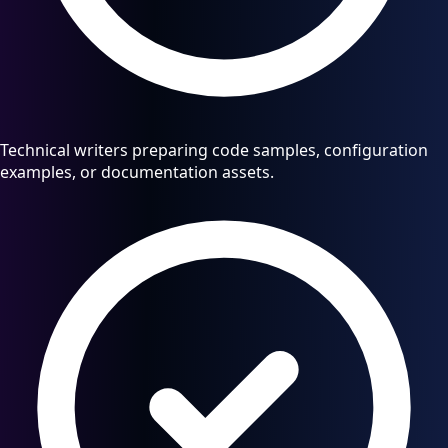
Technical writers preparing code samples, configuration
examples, or documentation assets.