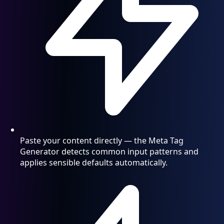
Paste your content directly — the Meta Tag
Generator detects common input patterns and
applies sensible defaults automatically.