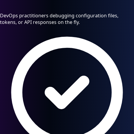
DevOps practitioners debugging configuration files,
tokens, or API responses on the fly.