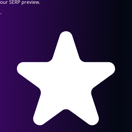
our SERP preview.
-