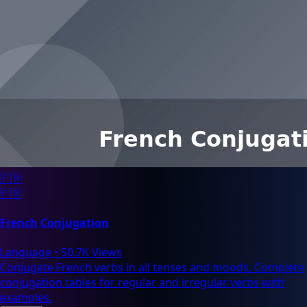
🇫🇷
🇫🇷
French Conjugation
Language
•
50.7K Views
Conjugate French verbs in all tenses and moods. Complete
conjugation tables for regular and irregular verbs with
examples.