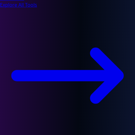
Explore All Tools