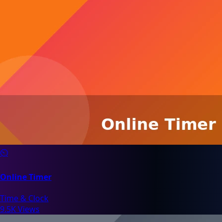
⏲️
Online Timer
Time & Clock
9.5K Views