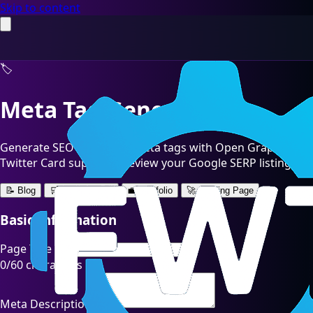
Skip to content
🏷️
Meta Tag Generator
Generate SEO-optimized meta tags with Open Graph and
Twitter Card support. Preview your Google SERP listing.
📝 Blog
🛒 E-commerce
💼 Portfolio
🚀 Landing Page
Basic Information
Page Title
0
/60 characters
Meta Description