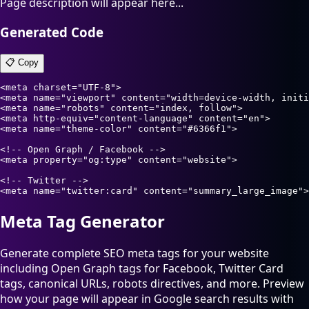
Page description will appear here...
Generated Code
📋 Copy
<meta charset="UTF-8">

<meta name="viewport" content="width=device-width, initi
<meta name="robots" content="index, follow">

<meta http-equiv="content-language" content="en">

<meta name="theme-color" content="#6366f1">

<!-- Open Graph / Facebook -->

<meta property="og:type" content="website">

<!-- Twitter -->

<meta name="twitter:card" content="summary_large_image">
Meta Tag Generator
Generate complete SEO meta tags for your website
including Open Graph tags for Facebook, Twitter Card
tags, canonical URLs, robots directives, and more. Preview
how your page will appear in Google search results with