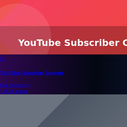
📺
YouTube Subscriber Counter
Live Counters
123.5K Views