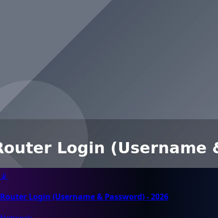
📡
Router Login (Username & Password) - 2026
Network