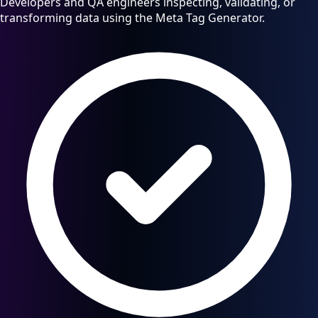
Developers and QA engineers inspecting, validating, or
transforming data using the Meta Tag Generator.