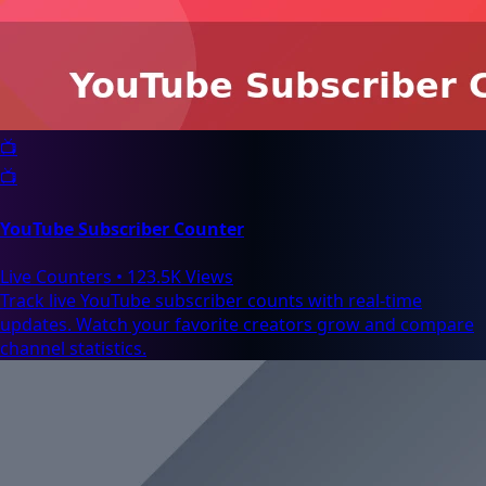
📺
📺
YouTube Subscriber Counter
Live Counters
•
123.5K Views
Track live YouTube subscriber counts with real-time
updates. Watch your favorite creators grow and compare
channel statistics.