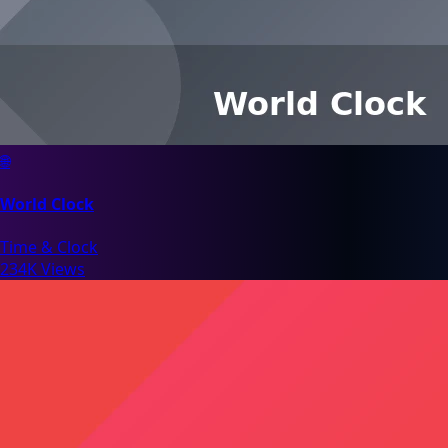
🌐
World Clock
Time & Clock
234K Views