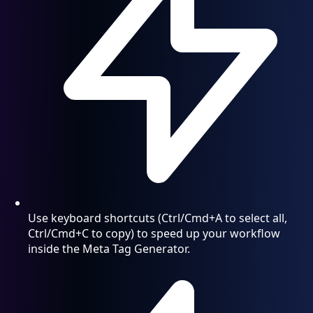
Use keyboard shortcuts (Ctrl/Cmd+A to select all,
Ctrl/Cmd+C to copy) to speed up your workflow
inside the Meta Tag Generator.