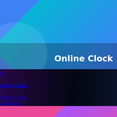
🕐
Online Clock
Time & Clock
3.7K Views