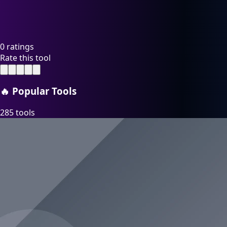
0 ratings
Rate this tool
🔥
Popular Tools
285 tools