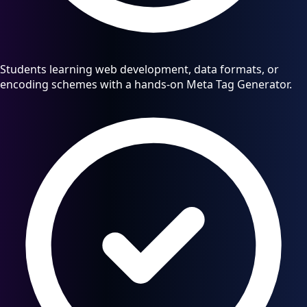
Students learning web development, data formats, or
encoding schemes with a hands-on Meta Tag Generator.