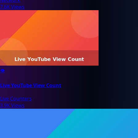
7.6K Views
👁️
Live YouTube View Count
Live Counters
3.9K Views