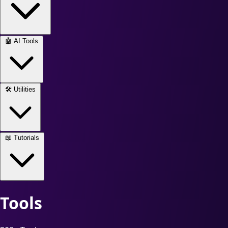
🤖
AI Tools
🛠️
Utilities
📖
Tutorials
Tools