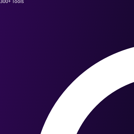
300+ Tools