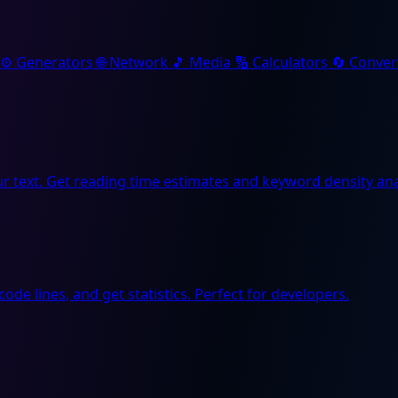
⚙️
Generators
🌐
Network
🎵
Media
🔢
Calculators
🔄
Conver
r text. Get reading time estimates and keyword density ana
code lines, and get statistics. Perfect for developers.