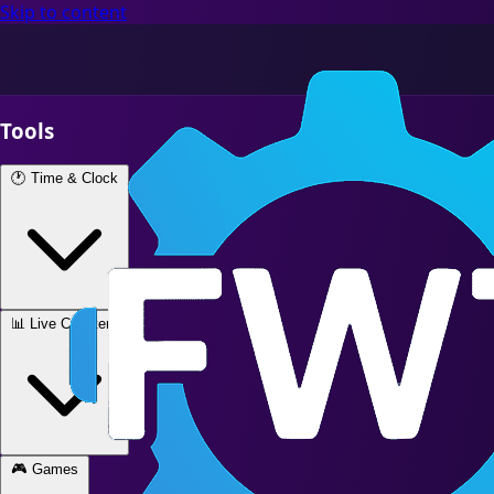
Skip to content
Tools
🕐
Time & Clock
📊
Live Counters
🎮
Games