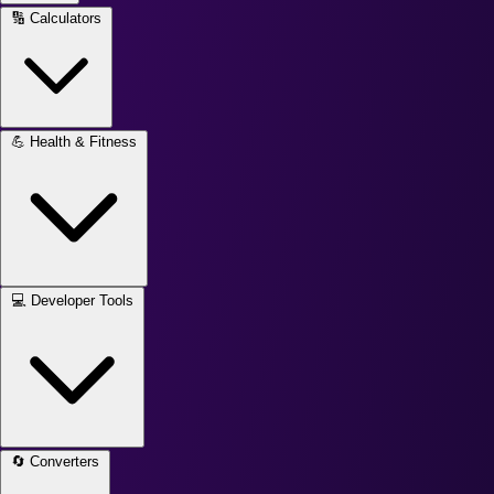
🔢
Calculators
💪
Health & Fitness
💻
Developer Tools
🔄
Converters