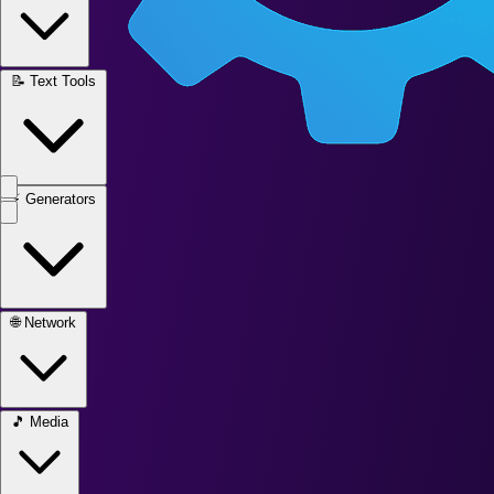
📝
Text Tools
⚡
Generators
🌐
Network
🎵
Media