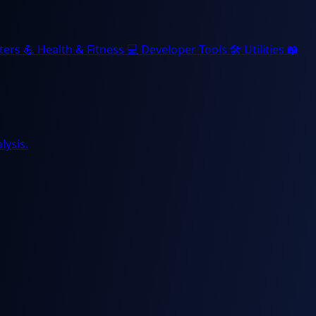
ters
💪
Health & Fitness
💻
Developer Tools
🛠️
Utilities
📖
lysis.