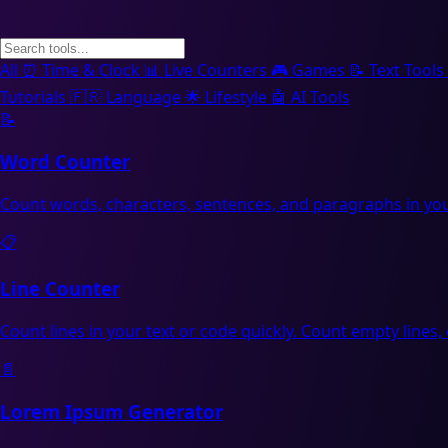
All
⏰
Time & Clock
📊
Live Counters
🎮
Games
📝
Text Tools
Tutorials
🇫🇷
Language
🌟
Lifestyle
🤖
AI Tools
📝
Word Counter
Count words, characters, sentences, and paragraphs in you
📋
Line Counter
Count lines in your text or code quickly. Count empty lines, 
📄
Lorem Ipsum Generator