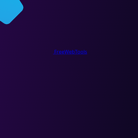
FreeWebTools