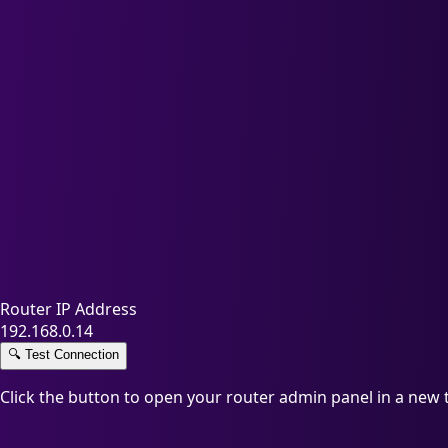
Router IP Address
192.168.0.14
🔍
Test Connection
Click the button to open your router admin panel in a new 