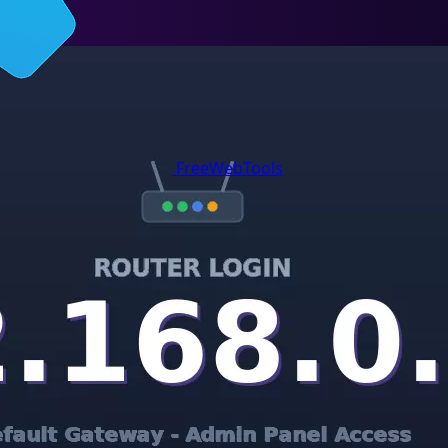
FreeWebTools