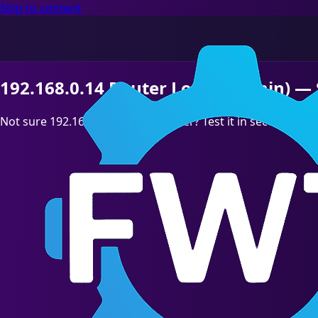
Skip to content
192.168.0.14 Router Login (Admin) — 
Not sure 192.168.0.14 is your Router? Test it in seconds,