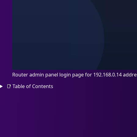
Router admin panel login page for 192.168.0.14 addre
📑
Table of Contents