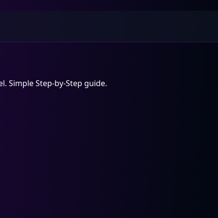
l. Simple Step-by-Step guide.