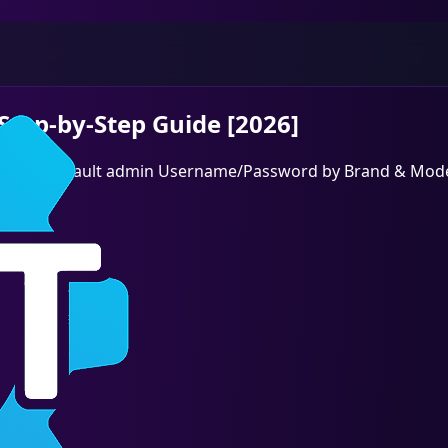
Step-by-Step Guide [2026]
 then find default admin Username/Password by Brand & Mode