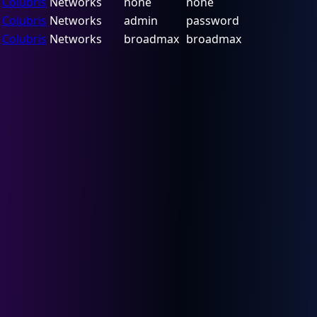
Colubris
Networks
none
none
Colubris
Networks
admin
password
Colubris
Networks
broadmax
broadmax