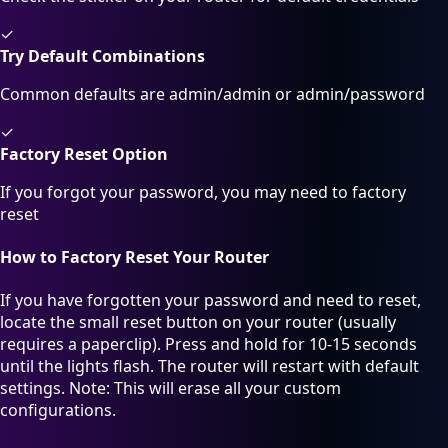
✓
Try Default Combinations
Common defaults are admin/admin or admin/password
✓
Factory Reset Option
If you forgot your password, you may need to factory
reset
How to Factory Reset Your Router
If you have forgotten your password and need to reset,
locate the small reset button on your router (usually
requires a paperclip). Press and hold for 10-15 seconds
until the lights flash. The router will restart with default
settings. Note: This will erase all your custom
configurations.