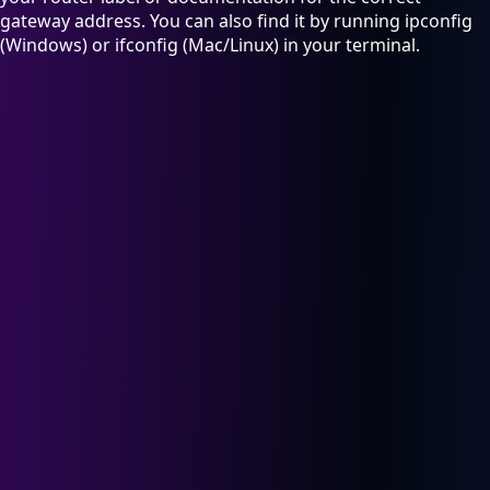
gateway address. You can also find it by running ipconfig
(Windows) or ifconfig (Mac/Linux) in your terminal.