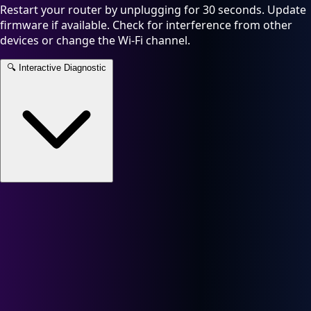
Restart your router by unplugging for 30 seconds. Update
firmware if available. Check for interference from other
devices or change the Wi-Fi channel.
🔍
Interactive Diagnostic