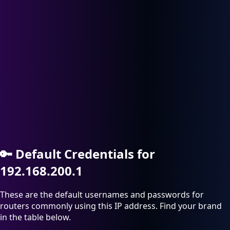
🔑
Default Credentials for
192.168.200.1
These are the default usernames and passwords for
routers commonly using this IP address. Find your brand
in the table below.