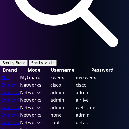
Sort by Brand
Sort by Model
Brand
Model
Username
Password
ACTi
MyGuard
sweex
mysweex
Colubris
Networks
cisco
cisco
Colubris
Networks
admin
admin
Colubris
Networks
admin
airlive
Colubris
Networks
admin
welcome
Colubris
Networks
none
admin
Colubris
Networks
root
default