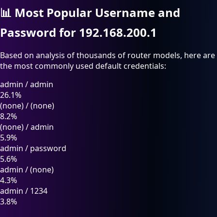
📊
Most Popular Username and
Password for 192.168.200.1
Based on analysis of thousands of router models, here are
the most commonly used default credentials:
admin
/
admin
26.1%
(none)
/
(none)
8.2%
(none)
/
admin
5.9%
admin
/
password
5.6%
admin
/
(none)
4.3%
admin
/
1234
3.8%