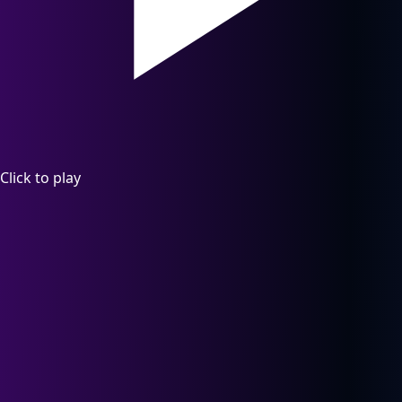
Click to play