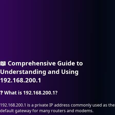
📖
Comprehensive Guide to
Understanding and Using
192.168.200.1
❓
What is 192.168.200.1?
192.168.200.1 is a private IP address commonly used as the
default gateway for many routers and modems.