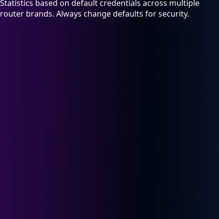
Statistics based on default credentials across multiple
router brands. Always change defaults for security.