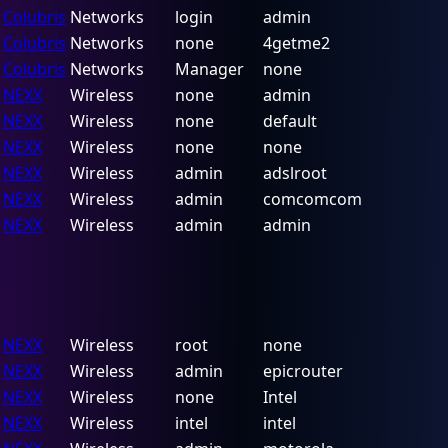
Colubris
Networks
login
admin
Colubris
Networks
none
4getme2
Colubris
Networks
Manager
none
NEXX
Wireless
none
admin
NEXX
Wireless
none
default
NEXX
Wireless
none
none
NEXX
Wireless
admin
adslroot
NEXX
Wireless
admin
comcomcom
NEXX
Wireless
admin
admin
NEXX
Wireless
root
none
NEXX
Wireless
admin
epicrouter
NEXX
Wireless
none
Intel
NEXX
Wireless
intel
intel