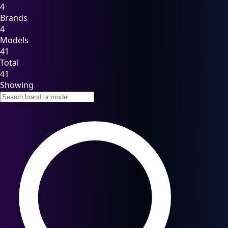
4
Brands
4
Models
41
Total
41
Showing