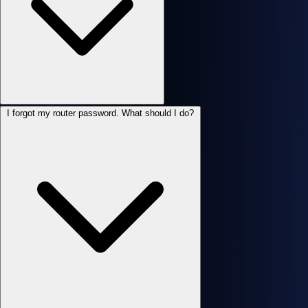
I forgot my router password. What should I do?