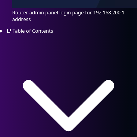
Router admin panel login page for 192.168.200.1
address
📑
Table of Contents