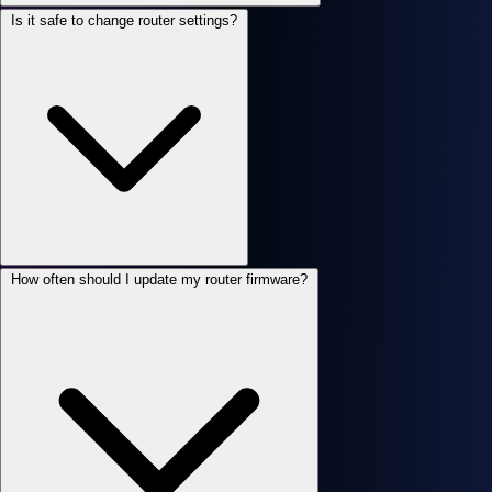
Is it safe to change router settings?
How often should I update my router firmware?