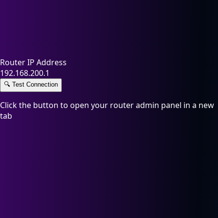
Router IP Address
192.168.200.1
🔍
Test Connection
Click the button to open your router admin panel in a new
tab