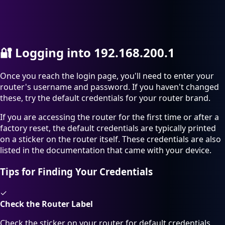
🔐
Logging into 192.168.200.1
Once you reach the login page, you'll need to enter your
router's username and password. If you haven't changed
these, try the default credentials for your router brand.
If you are accessing the router for the first time or after a
factory reset, the default credentials are typically printed
on a sticker on the router itself. These credentials are also
listed in the documentation that came with your device.
Tips for Finding Your Credentials
✓
Check the Router Label
Check the sticker on your router for default credentials