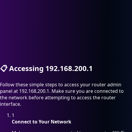
📋
Accessing 192.168.200.1
Follow these simple steps to access your router admin
panel at 192.168.200.1. Make sure you are connected to
the network before attempting to access the router
interface.
1
Connect to Your Network