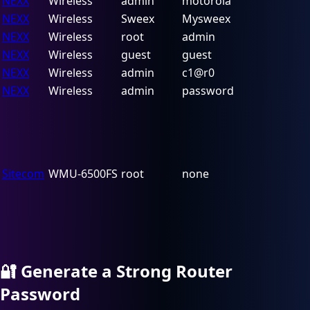
NEXX
Wireless
admin
motorola
NEXX
Wireless
Sweex
Mysweex
NEXX
Wireless
root
admin
NEXX
Wireless
guest
guest
NEXX
Wireless
admin
c1@r0
NEXX
Wireless
admin
password
Sitecom
WMU-6500FS
root
none
🔐
Generate a Strong Router
Password