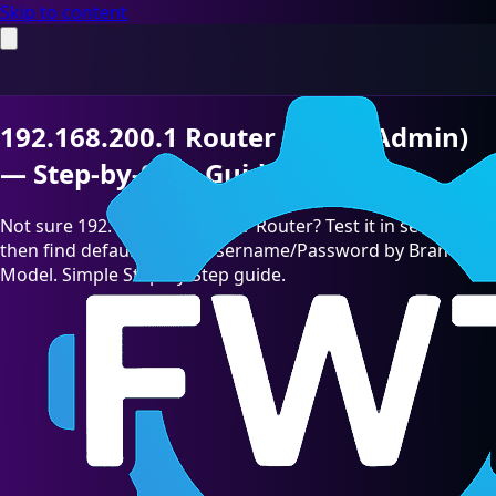
Skip to content
192.168.200.1 Router Login (Admin)
— Step-by-Step Guide [2026]
Not sure 192.168.200.1 is your Router? Test it in seconds,
then find default admin Username/Password by Brand &
Model. Simple Step-by-Step guide.