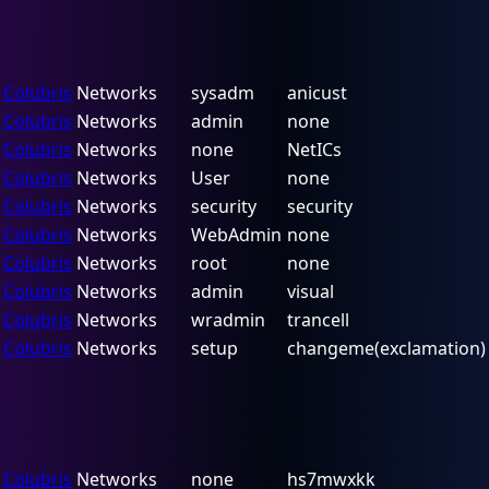
Colubris
Networks
sysadm
anicust
Colubris
Networks
admin
none
Colubris
Networks
none
NetICs
Colubris
Networks
User
none
Colubris
Networks
security
security
Colubris
Networks
WebAdmin
none
Colubris
Networks
root
none
Colubris
Networks
admin
visual
Colubris
Networks
wradmin
trancell
Colubris
Networks
setup
changeme(exclamation)
Colubris
Networks
none
hs7mwxkk