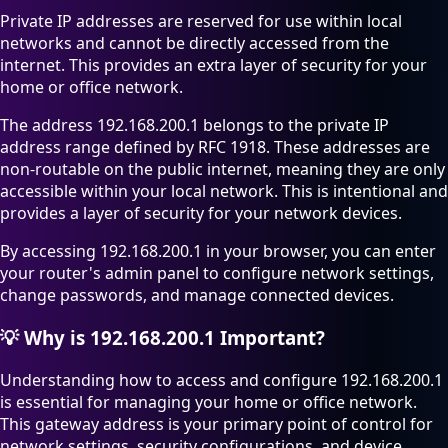
Private IP addresses are reserved for use within local
networks and cannot be directly accessed from the
internet. This provides an extra layer of security for your
home or office network.
The address 192.168.200.1 belongs to the private IP
address range defined by RFC 1918. These addresses are
non-routable on the public internet, meaning they are only
accessible within your local network. This is intentional and
provides a layer of security for your network devices.
By accessing 192.168.200.1 in your browser, you can enter
your router's admin panel to configure network settings,
change passwords, and manage connected devices.
💡
Why is 192.168.200.1 Important?
Understanding how to access and configure 192.168.200.1
is essential for managing your home or office network.
This gateway address is your primary point of control for
network settings, security configurations, and device