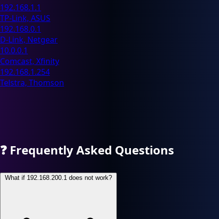
192.168.1.1
TP-Link, ASUS
192.168.0.1
D-Link, Netgear
10.0.0.1
Comcast, Xfinity
192.168.1.254
Telstra, Thomson
❓
Frequently Asked Questions
What if 192.168.200.1 does not work?