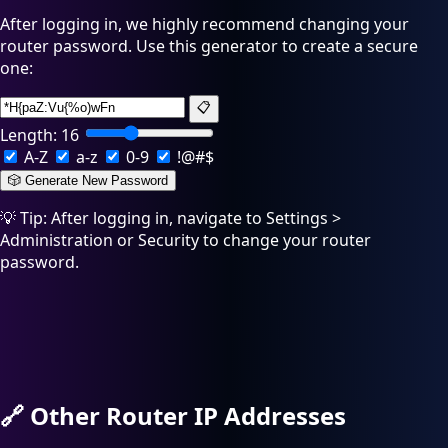
After logging in, we highly recommend changing your
router password. Use this generator to create a secure
one:
📋
Length:
16
A-Z
a-z
0-9
!@#$
🎲 Generate New Password
💡 Tip: After logging in, navigate to Settings >
Administration or Security to change your router
password.
🔗
Other Router IP Addresses