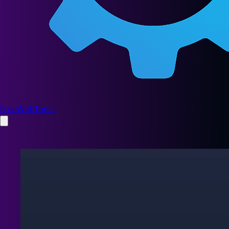
FreeWebTools