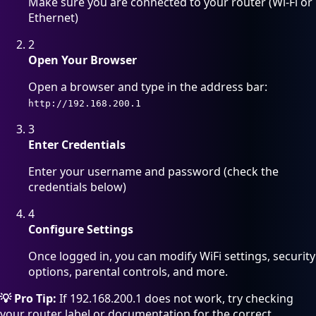
Make sure you are connected to your router (Wi-Fi or
Ethernet)
2
Open Your Browser
Open a browser and type in the address bar:
http://192.168.200.1
3
Enter Credentials
Enter your username and password (check the
credentials below)
4
Configure Settings
Once logged in, you can modify WiFi settings, security
options, parental controls, and more.
💡 Pro Tip:
If 192.168.200.1 does not work, try checking
your router label or documentation for the correct