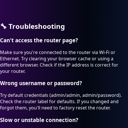
🔧
Troubleshooting
Can't access the router page?
Make sure you're connected to the router via Wi-Fi or
Ethernet. Try clearing your browser cache or using a
different browser. Check if the IP address is correct for
your router.
Wrong username or password?
Try default credentials (admin/admin, admin/password).
Check the router label for defaults. If you changed and
forgot them, you'll need to factory reset the router.
Slow or unstable connection?