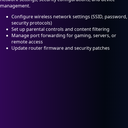
management.
Configure wireless network settings (SSID, password,
security protocols)
Set up parental controls and content filtering
Manage port forwarding for gaming, servers, or
remote access
Update router firmware and security patches