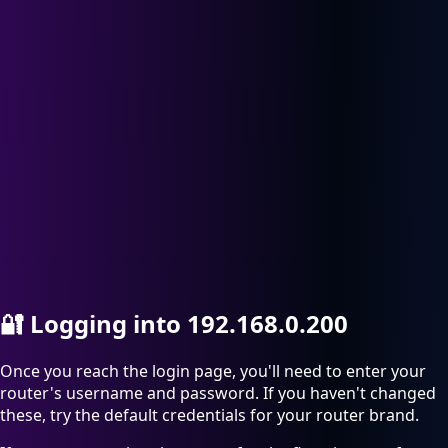
🔐
Logging into 192.168.0.200
Once you reach the login page, you'll need to enter your
router's username and password. If you haven't changed
these, try the default credentials for your router brand.