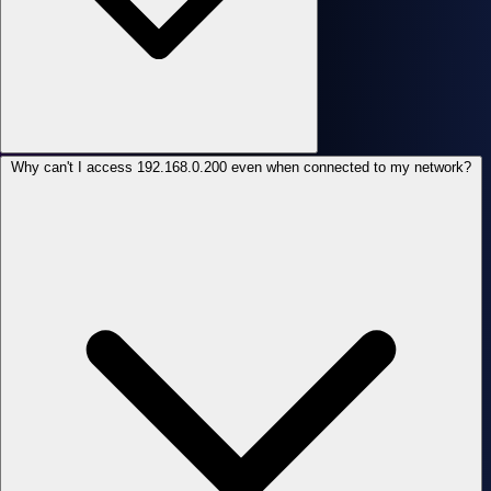
Why can't I access 192.168.0.200 even when connected to my network?