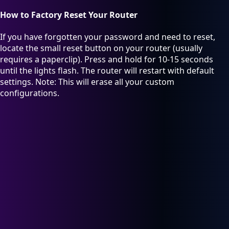
How to Factory Reset Your Router
If you have forgotten your password and need to reset,
locate the small reset button on your router (usually
requires a paperclip). Press and hold for 10-15 seconds
until the lights flash. The router will restart with default
settings. Note: This will erase all your custom
configurations.