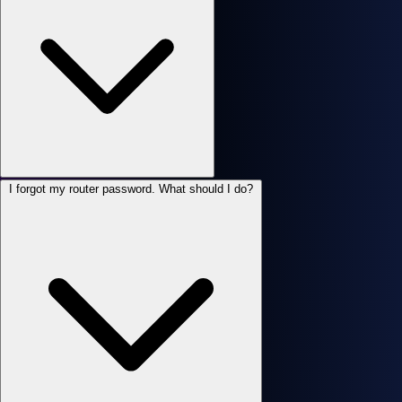
I forgot my router password. What should I do?