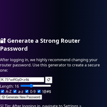
🔐
Generate a Strong Router
Password
After logging in, we highly recommend changing your
router password. Use this generator to create a secure
one:
📋
Length:
16
A-Z
a-z
0-9
!@#$
🎲 Generate New Password
💡 Tip: After logging in, navigate to Settings >