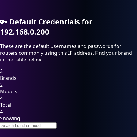
🔑
Default Credentials for
192.168.0.200
These are the default usernames and passwords for
routers commonly using this IP address. Find your brand
in the table below.
2
Brands
2
Models
4
Total
4
Showing