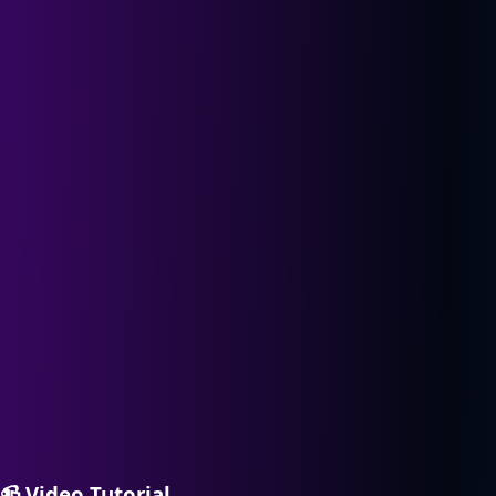
📹
Video Tutorial