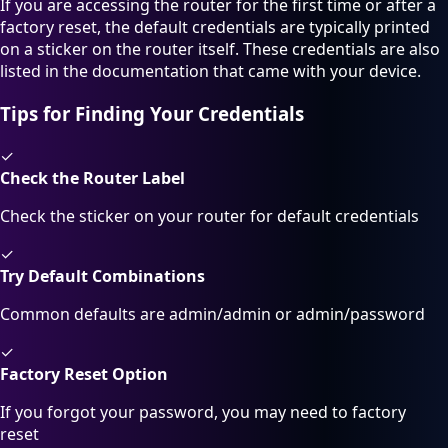
If you are accessing the router for the first time or after a
factory reset, the default credentials are typically printed
on a sticker on the router itself. These credentials are also
listed in the documentation that came with your device.
Tips for Finding Your Credentials
✓
Check the Router Label
Check the sticker on your router for default credentials
✓
Try Default Combinations
Common defaults are admin/admin or admin/password
✓
Factory Reset Option
If you forgot your password, you may need to factory
reset