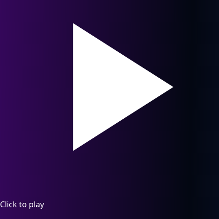
Click to play