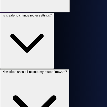
Is it safe to change router settings?
How often should I update my router firmware?