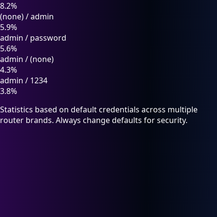
8.2%
(none)
/
admin
5.9%
admin
/
password
5.6%
admin
/
(none)
4.3%
admin
/
1234
3.8%
Statistics based on default credentials across multiple
router brands. Always change defaults for security.