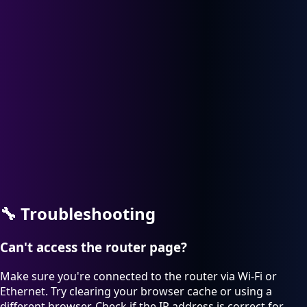
🔧
Troubleshooting
Can't access the router page?
Make sure you're connected to the router via Wi-Fi or
Ethernet. Try clearing your browser cache or using a
different browser. Check if the IP address is correct for