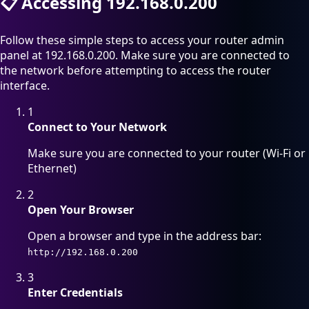
📋
Accessing 192.168.0.200
Follow these simple steps to access your router admin
panel at 192.168.0.200. Make sure you are connected to
the network before attempting to access the router
interface.
1
Connect to Your Network
Make sure you are connected to your router (Wi-Fi or
Ethernet)
2
Open Your Browser
Open a browser and type in the address bar:
http://192.168.0.200
3
Enter Credentials