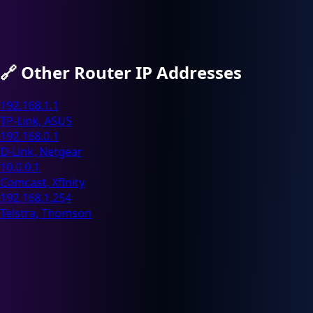
🔗
Other Router IP Addresses
192.168.1.1
TP-Link, ASUS
192.168.0.1
D-Link, Netgear
10.0.0.1
Comcast, Xfinity
192.168.1.254
Telstra, Thomson