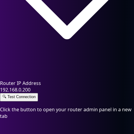
Router IP Address
192.168.0.200
🔍
Test Connection
Click the button to open your router admin panel in a new
tab