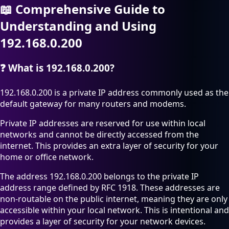
📖
Comprehensive Guide to
Understanding and Using
192.168.0.200
❓
What is 192.168.0.200?
192.168.0.200 is a private IP address commonly used as the
default gateway for many routers and modems.
Private IP addresses are reserved for use within local
networks and cannot be directly accessed from the
internet. This provides an extra layer of security for your
home or office network.
The address 192.168.0.200 belongs to the private IP
address range defined by RFC 1918. These addresses are
non-routable on the public internet, meaning they are only
accessible within your local network. This is intentional and
provides a layer of security for your network devices.