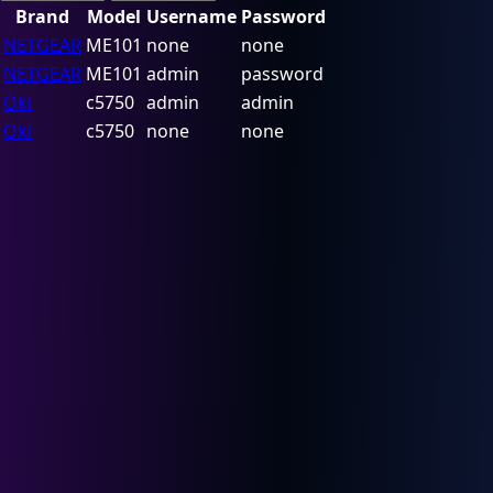
Brand
Model
Username
Password
NETGEAR
ME101
none
none
NETGEAR
ME101
admin
password
Oki
c5750
admin
admin
Oki
c5750
none
none