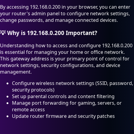
By accessing 192.168.0.200 in your browser, you can enter
your router's admin panel to configure network settings,
change passwords, and manage connected devices.
💡
Why is 192.168.0.200 Important?
Understanding how to access and configure 192.168.0.200
is essential for managing your home or office network.
This gateway address is your primary point of control for
network settings, security configurations, and device
management.
Configure wireless network settings (SSID, password,
security protocols)
Set up parental controls and content filtering
Manage port forwarding for gaming, servers, or
remote access
Update router firmware and security patches