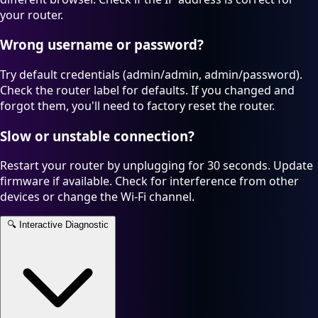
your router.
Wrong username or password?
Try default credentials (admin/admin, admin/password).
Check the router label for defaults. If you changed and
forgot them, you'll need to factory reset the router.
Slow or unstable connection?
Restart your router by unplugging for 30 seconds. Update
firmware if available. Check for interference from other
devices or change the Wi-Fi channel.
🔍
Interactive Diagnostic