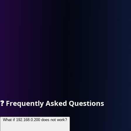
❓
Frequently Asked Questions
What if 192.168.0.200 does not work?