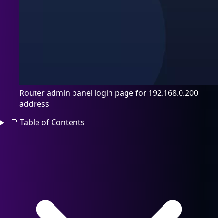
Router admin panel login page for 192.168.0.200
address
📑
Table of Contents