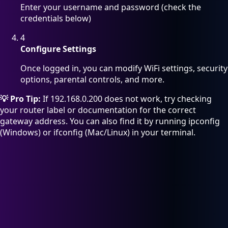
Enter your username and password (check the
credentials below)
4
Configure Settings
Once logged in, you can modify WiFi settings, security
options, parental controls, and more.
💡 Pro Tip:
If 192.168.0.200 does not work, try checking
your router label or documentation for the correct
gateway address. You can also find it by running ipconfig
(Windows) or ifconfig (Mac/Linux) in your terminal.