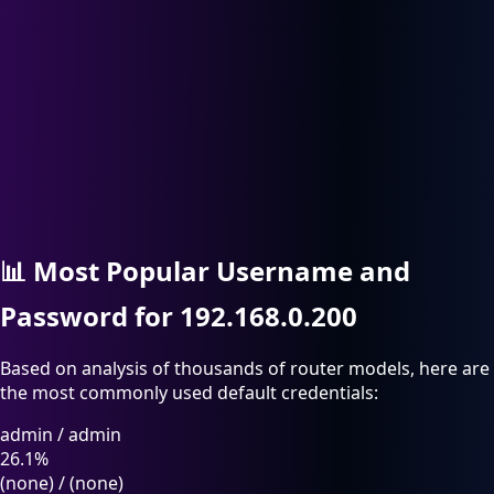
📊
Most Popular Username and
Password for 192.168.0.200
Based on analysis of thousands of router models, here are
the most commonly used default credentials:
admin
/
admin
26.1%
(none)
/
(none)