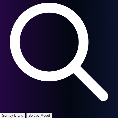
Sort by Brand
Sort by Model