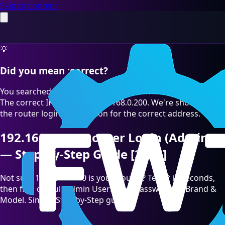
Skip to content
💡
Did you mean :correct?
You searched for "192.168.O.200" which is a common typo.
The correct IP address is 192.168.0.200. We're showing you
the router login information for the correct address.
192.168.0.200 Router Login (Admin)
— Step-by-Step Guide [2026]
Not sure 192.168.0.200 is your Router? Test it in seconds,
then find default admin Username/Password by Brand &
Model. Simple Step-by-Step guide.