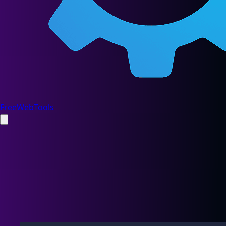
FreeWebTools