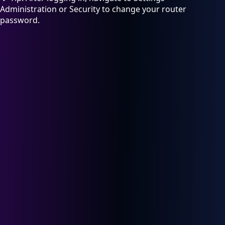
Administration or Security to change your router
password.