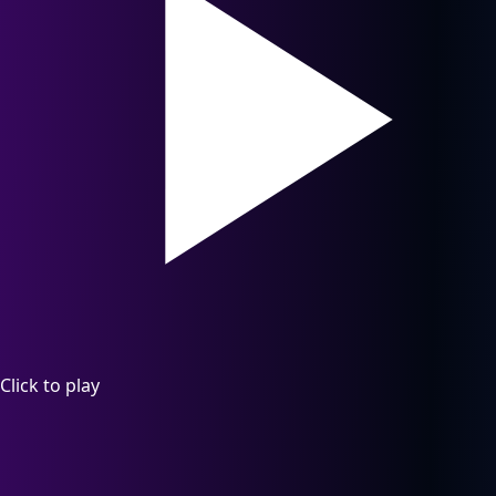
Click to play