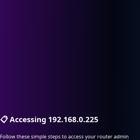
📋
Accessing 192.168.0.225
Follow these simple steps to access your router admin