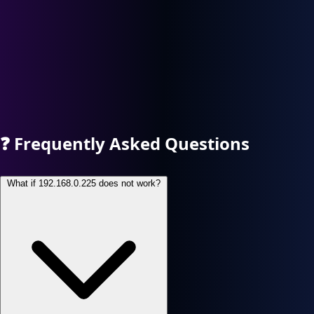
❓
Frequently Asked Questions
What if 192.168.0.225 does not work?