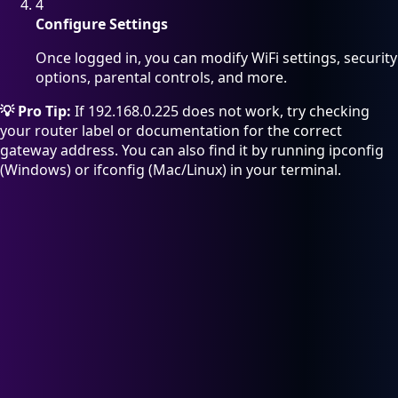
4
Configure Settings
Once logged in, you can modify WiFi settings, security
options, parental controls, and more.
💡 Pro Tip:
If 192.168.0.225 does not work, try checking
your router label or documentation for the correct
gateway address. You can also find it by running ipconfig
(Windows) or ifconfig (Mac/Linux) in your terminal.