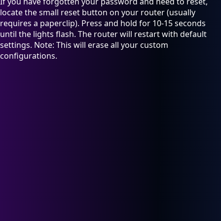
If you have forgotten your password and need to reset,
locate the small reset button on your router (usually
requires a paperclip). Press and hold for 10-15 seconds
until the lights flash. The router will restart with default
settings. Note: This will erase all your custom
configurations.