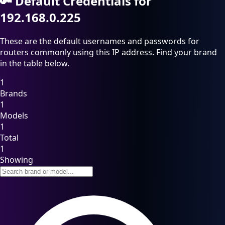
🔑
Default Credentials for
192.168.0.225
These are the default usernames and passwords for
routers commonly using this IP address. Find your brand
in the table below.
1
Brands
1
Models
1
Total
1
Showing