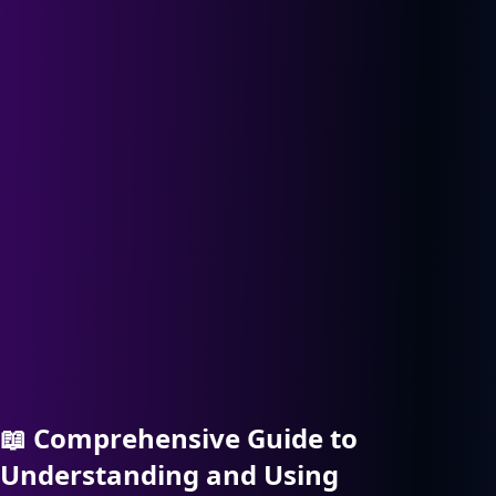
📖
Comprehensive Guide to
Understanding and Using