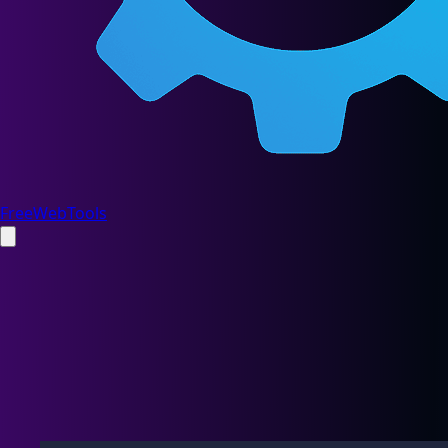
FreeWebTools