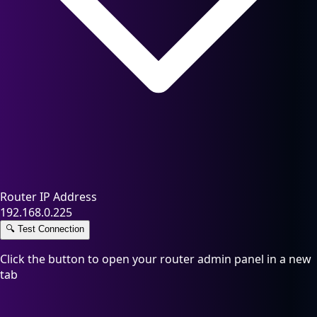
Router IP Address
192.168.0.225
🔍
Test Connection
Click the button to open your router admin panel in a new
tab