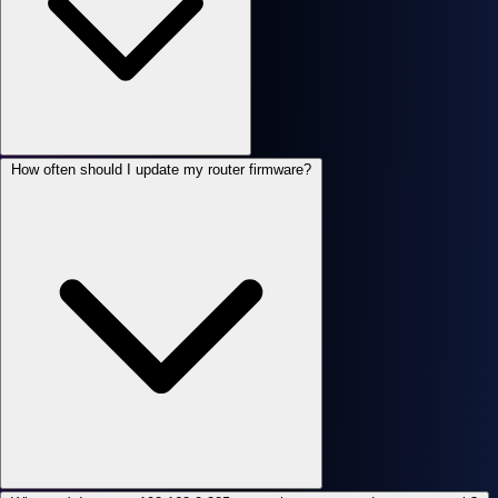
How often should I update my router firmware?