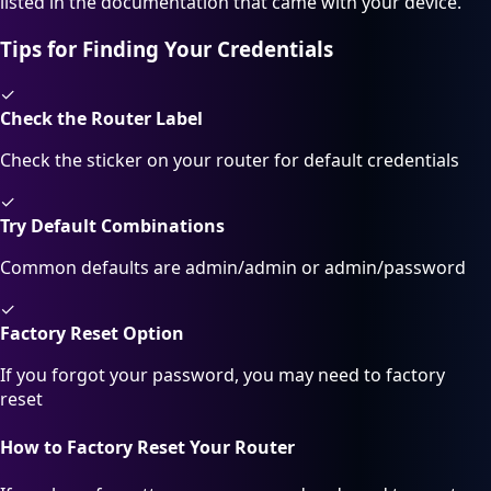
listed in the documentation that came with your device.
Tips for Finding Your Credentials
✓
Check the Router Label
Check the sticker on your router for default credentials
✓
Try Default Combinations
Common defaults are admin/admin or admin/password
✓
Factory Reset Option
If you forgot your password, you may need to factory
reset
How to Factory Reset Your Router