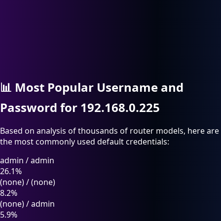
📊
Most Popular Username and
Password for 192.168.0.225
Based on analysis of thousands of router models, here are
the most commonly used default credentials:
admin
/
admin
26.1%
(none)
/
(none)
8.2%
(none)
/
admin
5.9%