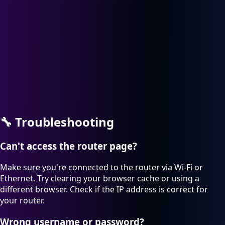
🔧
Troubleshooting
Can't access the router page?
Make sure you're connected to the router via Wi-Fi or
Ethernet. Try clearing your browser cache or using a
different browser. Check if the IP address is correct for
your router.
Wrong username or password?