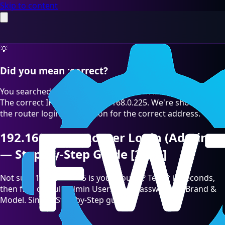
Skip to content
💡
Did you mean :correct?
You searched for "192.168.O.225" which is a common typo.
The correct IP address is 192.168.0.225. We're showing you
the router login information for the correct address.
192.168.0.225 Router Login (Admin)
— Step-by-Step Guide [2026]
Not sure 192.168.0.225 is your Router? Test it in seconds,
then find default admin Username/Password by Brand &
Model. Simple Step-by-Step guide.