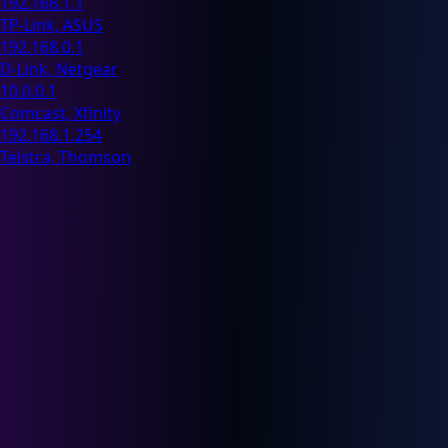
192.168.1.1
TP-Link, ASUS
192.168.0.1
D-Link, Netgear
10.0.0.1
Comcast, Xfinity
192.168.1.254
Telstra, Thomson