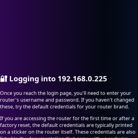
🔐
Logging into 192.168.0.225
Once you reach the login page, you'll need to enter your
router's username and password. If you haven't changed
these, try the default credentials for your router brand.
If you are accessing the router for the first time or after a
factory reset, the default credentials are typically printed
on a sticker on the router itself. These credentials are also