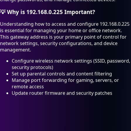
💡
Why is 192.168.0.225 Important?
Understanding how to access and configure 192.168.0.225
is essential for managing your home or office network.
This gateway address is your primary point of control for
network settings, security configurations, and device
management.
Configure wireless network settings (SSID, password,
security protocols)
Set up parental controls and content filtering
Manage port forwarding for gaming, servers, or
remote access
Update router firmware and security patches