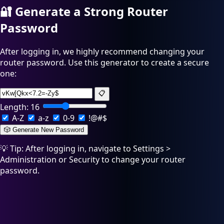
🔐
Generate a Strong Router
Password
After logging in, we highly recommend changing your
router password. Use this generator to create a secure
one:
📋
Length:
16
A-Z
a-z
0-9
!@#$
🎲 Generate New Password
💡 Tip: After logging in, navigate to Settings >
Administration or Security to change your router
password.