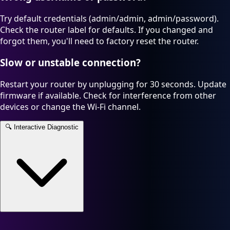
Try default credentials (admin/admin, admin/password).
Check the router label for defaults. If you changed and
forgot them, you'll need to factory reset the router.
Slow or unstable connection?
Restart your router by unplugging for 30 seconds. Update
firmware if available. Check for interference from other
devices or change the Wi-Fi channel.
🔍
Interactive Diagnostic