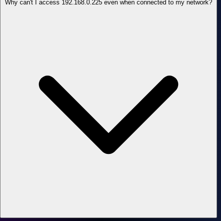
Why can't I access 192.168.0.225 even when connected to my network?