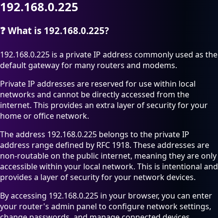
192.168.0.225
❓
What is 192.168.0.225?
192.168.0.225 is a private IP address commonly used as the
default gateway for many routers and modems.
Private IP addresses are reserved for use within local
networks and cannot be directly accessed from the
internet. This provides an extra layer of security for your
home or office network.
The address 192.168.0.225 belongs to the private IP
address range defined by RFC 1918. These addresses are
non-routable on the public internet, meaning they are only
accessible within your local network. This is intentional and
provides a layer of security for your network devices.
By accessing 192.168.0.225 in your browser, you can enter
your router's admin panel to configure network settings,
change passwords, and manage connected devices.