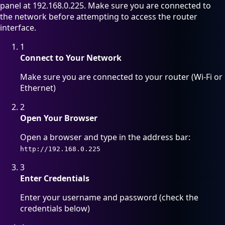
panel at 192.168.0.225. Make sure you are connected to
the network before attempting to access the router
interface.
1
Connect to Your Network
Make sure you are connected to your router (Wi-Fi or
Ethernet)
2
Open Your Browser
Open a browser and type in the address bar:
http://192.168.0.225
3
Enter Credentials
Enter your username and password (check the
credentials below)