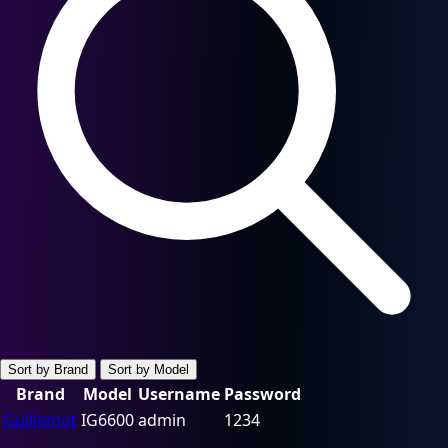
Sort by Brand
Sort by Model
Brand
Model
Username
Password
Guillemot
IG6600
admin
1234