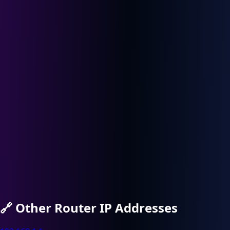
🔗
Other Router IP Addresses