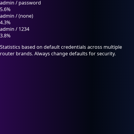
admin
/
password
5.6%
admin
/
(none)
4.3%
admin
/
1234
3.8%
Statistics based on default credentials across multiple
router brands. Always change defaults for security.