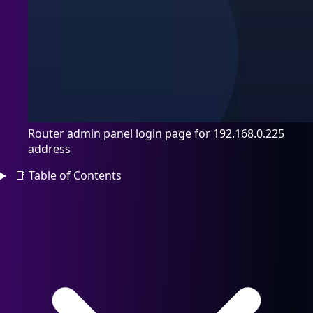
Router admin panel login page for 192.168.0.225
address
📑
Table of Contents