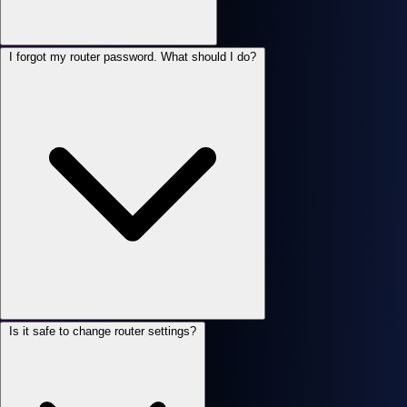
I forgot my router password. What should I do?
Is it safe to change router settings?