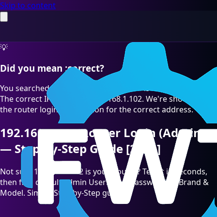
Skip to content
💡
Did you mean :correct?
You searched for "192.168.l.102" which is a common typo.
The correct IP address is 192.168.1.102. We're showing you
the router login information for the correct address.
192.168.1.102 Router Login (Admin)
— Step-by-Step Guide [2026]
Not sure 192.168.1.102 is your Router? Test it in seconds,
then find default admin Username/Password by Brand &
Model. Simple Step-by-Step guide.