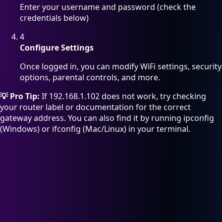
Enter your username and password (check the
credentials below)
4
Configure Settings
Once logged in, you can modify WiFi settings, security
options, parental controls, and more.
💡 Pro Tip:
If 192.168.1.102 does not work, try checking
your router label or documentation for the correct
gateway address. You can also find it by running ipconfig
(Windows) or ifconfig (Mac/Linux) in your terminal.