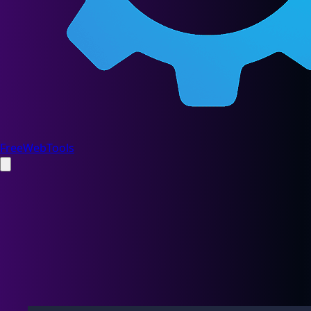
FreeWebTools