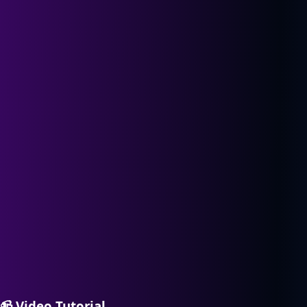
📹
Video Tutorial