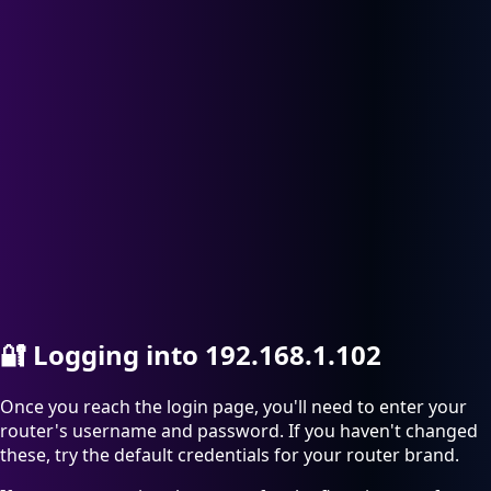
🔐
Logging into 192.168.1.102
Once you reach the login page, you'll need to enter your
router's username and password. If you haven't changed
these, try the default credentials for your router brand.