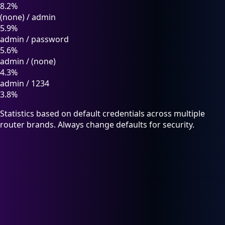
8.2%
(none)
/
admin
5.9%
admin
/
password
5.6%
admin
/
(none)
4.3%
admin
/
1234
3.8%
Statistics based on default credentials across multiple
router brands. Always change defaults for security.