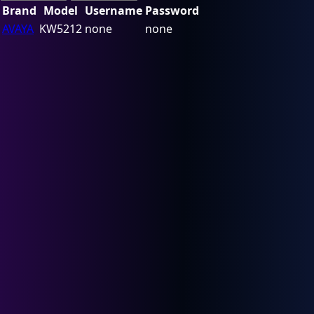
Brand
Model
Username
Password
AVAYA
KW5212
none
none