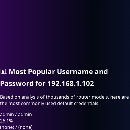
📊
Most Popular Username and
Password for 192.168.1.102
Based on analysis of thousands of router models, here are
the most commonly used default credentials:
admin
/
admin
26.1%
(none)
/
(none)