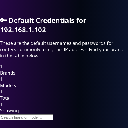
🔑
Default Credentials for
192.168.1.102
These are the default usernames and passwords for
routers commonly using this IP address. Find your brand
in the table below.
1
Brands
1
Models
1
Total
1
Showing