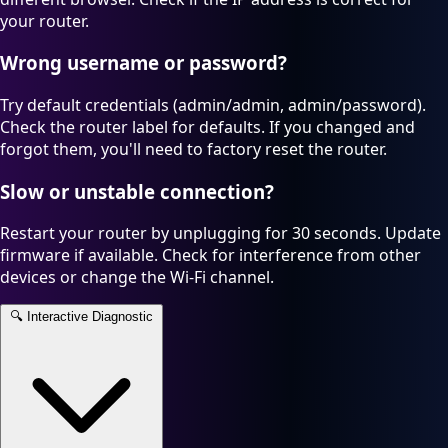
your router.
Wrong username or password?
Try default credentials (admin/admin, admin/password).
Check the router label for defaults. If you changed and
forgot them, you'll need to factory reset the router.
Slow or unstable connection?
Restart your router by unplugging for 30 seconds. Update
firmware if available. Check for interference from other
devices or change the Wi-Fi channel.
🔍
Interactive Diagnostic