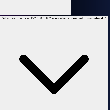
Why can't I access 192.168.1.102 even when connected to my network?