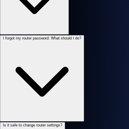
I forgot my router password. What should I do?
Is it safe to change router settings?