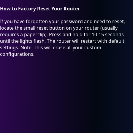
How to Factory Reset Your Router
If you have forgotten your password and need to reset,
locate the small reset button on your router (usually
requires a paperclip). Press and hold for 10-15 seconds
until the lights flash. The router will restart with default
settings. Note: This will erase all your custom
configurations.