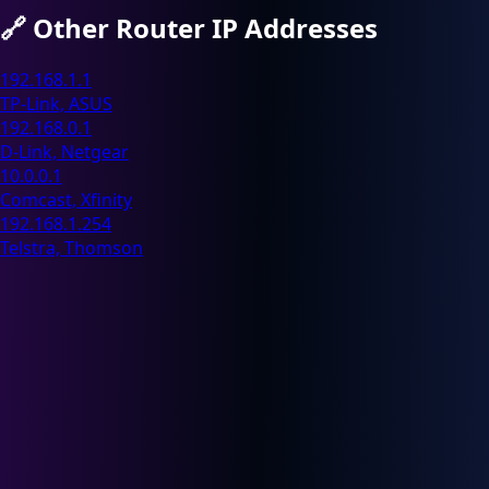
🔗
Other Router IP Addresses
192.168.1.1
TP-Link, ASUS
192.168.0.1
D-Link, Netgear
10.0.0.1
Comcast, Xfinity
192.168.1.254
Telstra, Thomson