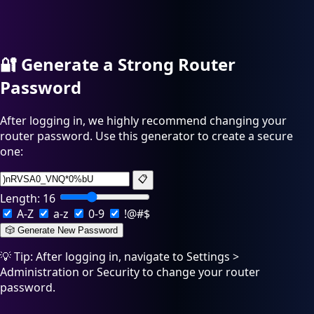
🔐
Generate a Strong Router
Password
After logging in, we highly recommend changing your
router password. Use this generator to create a secure
one:
📋
Length:
16
A-Z
a-z
0-9
!@#$
🎲 Generate New Password
💡 Tip: After logging in, navigate to Settings >
Administration or Security to change your router
password.