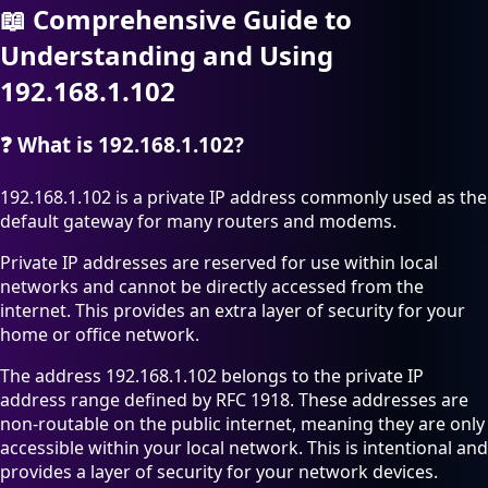
📖
Comprehensive Guide to
Understanding and Using
192.168.1.102
❓
What is 192.168.1.102?
192.168.1.102 is a private IP address commonly used as the
default gateway for many routers and modems.
Private IP addresses are reserved for use within local
networks and cannot be directly accessed from the
internet. This provides an extra layer of security for your
home or office network.
The address 192.168.1.102 belongs to the private IP
address range defined by RFC 1918. These addresses are
non-routable on the public internet, meaning they are only
accessible within your local network. This is intentional and
provides a layer of security for your network devices.