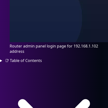
Router admin panel login page for 192.168.1.102
address
📑
Table of Contents