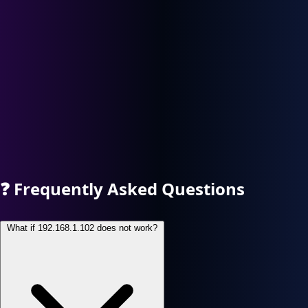
❓
Frequently Asked Questions
What if 192.168.1.102 does not work?