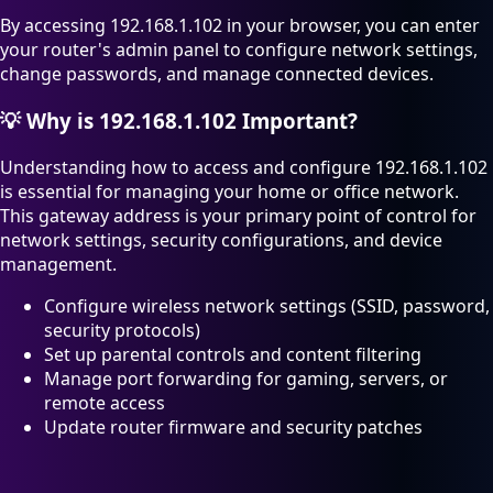
By accessing 192.168.1.102 in your browser, you can enter
your router's admin panel to configure network settings,
change passwords, and manage connected devices.
💡
Why is 192.168.1.102 Important?
Understanding how to access and configure 192.168.1.102
is essential for managing your home or office network.
This gateway address is your primary point of control for
network settings, security configurations, and device
management.
Configure wireless network settings (SSID, password,
security protocols)
Set up parental controls and content filtering
Manage port forwarding for gaming, servers, or
remote access
Update router firmware and security patches