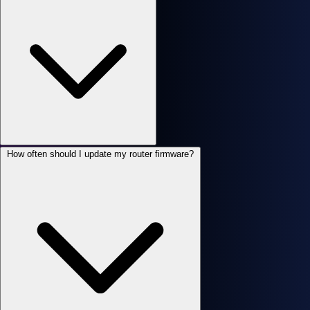
How often should I update my router firmware?