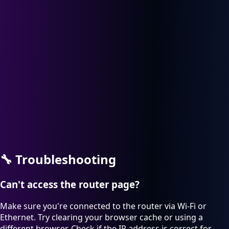
🔧
Troubleshooting
Can't access the router page?
Make sure you're connected to the router via Wi-Fi or
Ethernet. Try clearing your browser cache or using a
different browser. Check if the IP address is correct for