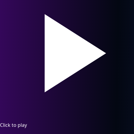
Click to play