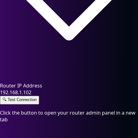
Router IP Address
192.168.1.102
🔍
Test Connection
Click the button to open your router admin panel in a new
tab