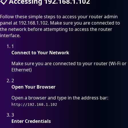
📋
Accessing 192.168.1.102
Follow these simple steps to access your router admin
panel at 192.168.1.102. Make sure you are connected to
the network before attempting to access the router
interface.
1
Connect to Your Network
Make sure you are connected to your router (Wi-Fi or
Ethernet)
2
Open Your Browser
Open a browser and type in the address bar:
http://192.168.1.102
3
Enter Credentials