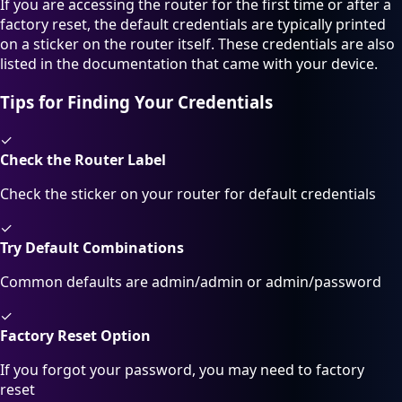
If you are accessing the router for the first time or after a
factory reset, the default credentials are typically printed
on a sticker on the router itself. These credentials are also
listed in the documentation that came with your device.
Tips for Finding Your Credentials
✓
Check the Router Label
Check the sticker on your router for default credentials
✓
Try Default Combinations
Common defaults are admin/admin or admin/password
✓
Factory Reset Option
If you forgot your password, you may need to factory
reset