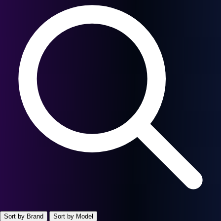
Sort by Brand
Sort by Model