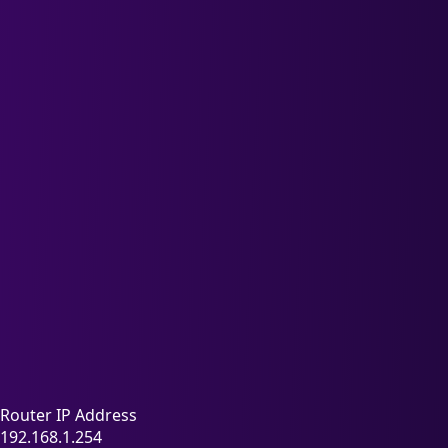
Router IP Address
192.168.1.254