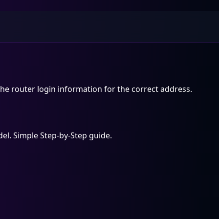
he router login information for the correct address.
el. Simple Step-by-Step guide.