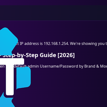
he correct IP address is 192.168.1.254. We're showing you t
 Step-by-Step Guide [2026]
, then find default admin Username/Password by Brand & Mod