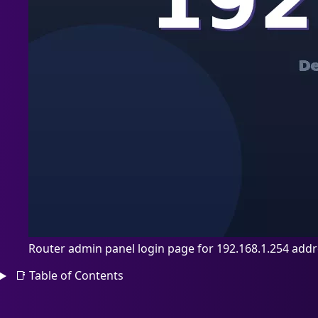
Router admin panel login page for 192.168.1.254 add
📑
Table of Contents