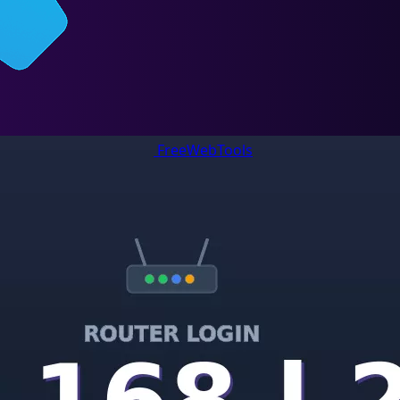
FreeWebTools