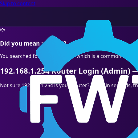
Skip to content
💡
Did you mean :correct?
You searched for "192.168.l.254" which is a common typo. T
192.168.1.254 Router Login (Admin) —
Not sure 192.168.1.254 is your Router? Test it in seconds