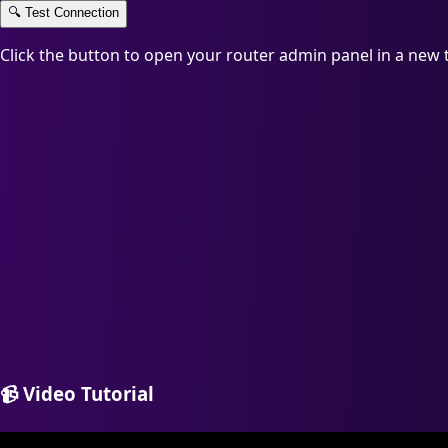
🔍
Test Connection
Click the button to open your router admin panel in a new 
📹
Video Tutorial