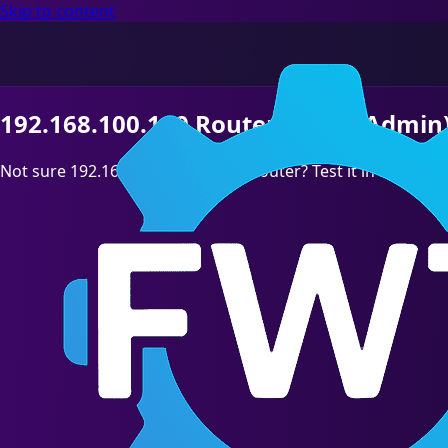
Skip to content
192.168.100.100 Router Login (Admin)
Not sure 192.168.100.100 is your Router? Test it in secon