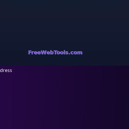
ddress