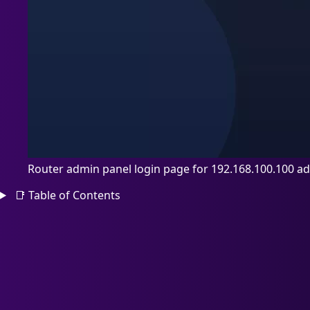
Router admin panel login page for 192.168.100.100 a
📑
Table of Contents