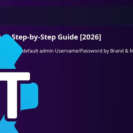
 — Step-by-Step Guide [2026]
ds, then find default admin Username/Password by Brand & M