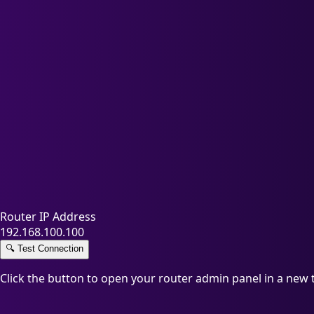
Router IP Address
192.168.100.100
🔍
Test Connection
Click the button to open your router admin panel in a new 