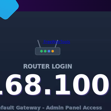
FreeWebTools