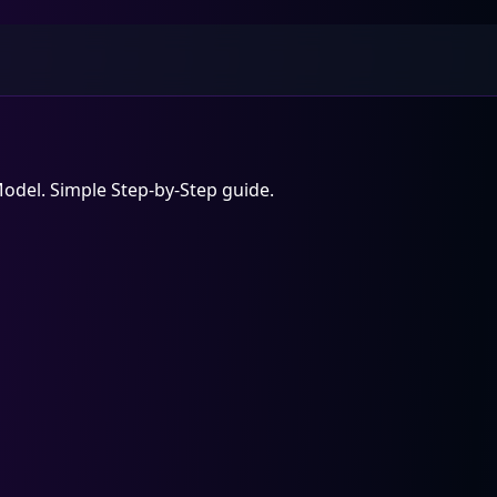
odel. Simple Step-by-Step guide.