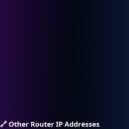
🔗
Other Router IP Addresses