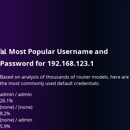
📊
Most Popular Username and
Password for 192.168.123.1
Based on analysis of thousands of router models, here are
the most commonly used default credentials:
admin
/
admin
26.1%
(none)
/
(none)
8.2%
(none)
/
admin
5.9%