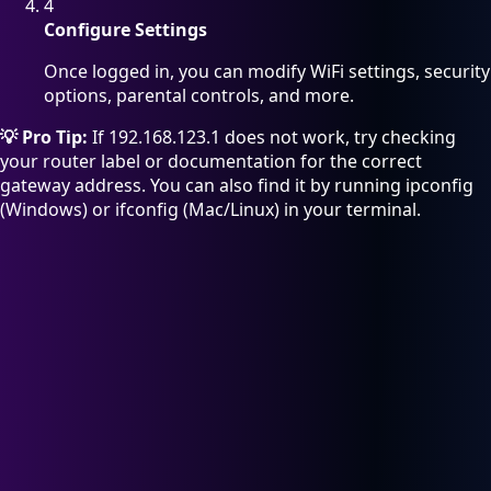
4
Configure Settings
Once logged in, you can modify WiFi settings, security
options, parental controls, and more.
💡 Pro Tip:
If 192.168.123.1 does not work, try checking
your router label or documentation for the correct
gateway address. You can also find it by running ipconfig
(Windows) or ifconfig (Mac/Linux) in your terminal.