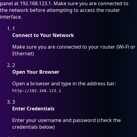
panel at 192.168.123.1. Make sure you are connected to
the network before attempting to access the router
interface.
1
Connect to Your Network
Make sure you are connected to your router (Wi-Fi or
Ethernet)
2
Open Your Browser
Open a browser and type in the address bar:
http://192.168.123.1
3
Enter Credentials
Enter your username and password (check the
credentials below)