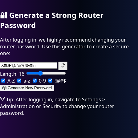
🔐
Generate a Strong Router
Password
After logging in, we highly recommend changing your
router password. Use this generator to create a secure
one:
📋
Length:
16
A-Z
a-z
0-9
!@#$
🎲 Generate New Password
💡 Tip: After logging in, navigate to Settings >
Administration or Security to change your router
password.