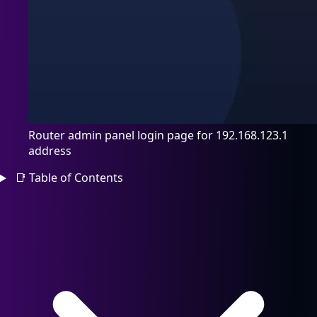
Router admin panel login page for 192.168.123.1
address
📑
Table of Contents