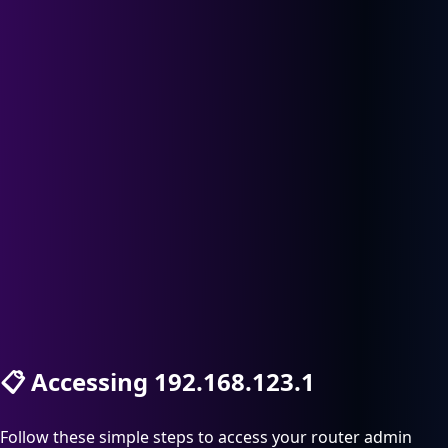
📋
Accessing 192.168.123.1
Follow these simple steps to access your router admin