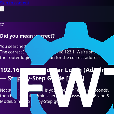
Skip to content
💡
Did you mean :correct?
You searched for "192.168.123.l" which is a common typo.
The correct IP address is 192.168.123.1. We're showing you
the router login information for the correct address.
192.168.123.1 Router Login (Admin)
— Step-by-Step Guide [2026]
Not sure 192.168.123.1 is your Router? Test it in seconds,
then find default admin Username/Password by Brand &
Model. Simple Step-by-Step guide.