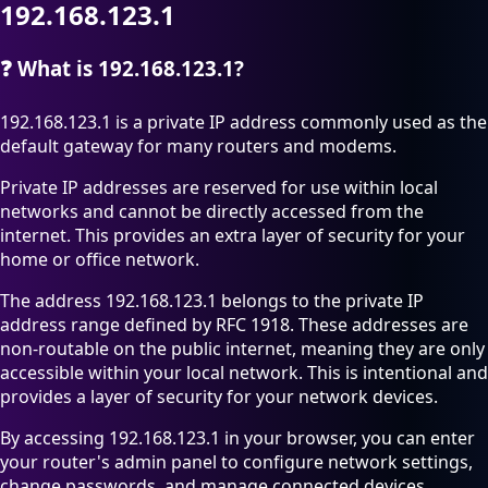
192.168.123.1
❓
What is 192.168.123.1?
192.168.123.1 is a private IP address commonly used as the
default gateway for many routers and modems.
Private IP addresses are reserved for use within local
networks and cannot be directly accessed from the
internet. This provides an extra layer of security for your
home or office network.
The address 192.168.123.1 belongs to the private IP
address range defined by RFC 1918. These addresses are
non-routable on the public internet, meaning they are only
accessible within your local network. This is intentional and
provides a layer of security for your network devices.
By accessing 192.168.123.1 in your browser, you can enter
your router's admin panel to configure network settings,
change passwords, and manage connected devices.