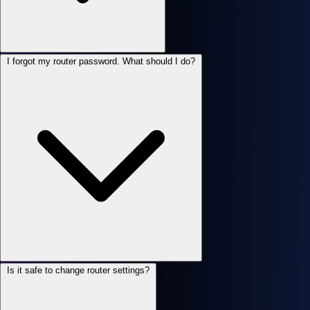
I forgot my router password. What should I do?
Is it safe to change router settings?