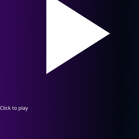
Click to play