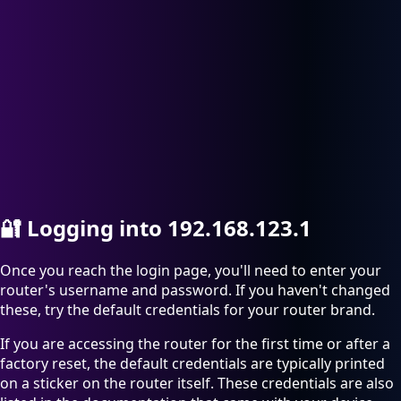
🔐
Logging into 192.168.123.1
Once you reach the login page, you'll need to enter your
router's username and password. If you haven't changed
these, try the default credentials for your router brand.
If you are accessing the router for the first time or after a
factory reset, the default credentials are typically printed
on a sticker on the router itself. These credentials are also