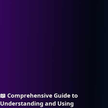
📖
Comprehensive Guide to
Understanding and Using