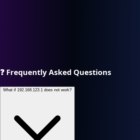
❓
Frequently Asked Questions
What if 192.168.123.1 does not work?