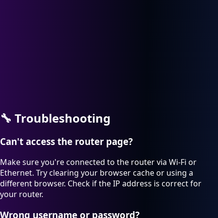
🔧
Troubleshooting
Can't access the router page?
Make sure you're connected to the router via Wi-Fi or
Ethernet. Try clearing your browser cache or using a
different browser. Check if the IP address is correct for
your router.
Wrong username or password?