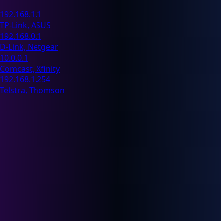
192.168.1.1
TP-Link, ASUS
192.168.0.1
D-Link, Netgear
10.0.0.1
Comcast, Xfinity
192.168.1.254
Telstra, Thomson