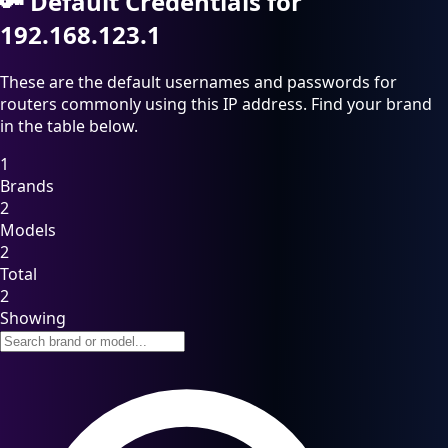
🔑
Default Credentials for
192.168.123.1
These are the default usernames and passwords for
routers commonly using this IP address. Find your brand
in the table below.
1
Brands
2
Models
2
Total
2
Showing