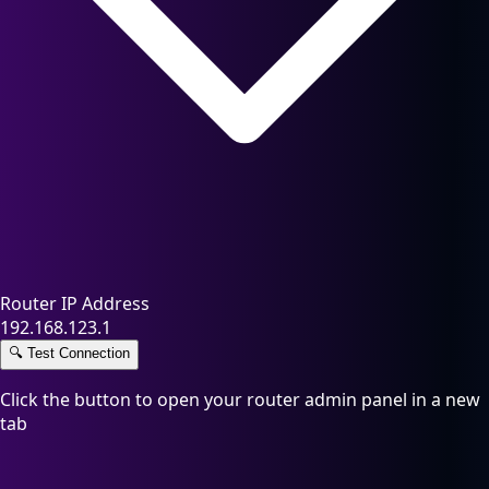
Router IP Address
192.168.123.1
🔍
Test Connection
Click the button to open your router admin panel in a new
tab