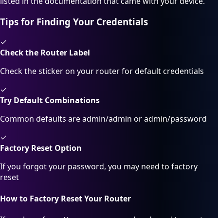
listed in the documentation that came with your device.
Tips for Finding Your Credentials
✓
Check the Router Label
Check the sticker on your router for default credentials
✓
Try Default Combinations
Common defaults are admin/admin or admin/password
✓
Factory Reset Option
If you forgot your password, you may need to factory
reset
How to Factory Reset Your Router