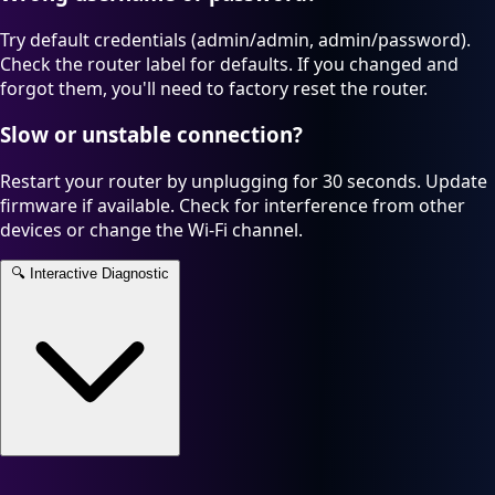
Try default credentials (admin/admin, admin/password).
Check the router label for defaults. If you changed and
forgot them, you'll need to factory reset the router.
Slow or unstable connection?
Restart your router by unplugging for 30 seconds. Update
firmware if available. Check for interference from other
devices or change the Wi-Fi channel.
🔍
Interactive Diagnostic