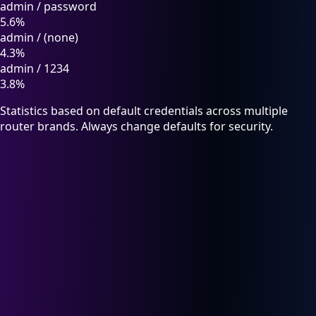
admin
/
password
5.6%
admin
/
(none)
4.3%
admin
/
1234
3.8%
Statistics based on default credentials across multiple
router brands. Always change defaults for security.