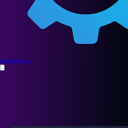
FreeWebTools