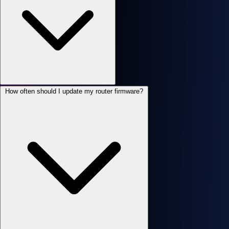
How often should I update my router firmware?