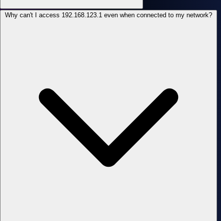
Why can't I access 192.168.123.1 even when connected to my network?