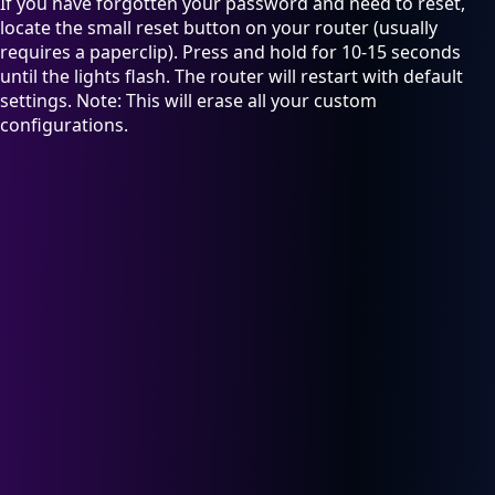
If you have forgotten your password and need to reset,
locate the small reset button on your router (usually
requires a paperclip). Press and hold for 10-15 seconds
until the lights flash. The router will restart with default
settings. Note: This will erase all your custom
configurations.