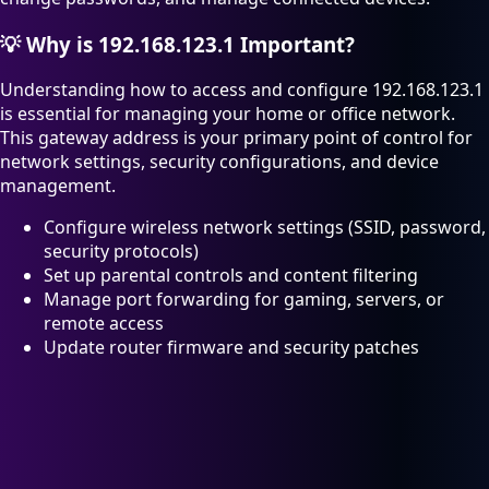
💡
Why is 192.168.123.1 Important?
Understanding how to access and configure 192.168.123.1
is essential for managing your home or office network.
This gateway address is your primary point of control for
network settings, security configurations, and device
management.
Configure wireless network settings (SSID, password,
security protocols)
Set up parental controls and content filtering
Manage port forwarding for gaming, servers, or
remote access
Update router firmware and security patches