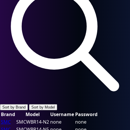
Sort by Brand
Sort by Model
Brand
Model
Username
Password
SMC
SMCWBR14-N2
none
none
SMC
SMCWBR14-N5
none
none