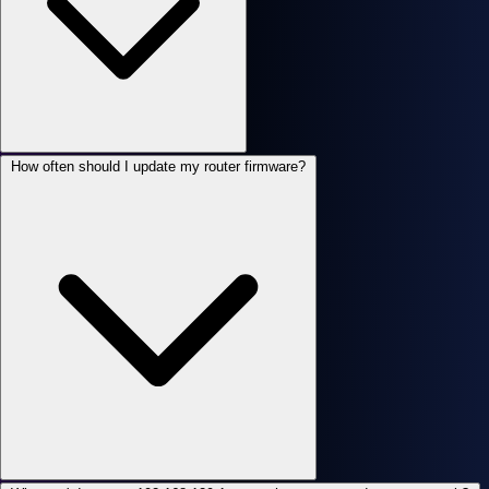
How often should I update my router firmware?