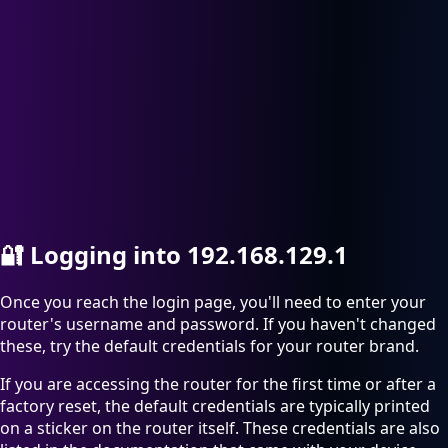
🔐
Logging into 192.168.129.1
Once you reach the login page, you'll need to enter your
router's username and password. If you haven't changed
these, try the default credentials for your router brand.
If you are accessing the router for the first time or after a
factory reset, the default credentials are typically printed
on a sticker on the router itself. These credentials are also