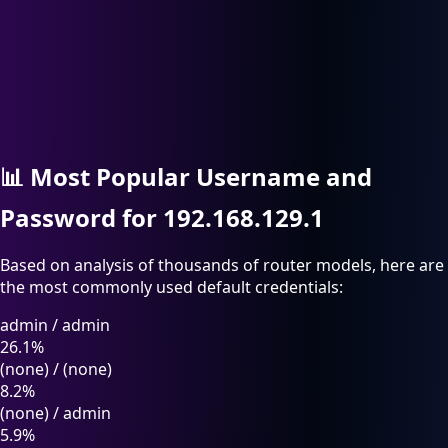
📊
Most Popular Username and
Password for 192.168.129.1
Based on analysis of thousands of router models, here are
the most commonly used default credentials:
admin
/
admin
26.1%
(none)
/
(none)
8.2%
(none)
/
admin
5.9%