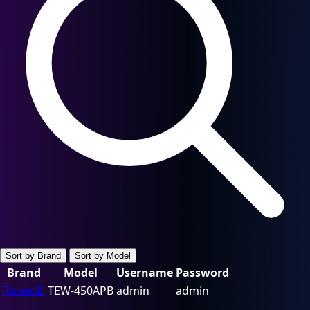
Sort by Brand
Sort by Model
Brand
Model
Username
Password
Rosewill
TEW-450APB
admin
admin