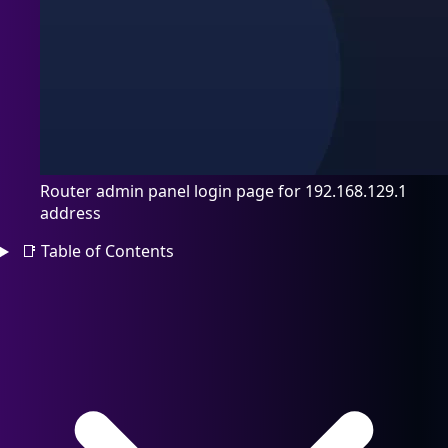
Router admin panel login page for 192.168.129.1
address
📑
Table of Contents