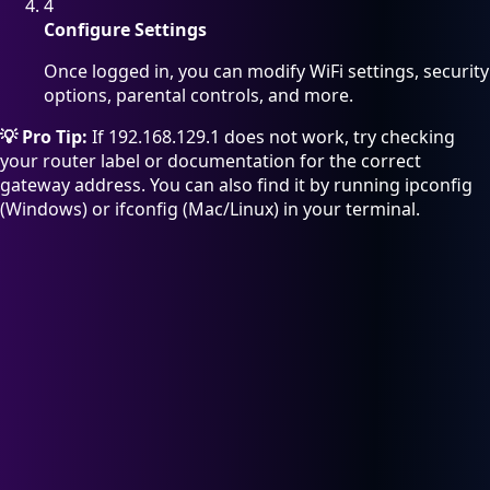
4
Configure Settings
Once logged in, you can modify WiFi settings, security
options, parental controls, and more.
💡 Pro Tip:
If 192.168.129.1 does not work, try checking
your router label or documentation for the correct
gateway address. You can also find it by running ipconfig
(Windows) or ifconfig (Mac/Linux) in your terminal.