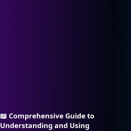
📖
Comprehensive Guide to
Understanding and Using