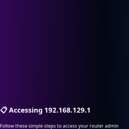
📋
Accessing 192.168.129.1
Follow these simple steps to access your router admin