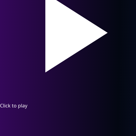
Click to play