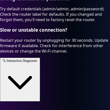
Try default credentials (admin/admin, admin/password).
Check the router label for defaults. If you changed and
forgot them, you'll need to factory reset the router.
Slow or unstable connection?
Restart your router by unplugging for 30 seconds. Update
firmware if available. Check for interference from other
devices or change the Wi-Fi channel.
🔍
Interactive Diagnostic