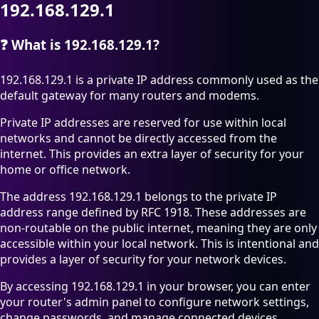
192.168.129.1
❓
What is 192.168.129.1?
192.168.129.1 is a private IP address commonly used as the
default gateway for many routers and modems.
Private IP addresses are reserved for use within local
networks and cannot be directly accessed from the
internet. This provides an extra layer of security for your
home or office network.
The address 192.168.129.1 belongs to the private IP
address range defined by RFC 1918. These addresses are
non-routable on the public internet, meaning they are only
accessible within your local network. This is intentional and
provides a layer of security for your network devices.
By accessing 192.168.129.1 in your browser, you can enter
your router's admin panel to configure network settings,
change passwords, and manage connected devices.