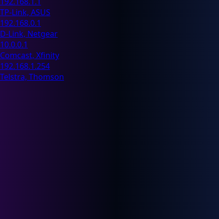
192.168.1.1
TP-Link, ASUS
192.168.0.1
D-Link, Netgear
10.0.0.1
Comcast, Xfinity
192.168.1.254
Telstra, Thomson