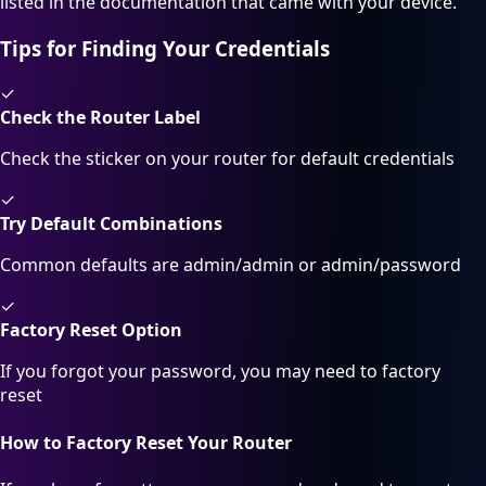
listed in the documentation that came with your device.
Tips for Finding Your Credentials
✓
Check the Router Label
Check the sticker on your router for default credentials
✓
Try Default Combinations
Common defaults are admin/admin or admin/password
✓
Factory Reset Option
If you forgot your password, you may need to factory
reset
How to Factory Reset Your Router