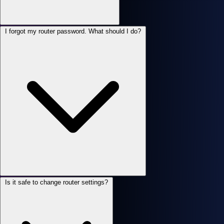
I forgot my router password. What should I do?
Is it safe to change router settings?