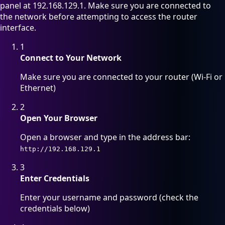
panel at 192.168.129.1. Make sure you are connected to
the network before attempting to access the router
interface.
1
Connect to Your Network
Make sure you are connected to your router (Wi-Fi or
Ethernet)
2
Open Your Browser
Open a browser and type in the address bar:
http://192.168.129.1
3
Enter Credentials
Enter your username and password (check the
credentials below)