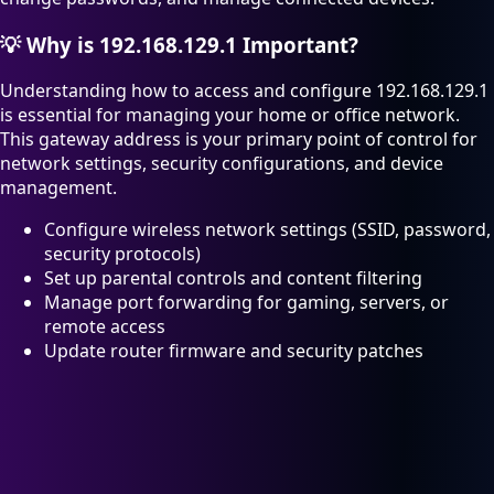
💡
Why is 192.168.129.1 Important?
Understanding how to access and configure 192.168.129.1
is essential for managing your home or office network.
This gateway address is your primary point of control for
network settings, security configurations, and device
management.
Configure wireless network settings (SSID, password,
security protocols)
Set up parental controls and content filtering
Manage port forwarding for gaming, servers, or
remote access
Update router firmware and security patches