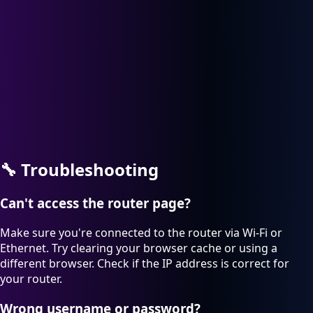
🔧
Troubleshooting
Can't access the router page?
Make sure you're connected to the router via Wi-Fi or
Ethernet. Try clearing your browser cache or using a
different browser. Check if the IP address is correct for
your router.
Wrong username or password?