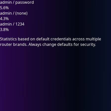
admin
/
password
5.6%
admin
/
(none)
4.3%
admin
/
1234
3.8%
Statistics based on default credentials across multiple
router brands. Always change defaults for security.