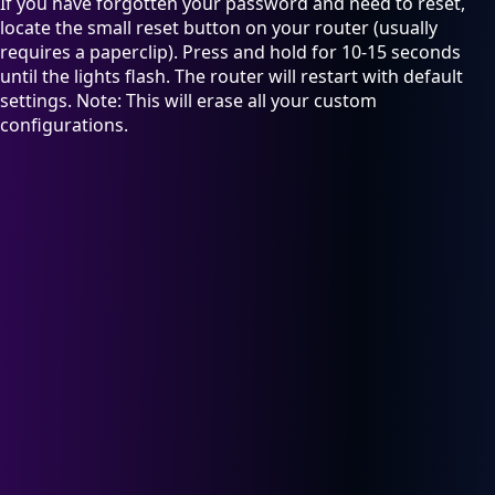
If you have forgotten your password and need to reset,
locate the small reset button on your router (usually
requires a paperclip). Press and hold for 10-15 seconds
until the lights flash. The router will restart with default
settings. Note: This will erase all your custom
configurations.