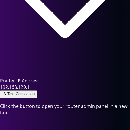
Router IP Address
192.168.129.1
🔍
Test Connection
Click the button to open your router admin panel in a new
tab