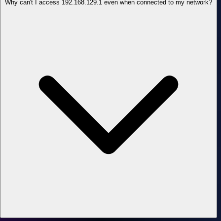
Why can't I access 192.168.129.1 even when connected to my network?