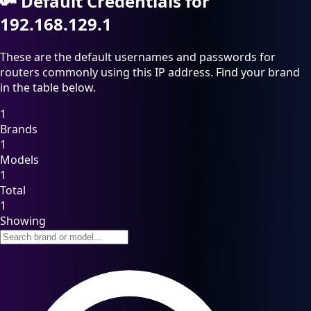
🔑
Default Credentials for
192.168.129.1
These are the default usernames and passwords for
routers commonly using this IP address. Find your brand
in the table below.
1
Brands
1
Models
1
Total
1
Showing