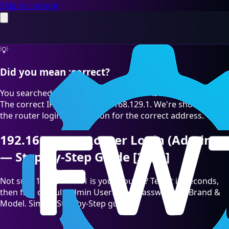
Skip to content
💡
Did you mean :correct?
You searched for "192.168.129.l" which is a common typo.
The correct IP address is 192.168.129.1. We're showing you
the router login information for the correct address.
192.168.129.1 Router Login (Admin)
— Step-by-Step Guide [2026]
Not sure 192.168.129.1 is your Router? Test it in seconds,
then find default admin Username/Password by Brand &
Model. Simple Step-by-Step guide.