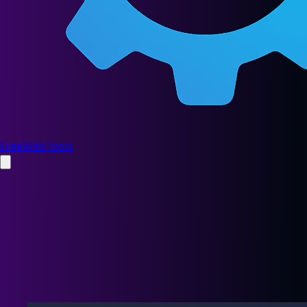
FreeWebTools