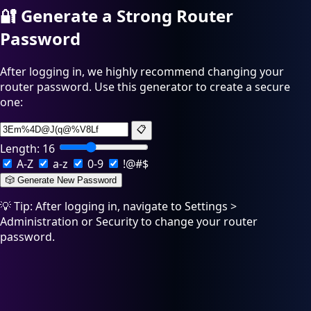
🔐
Generate a Strong Router
Password
After logging in, we highly recommend changing your
router password. Use this generator to create a secure
one:
📋
Length:
16
A-Z
a-z
0-9
!@#$
🎲 Generate New Password
💡 Tip: After logging in, navigate to Settings >
Administration or Security to change your router
password.