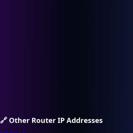
🔗
Other Router IP Addresses