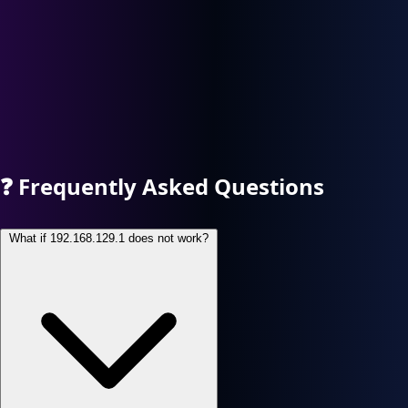
❓
Frequently Asked Questions
What if 192.168.129.1 does not work?