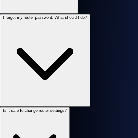
I forgot my router password. What should I do?
Is it safe to change router settings?