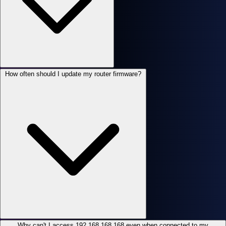
How often should I update my router firmware?
Why can't I access 192.168.168.168 even when connected to my