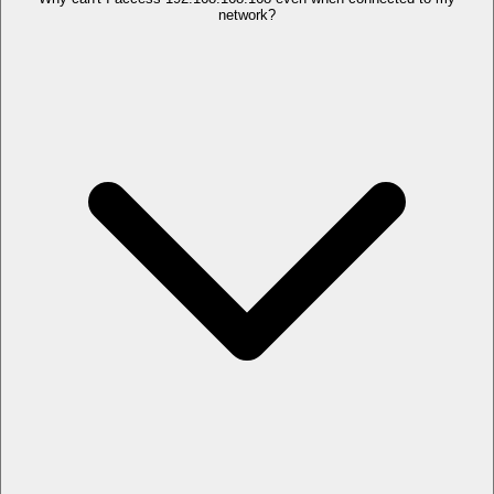
network?