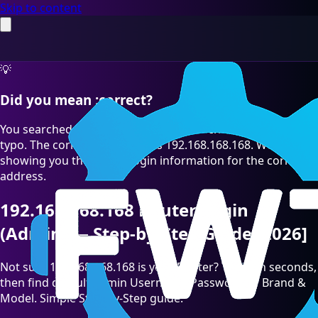
Skip to content
💡
Did you mean :correct?
You searched for "192.168.l68.168" which is a common
typo. The correct IP address is 192.168.168.168. We're
showing you the router login information for the correct
address.
192.168.168.168 Router Login
(Admin) — Step-by-Step Guide [2026]
Not sure 192.168.168.168 is your Router? Test it in seconds,
then find default admin Username/Password by Brand &
Model. Simple Step-by-Step guide.