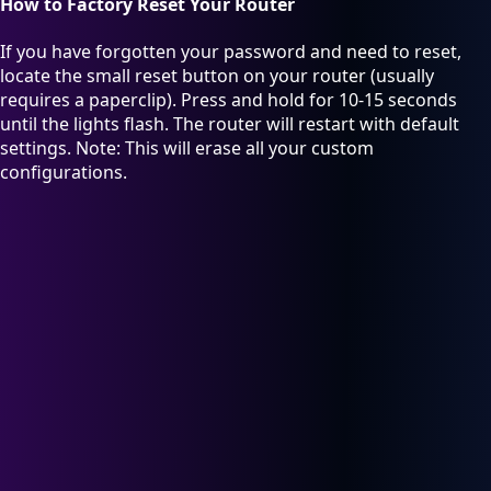
How to Factory Reset Your Router
If you have forgotten your password and need to reset,
locate the small reset button on your router (usually
requires a paperclip). Press and hold for 10-15 seconds
until the lights flash. The router will restart with default
settings. Note: This will erase all your custom
configurations.