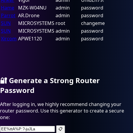
Hame
MZK-W04NU
admin
password
Parrot
AR.Drone
admin
password
SUN
MICROSYSTEMS
root
changeme
SUN
MICROSYSTEMS
admin
password
Xircom
APWE1120
admin
password
🔐
Generate a Strong Router
Password
After logging in, we highly recommend changing your
router password. Use this generator to create a secure
one:
📋