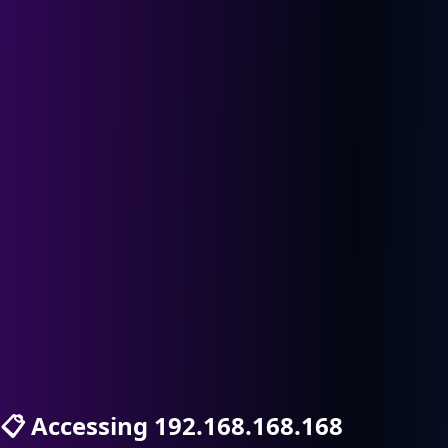
📋
Accessing 192.168.168.168