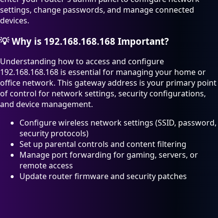
settings, change passwords, and manage connected
devices.
💡
Why is 192.168.168.168 Important?
Understanding how to access and configure
192.168.168.168 is essential for managing your home or
office network. This gateway address is your primary point
of control for network settings, security configurations,
and device management.
Configure wireless network settings (SSID, password,
security protocols)
Set up parental controls and content filtering
Manage port forwarding for gaming, servers, or
remote access
Update router firmware and security patches