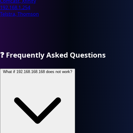
Comcast, Xfinity
192.168.1.254
Telstra, Thomson
❓
Frequently Asked Questions
What if 192.168.168.168 does not work?