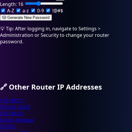
Length:
16
A-Z
a-z
0-9
!@#$
🎲 Generate New Password
💡 Tip: After logging in, navigate to Settings >
Administration or Security to change your router
password.
🔗
Other Router IP Addresses
192.168.1.1
TP-Link, ASUS
192.168.0.1
D-Link, Netgear
10.0.0.1