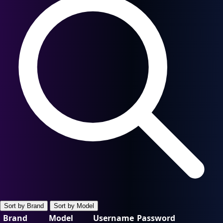
Sort by Brand
Sort by Model
Brand
Model
Username
Password