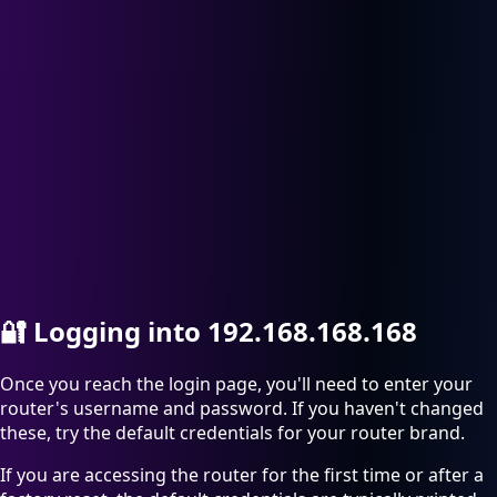
🔐
Logging into 192.168.168.168
Once you reach the login page, you'll need to enter your
router's username and password. If you haven't changed
these, try the default credentials for your router brand.
If you are accessing the router for the first time or after a