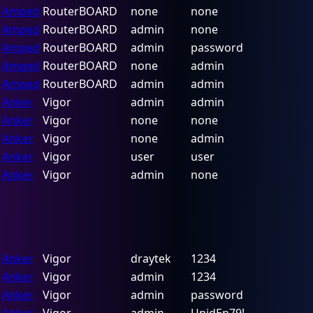
Amped
RouterBOARD
none
none
Amped
RouterBOARD
admin
none
Amped
RouterBOARD
admin
password
Amped
RouterBOARD
none
admin
Amped
RouterBOARD
admin
admin
Anker
Vigor
admin
admin
Anker
Vigor
none
none
Anker
Vigor
none
admin
Anker
Vigor
user
user
Anker
Vigor
admin
none
Anker
Vigor
draytek
1234
Anker
Vigor
admin
1234
Anker
Vigor
admin
password
Anker
Vigor
admin
UnidEn79!