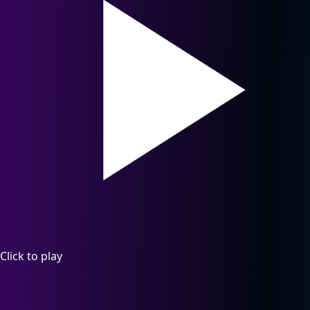
Click to play