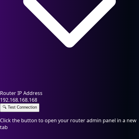
Router IP Address
192.168.168.168
🔍
Test Connection
Click the button to open your router admin panel in a new
tab