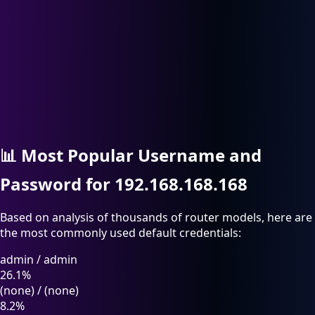
📊
Most Popular Username and
Password for 192.168.168.168
Based on analysis of thousands of router models, here are
the most commonly used default credentials:
admin
/
admin
26.1%
(none)
/
(none)
8.2%