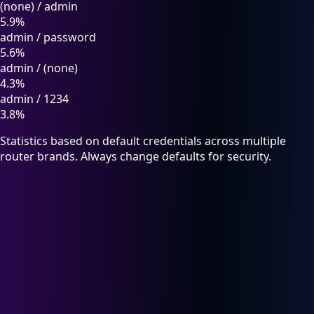
(none)
/
admin
5.9%
admin
/
password
5.6%
admin
/
(none)
4.3%
admin
/
1234
3.8%
Statistics based on default credentials across multiple
router brands. Always change defaults for security.