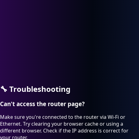
🔧
Troubleshooting
Can't access the router page?
Make sure you're connected to the router via Wi-Fi or
Ethernet. Try clearing your browser cache or using a
different browser. Check if the IP address is correct for
your router.