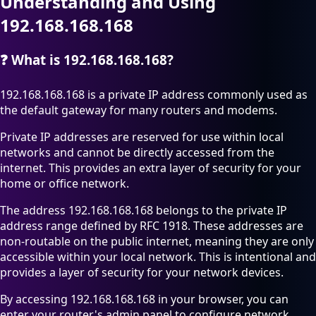
Understanding and Using
192.168.168.168
❓
What is 192.168.168.168?
192.168.168.168 is a private IP address commonly used as
the default gateway for many routers and modems.
Private IP addresses are reserved for use within local
networks and cannot be directly accessed from the
internet. This provides an extra layer of security for your
home or office network.
The address 192.168.168.168 belongs to the private IP
address range defined by RFC 1918. These addresses are
non-routable on the public internet, meaning they are only
accessible within your local network. This is intentional and
provides a layer of security for your network devices.
By accessing 192.168.168.168 in your browser, you can
enter your router's admin panel to configure network