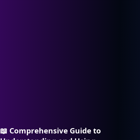
📖
Comprehensive Guide to