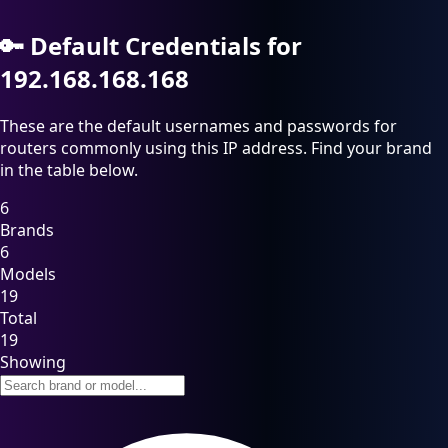
🔑
Default Credentials for
192.168.168.168
These are the default usernames and passwords for
routers commonly using this IP address. Find your brand
in the table below.
6
Brands
6
Models
19
Total
19
Showing