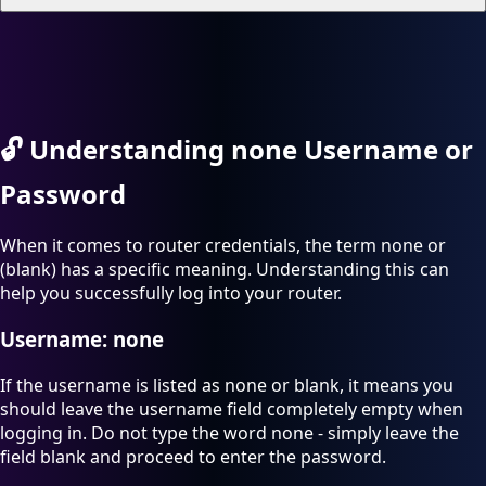
🔓
Understanding none Username or
Password
When it comes to router credentials, the term none or
(blank) has a specific meaning. Understanding this can
help you successfully log into your router.
Username: none
If the username is listed as none or blank, it means you
should leave the username field completely empty when
logging in. Do not type the word none - simply leave the
field blank and proceed to enter the password.