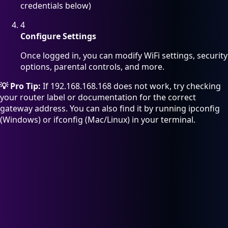
credentials below)
4
Configure Settings
Once logged in, you can modify WiFi settings, security
options, parental controls, and more.
💡 Pro Tip:
If 192.168.168.168 does not work, try checking
your router label or documentation for the correct
gateway address. You can also find it by running ipconfig
(Windows) or ifconfig (Mac/Linux) in your terminal.