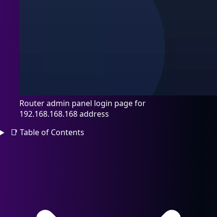
Router admin panel login page for
192.168.168.168 address
📑
Table of Contents