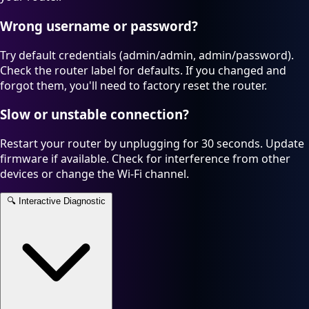
Wrong username or password?
Try default credentials (admin/admin, admin/password).
Check the router label for defaults. If you changed and
forgot them, you'll need to factory reset the router.
Slow or unstable connection?
Restart your router by unplugging for 30 seconds. Update
firmware if available. Check for interference from other
devices or change the Wi-Fi channel.
🔍
Interactive Diagnostic