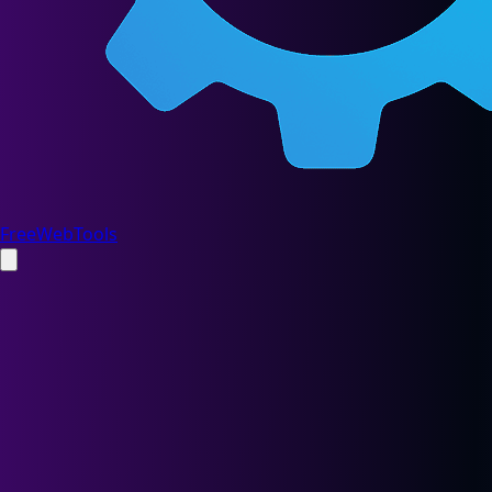
FreeWebTools