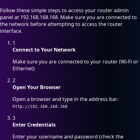
Follow these simple steps to access your router admin
panel at 192.168.168.168. Make sure you are connected to
the network before attempting to access the router
interface.
1
Connect to Your Network
Make sure you are connected to your router (Wi-Fi or
Ethernet)
2
Open Your Browser
Open a browser and type in the address bar:
http://192.168.168.168
3
Enter Credentials
Enter your username and password (check the