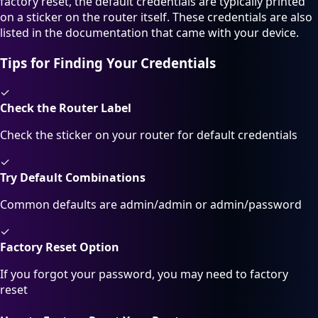
factory reset, the default credentials are typically printed
on a sticker on the router itself. These credentials are also
listed in the documentation that came with your device.
Tips for Finding Your Credentials
✓
Check the Router Label
Check the sticker on your router for default credentials
✓
Try Default Combinations
Common defaults are admin/admin or admin/password
✓
Factory Reset Option
If you forgot your password, you may need to factory
reset