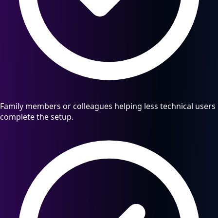
Family members or colleagues helping less technical users
complete the setup.