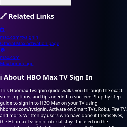
🔗
Related Links
📺
max.com/tvsignin
Official Max activation page
🏠
max.com
Max homepage
ℹ️
About HBO Max TV Sign In
This Hbomax Tvsignin guide walks you through the exact
steps, options, and tips needed to succeed. Step-by-step
guide to sign in to HBO Max on your TV using
hbomax.com/tvsignin. Activate on Smart TVs, Roku, Fire TV,
and more. Written by users who have done it themselves,
the Hbomax Tvsignin tutorial stays focused on the