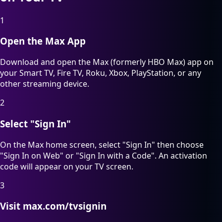
1
Open the Max App
Download and open the Max (formerly HBO Max) app on
your Smart TV, Fire TV, Roku, Xbox, PlayStation, or any
other streaming device.
2
Select "Sign In"
On the Max home screen, select "Sign In" then choose
"Sign In on Web" or "Sign In with a Code". An activation
code will appear on your TV screen.
3
Visit max.com/tvsignin