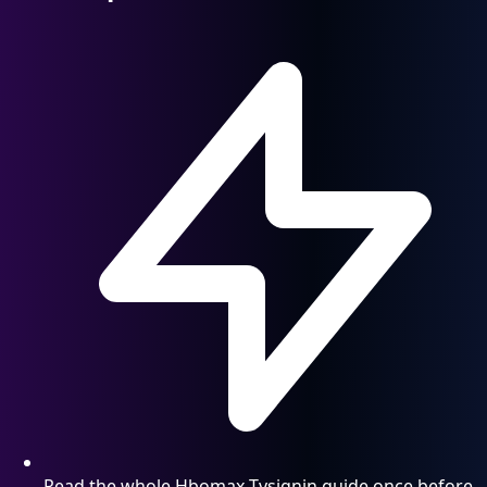
Read the whole Hbomax Tvsignin guide once before