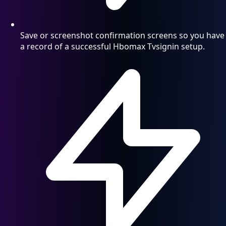
Save or screenshot confirmation screens so you have
a record of a successful Hbomax Tvsignin setup.