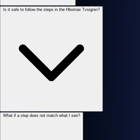
Is it safe to follow the steps in the Hbomax Tvsignin?
What if a step does not match what I see?