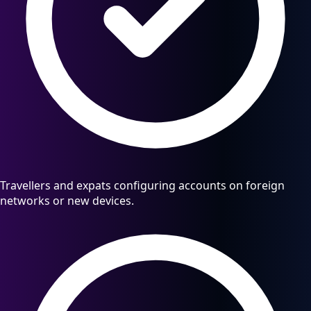
Travellers and expats configuring accounts on foreign
networks or new devices.