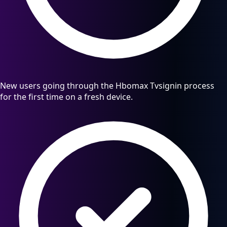
New users going through the Hbomax Tvsignin process
for the first time on a fresh device.