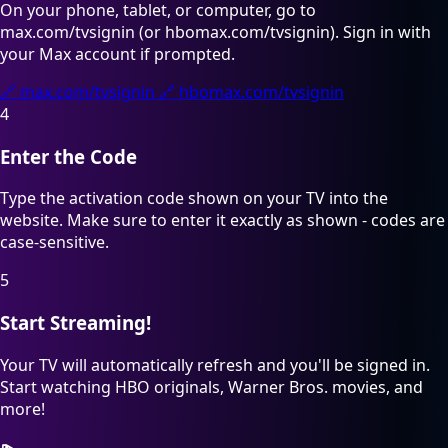
On your phone, tablet, or computer, go to
max.com/tvsignin (or hbomax.com/tvsignin). Sign in with
your Max account if prompted.
🔗
max.com/tvsignin
🔗
hbomax.com/tvsignin
4
Enter the Code
Type the activation code shown on your TV into the
website. Make sure to enter it exactly as shown - codes are
case-sensitive.
5
Start Streaming!
Your TV will automatically refresh and you'll be signed in.
Start watching HBO originals, Warner Bros. movies, and
more!