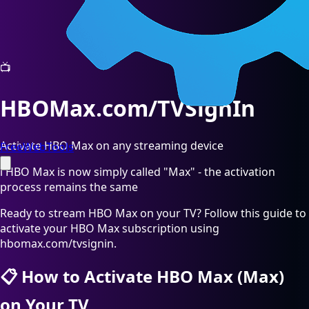
📺
HBOMax.com/TVSignIn
Activate HBO Max on any streaming device
FreeWebTools
ℹ️
HBO Max is now simply called "Max" - the activation
process remains the same
Ready to stream HBO Max on your TV? Follow this guide to
activate your HBO Max subscription using
hbomax.com/tvsignin.
📋
How to Activate HBO Max (Max)
on Your TV