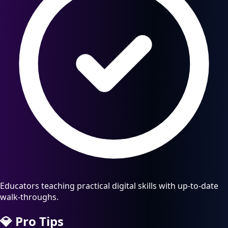
Educators teaching practical digital skills with up-to-date
walk-throughs.
💎
Pro Tips