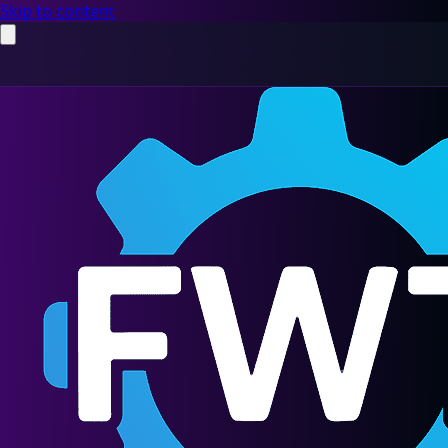
Skip to content