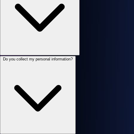
Do you collect my personal information?