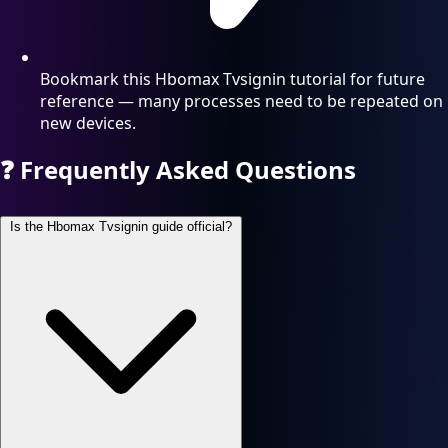
Bookmark this Hbomax Tvsignin tutorial for future
reference — many processes need to be repeated on
new devices.
❓
Frequently Asked Questions
Is the Hbomax Tvsignin guide official?