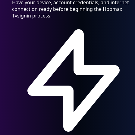
Have your device, account credentials, and internet
connection ready before beginning the Hbomax
Tvsignin process.