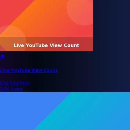
👁️
Live YouTube View Count
Live Counters
3.9K Views