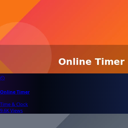
⏲️
Online Timer
Time & Clock
9.6K Views