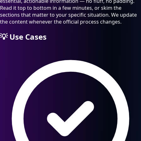
essential, actionable information — no fluff, no padding.
Read it top to bottom in a few minutes, or skim the
sections that matter to your specific situation. We update
the content whenever the official process changes.
💡
Use Cases