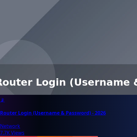
📡
Router Login (Username & Password) - 2026
Network
7.7K Views