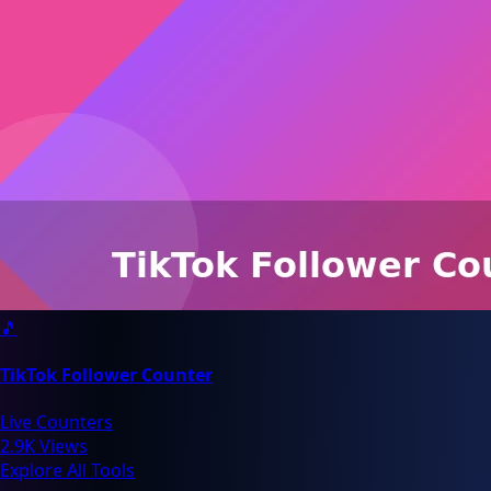
🎵
TikTok Follower Counter
Live Counters
2.9K Views
Explore All Tools