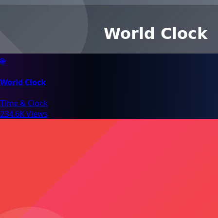
🌐
World Clock
Time & Clock
234.6K Views