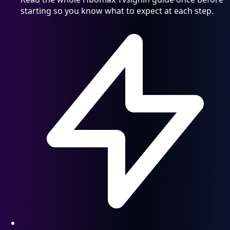
starting so you know what to expect at each step.