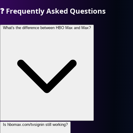
❓
Frequently Asked Questions
What's the difference between HBO Max and Max?
Is hbomax.com/tvsignin still working?