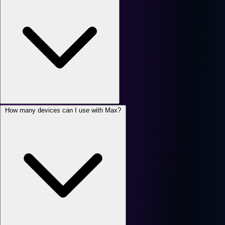
How many devices can I use with Max?