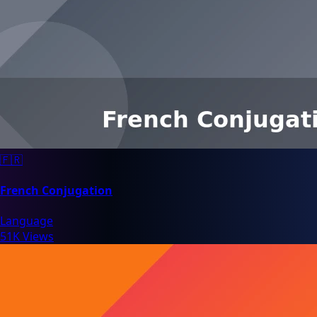
🇫🇷
French Conjugation
Language
51K Views