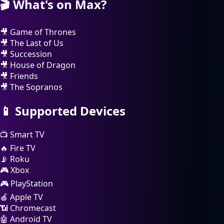
🎬
What's on Max?
🎥
Game of Thrones
🎥
The Last of Us
🎥
Succession
🎥
House of Dragon
🎥
Friends
🎥
The Sopranos
📱
Supported Devices
📺
Smart TV
🔥
Fire TV
📡
Roku
🎮
Xbox
🎮
PlayStation
🍎
Apple TV
📶
Chromecast
🤖
Android TV