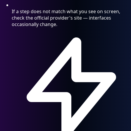
If a step does not match what you see on screen,
check the official provider's site — interfaces
occasionally change.