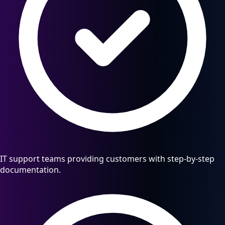
IT support teams providing customers with step-by-step
documentation.