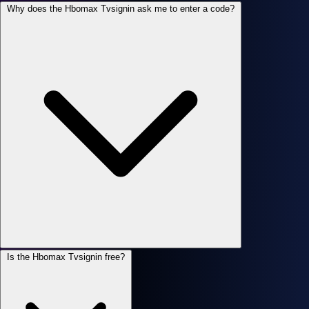
Why does the Hbomax Tvsignin ask me to enter a code?
Is the Hbomax Tvsignin free?