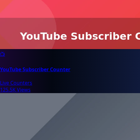
📺
YouTube Subscriber Counter
Live Counters
125.5K Views