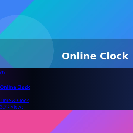
🕐
Online Clock
Time & Clock
3.7K Views