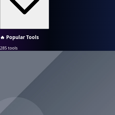
🔥
Popular Tools
285 tools