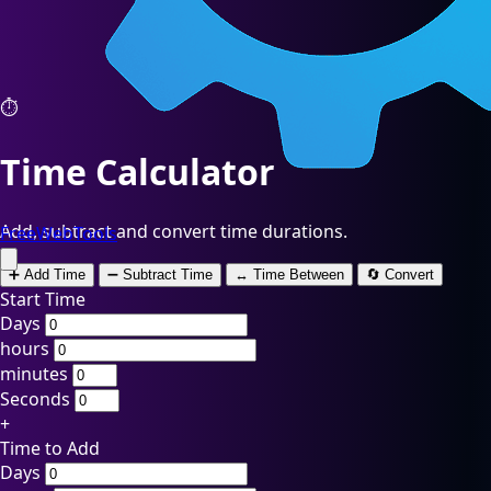
⏱️
Time Calculator
Add, subtract and convert time durations.
FreeWebTools
➕ Add Time
➖ Subtract Time
↔️ Time Between
🔄 Convert
Start Time
Days
hours
minutes
Seconds
+
Time to Add
Days