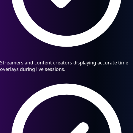
Streamers and content creators displaying accurate time
overlays during live sessions.