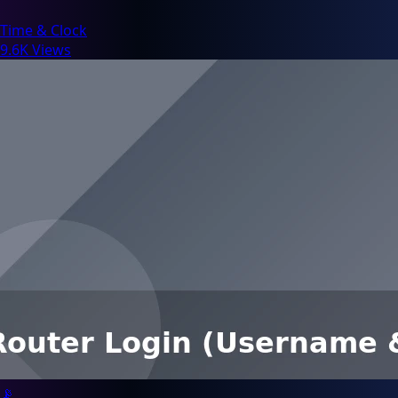
Time & Clock
9.6K Views
📡