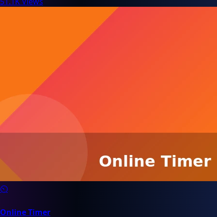
51.1K Views
⏲️
Online Timer