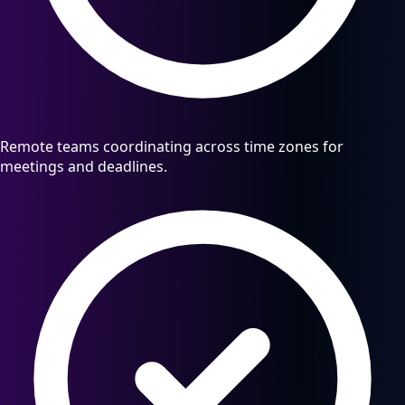
Remote teams coordinating across time zones for
meetings and deadlines.