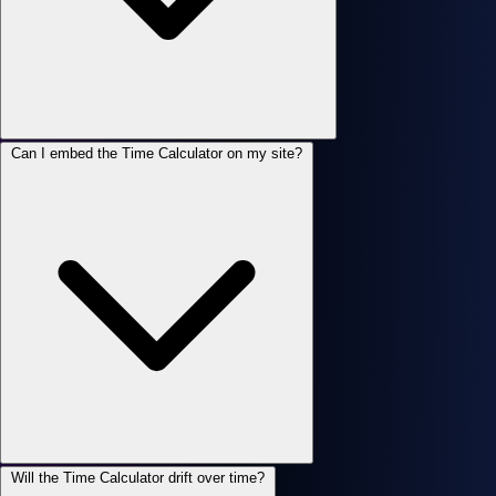
Can I embed the Time Calculator on my site?
Will the Time Calculator drift over time?