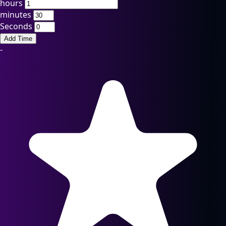
hours
minutes
Seconds
Add Time
-