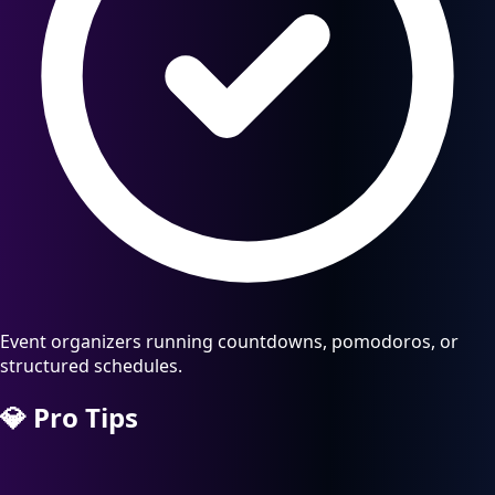
Event organizers running countdowns, pomodoros, or
structured schedules.
💎
Pro Tips