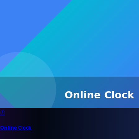
🕐
Online Clock