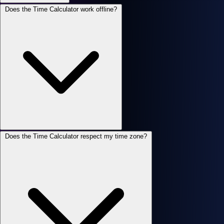
Does the Time Calculator work offline?
Does the Time Calculator respect my time zone?