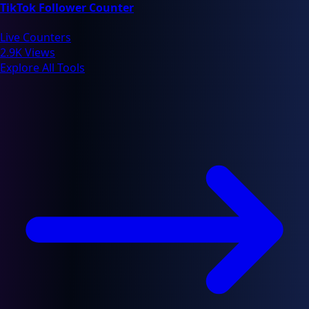
TikTok Follower Counter
Live Counters
2.9K Views
Explore All Tools