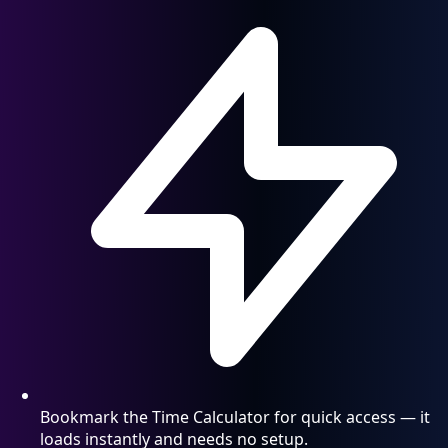
Bookmark the Time Calculator for quick access — it
loads instantly and needs no setup.