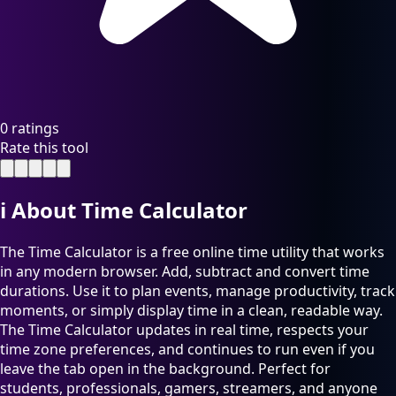
0 ratings
Rate this tool
ℹ️
About Time Calculator
The Time Calculator is a free online time utility that works
in any modern browser. Add, subtract and convert time
durations. Use it to plan events, manage productivity, track
moments, or simply display time in a clean, readable way.
The Time Calculator updates in real time, respects your
time zone preferences, and continues to run even if you
leave the tab open in the background. Perfect for
students, professionals, gamers, streamers, and anyone