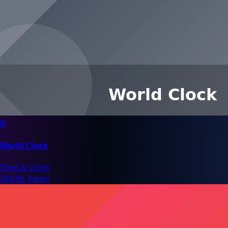
🌐
World Clock
Time & Clock
234.6K Views