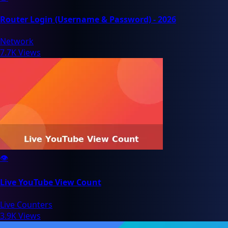
Router Login (Username & Password) - 2026
Network
7.7K Views
👁️
Live YouTube View Count
Live Counters
3.9K Views