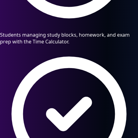
Students managing study blocks, homework, and exam
prep with the Time Calculator.