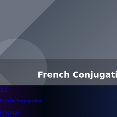
🇫🇷
French Conjugation
Language