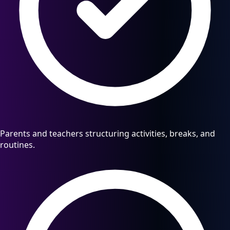
Parents and teachers structuring activities, breaks, and
routines.