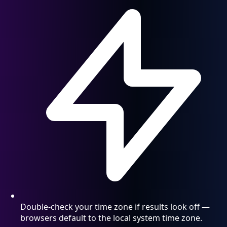
Double-check your time zone if results look off —
browsers default to the local system time zone.