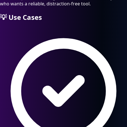
who wants a reliable, distraction-free tool.
💡
Use Cases