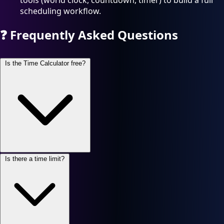
tools (world clock, countdown, timer) to build a full
scheduling workflow.
❓
Frequently Asked Questions
Is the Time Calculator free?
Is there a time limit?