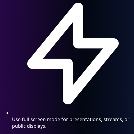
Use full-screen mode for presentations, streams, or
public displays.