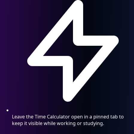
Leave the Time Calculator open in a pinned tab to
keep it visible while working or studying.