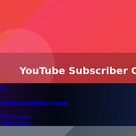
📺
YouTube Subscriber Counter
Live Counters
125.6K Views