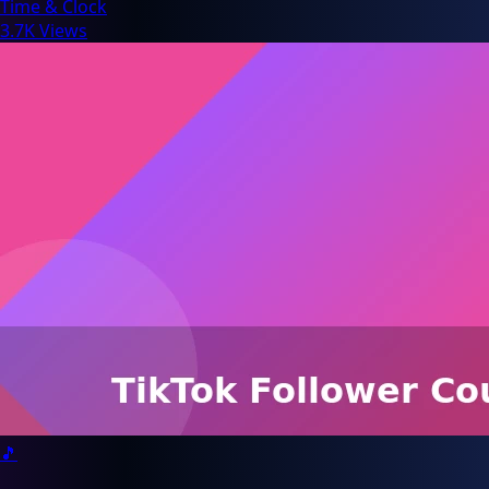
Time & Clock
3.7K Views
🎵