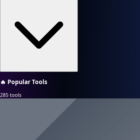
🔥
Popular Tools
285 tools