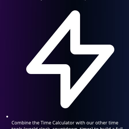
Combine the Time Calculator with our other time