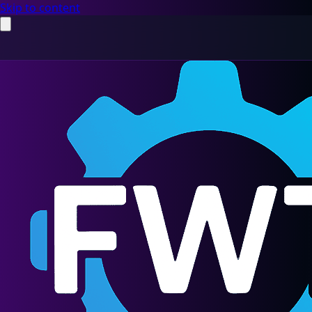
Skip to content