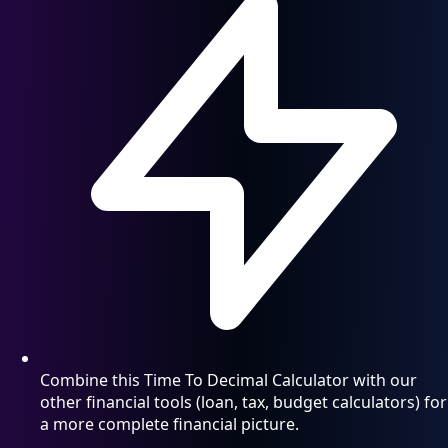
Combine this Time To Decimal Calculator with our
other financial tools (loan, tax, budget calculators) for
a more complete financial picture.