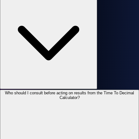
Who should I consult before acting on results from the Time To Decimal
Calculator?