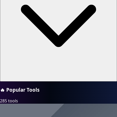
🔥
Popular Tools
285 tools