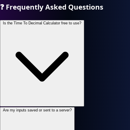
❓
Frequently Asked Questions
Is the Time To Decimal Calculator free to use?
Are my inputs saved or sent to a server?