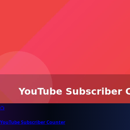
📺
YouTube Subscriber Counter