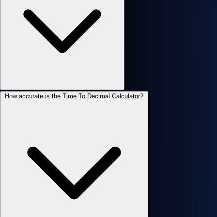
How accurate is the Time To Decimal Calculator?