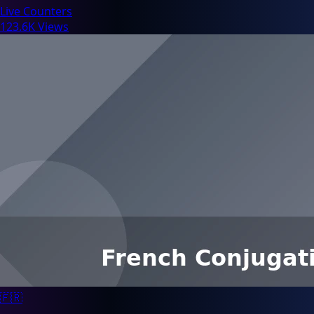
Live Counters
123.6K Views
🇫🇷