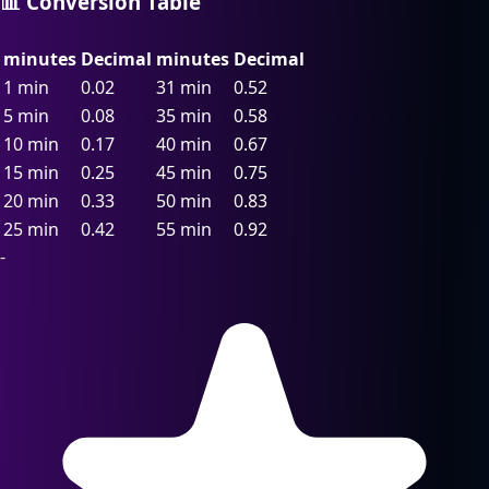
📊 Conversion Table
minutes
Decimal
minutes
Decimal
1 min
0.02
31 min
0.52
5 min
0.08
35 min
0.58
10 min
0.17
40 min
0.67
15 min
0.25
45 min
0.75
20 min
0.33
50 min
0.83
25 min
0.42
55 min
0.92
-