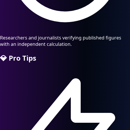
Researchers and journalists verifying published figures
with an independent calculation.
💎
Pro Tips