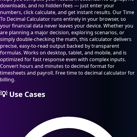
downloads, and no hidden fees — just enter your
numbers, click calculate, and get instant results. Our Time
To Decimal Calculator runs entirely in your browser, so
your financial data never leaves your device. Whether you
are planning a major decision, exploring scenarios, or
simply double-checking the math, this calculator delivers
precise, easy-to-read output backed by transparent
formulas. Works on desktop, tablet, and mobile, and is
optimized for fast response even with complex inputs.
Convert hours and minutes to decimal format for
timesheets and payroll. Free time to decimal calculator for
billing.
💡
Use Cases