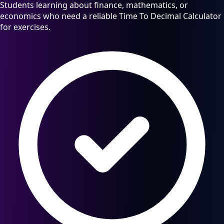
Students learning about finance, mathematics, or
economics who need a reliable Time To Decimal Calculator
for exercises.