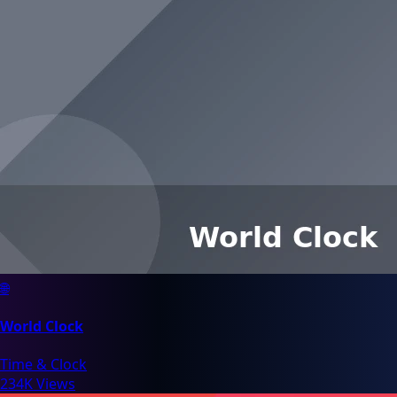
🌐
World Clock
Time & Clock
234K Views