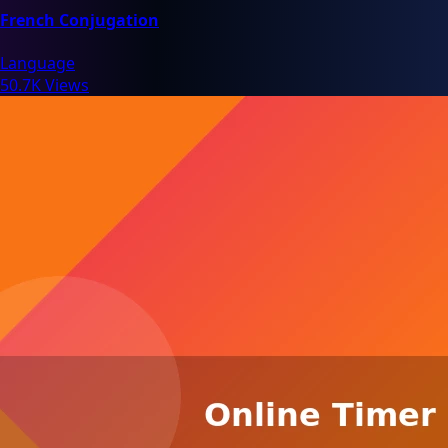
French Conjugation
Language
50.7K Views