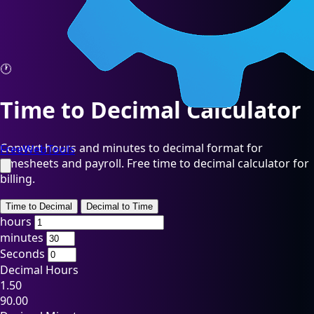
🕐
Time to Decimal Calculator
Convert hours and minutes to decimal format for
FreeWebTools
timesheets and payroll. Free time to decimal calculator for
billing.
Time to Decimal
Decimal to Time
hours
minutes
Seconds
Decimal Hours
1.50
90.00