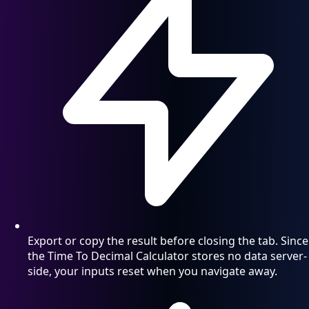
Export or copy the result before closing the tab. Since
the Time To Decimal Calculator stores no data server-
side, your inputs reset when you navigate away.