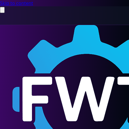
Skip to content