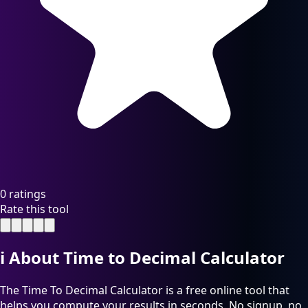
0 ratings
Rate this tool
ℹ️
About Time to Decimal Calculator
The Time To Decimal Calculator is a free online tool that
helps you compute your results in seconds. No signup, no