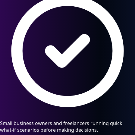
Small business owners and freelancers running quick
what-if scenarios before making decisions.