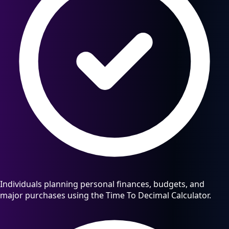
Individuals planning personal finances, budgets, and
major purchases using the Time To Decimal Calculator.