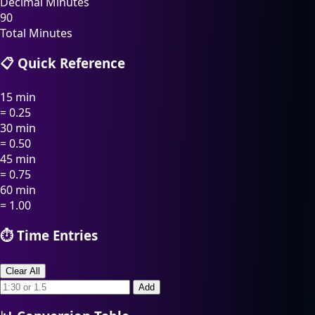
Decimal Minutes
90
Total Minutes
📋 Quick Reference
15 min
= 0.25
30 min
= 0.50
45 min
= 0.75
60 min
= 1.00
⏱️ Time Entries
Clear All
Add