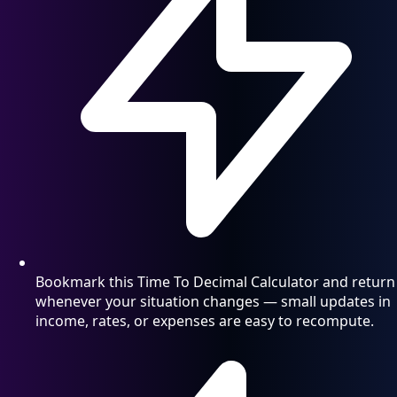
Bookmark this Time To Decimal Calculator and return
whenever your situation changes — small updates in
income, rates, or expenses are easy to recompute.