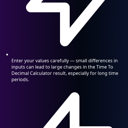
Enter your values carefully — small differences in
inputs can lead to large changes in the Time To
Decimal Calculator result, especially for long time
periods.