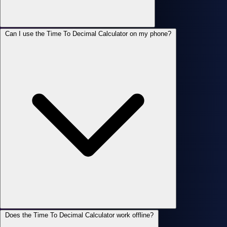
Can I use the Time To Decimal Calculator on my phone?
Does the Time To Decimal Calculator work offline?