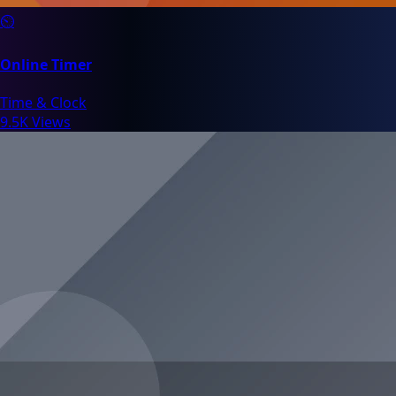
⏲️
Online Timer
Time & Clock
9.5K Views