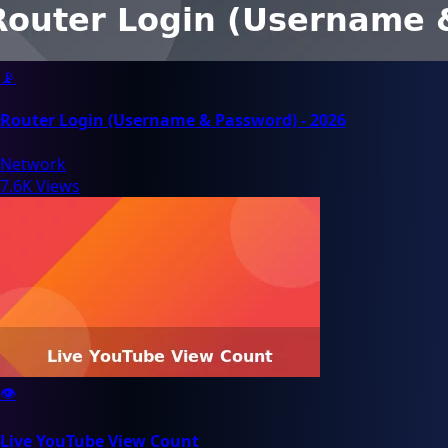
📡
Router Login (Username & Password) - 2026
Network
7.6K Views
👁️
Live YouTube View Count