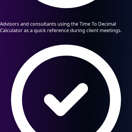
Advisors and consultants using the Time To Decimal
Calculator as a quick reference during client meetings.