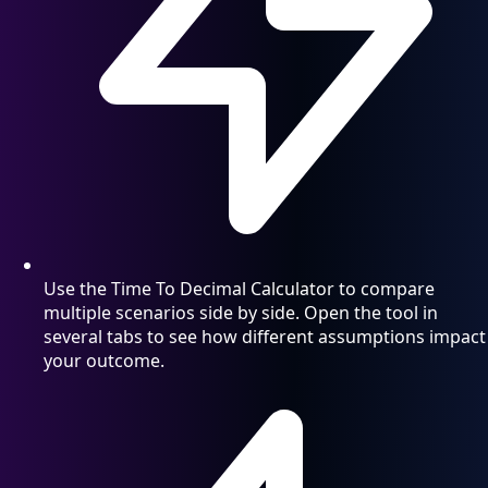
Use the Time To Decimal Calculator to compare
multiple scenarios side by side. Open the tool in
several tabs to see how different assumptions impact
your outcome.