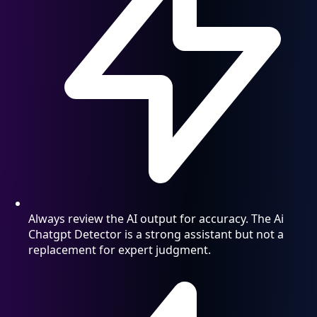
Always review the AI output for accuracy. The Ai
Chatgpt Detector is a strong assistant but not a
replacement for expert judgment.