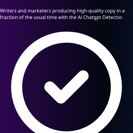
Writers and marketers producing high-quality copy in a
fraction of the usual time with the Ai Chatgpt Detector.