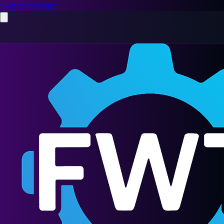
Skip to content