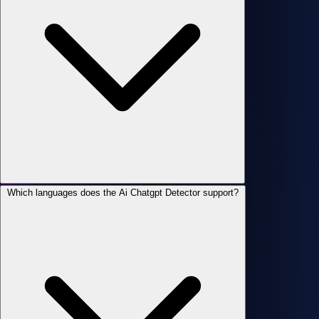
Which languages does the Ai Chatgpt Detector support?