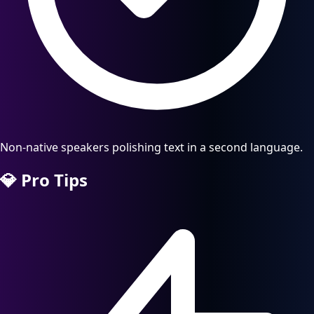
Non-native speakers polishing text in a second language.
💎
Pro Tips