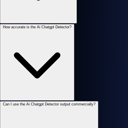
How accurate is the Ai Chatgpt Detector?
Can I use the Ai Chatgpt Detector output commercially?