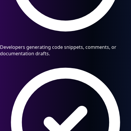
Developers generating code snippets, comments, or
documentation drafts.