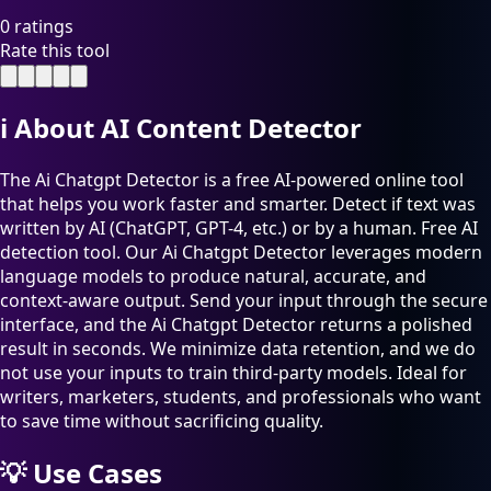
0 ratings
Rate this tool
ℹ️
About AI Content Detector
The Ai Chatgpt Detector is a free AI-powered online tool
that helps you work faster and smarter. Detect if text was
written by AI (ChatGPT, GPT-4, etc.) or by a human. Free AI
detection tool. Our Ai Chatgpt Detector leverages modern
language models to produce natural, accurate, and
context-aware output. Send your input through the secure
interface, and the Ai Chatgpt Detector returns a polished
result in seconds. We minimize data retention, and we do
not use your inputs to train third-party models. Ideal for
writers, marketers, students, and professionals who want
to save time without sacrificing quality.
💡
Use Cases