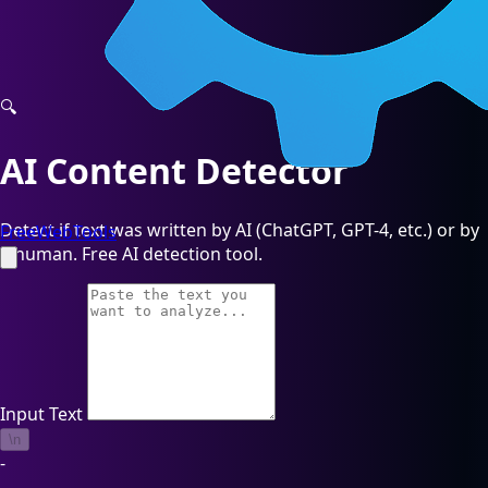
🔍
AI Content Detector
Detect if text was written by AI (ChatGPT, GPT-4, etc.) or by
FreeWebTools
a human. Free AI detection tool.
Input Text
\n
-