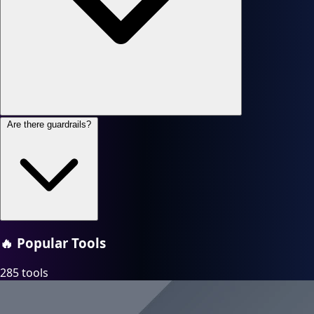
Are there guardrails?
🔥
Popular Tools
285 tools