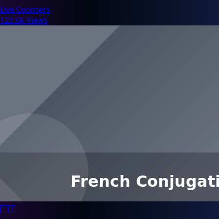
Live Counters
123.5K Views
🇫🇷