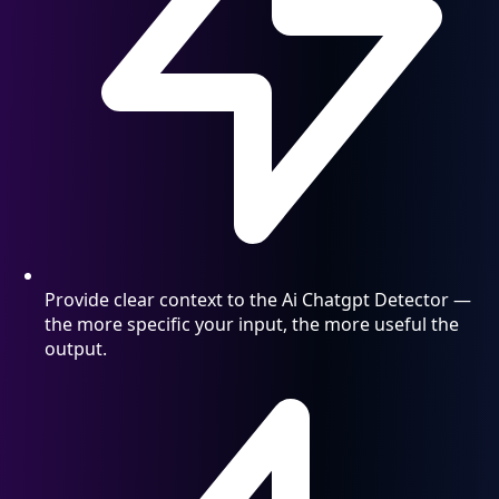
Provide clear context to the Ai Chatgpt Detector —
the more specific your input, the more useful the
output.