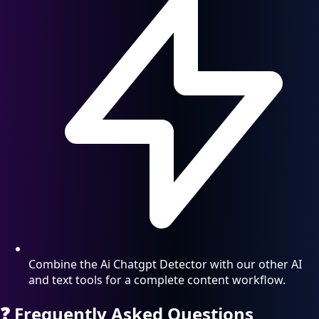
Combine the Ai Chatgpt Detector with our other AI
and text tools for a complete content workflow.
❓
Frequently Asked Questions