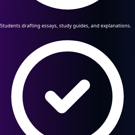
Students drafting essays, study guides, and explanations.