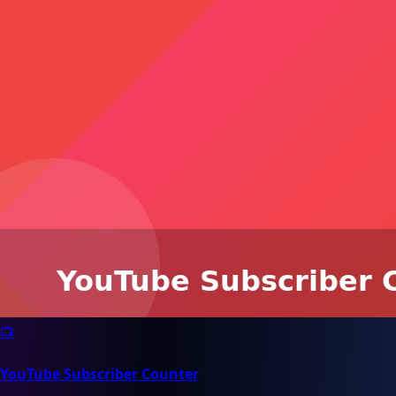
📺
YouTube Subscriber Counter