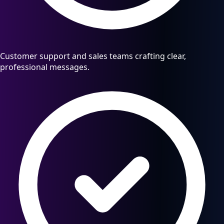
Customer support and sales teams crafting clear,
professional messages.