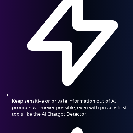
Keep sensitive or private information out of AI
prompts whenever possible, even with privacy-first
tools like the Ai Chatgpt Detector.