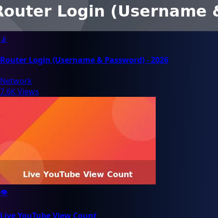
📡
Router Login (Username & Password) - 2026
Network
7.6K Views
👁️
Live YouTube View Count