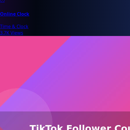
Online Clock
Time & Clock
3.7K Views