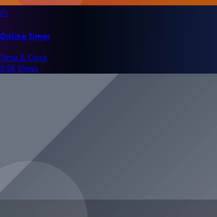
⏲️
Online Timer
Time & Clock
9.5K Views