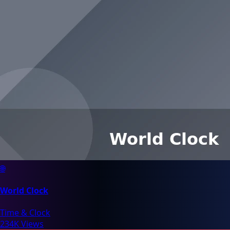
🌐
World Clock
Time & Clock
234K Views