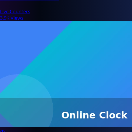
Live Counters
3.9K Views
🕐