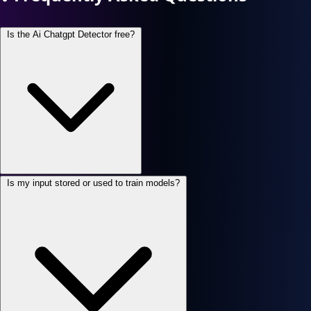
Is the Ai Chatgpt Detector free?
Is my input stored or used to train models?