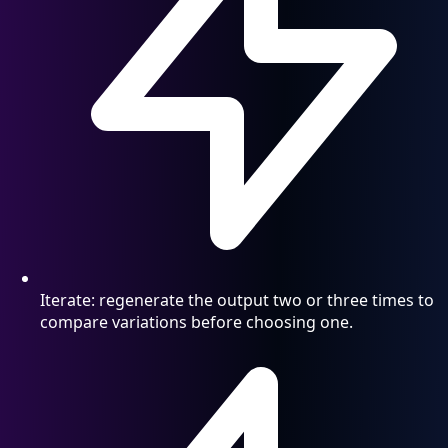
Iterate: regenerate the output two or three times to
compare variations before choosing one.