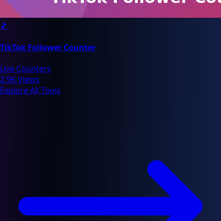
🎵
TikTok Follower Counter
Live Counters
2.9K Views
Explore All Tools