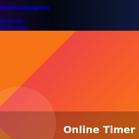
French Conjugation
Language
50.7K Views