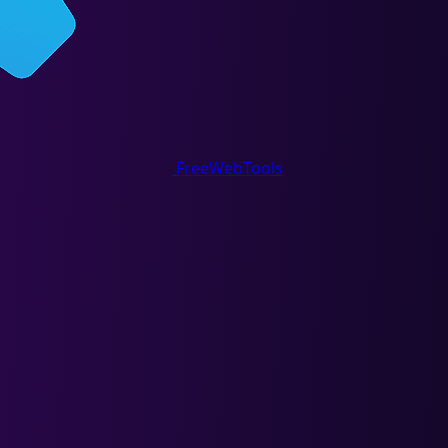
FreeWebTools