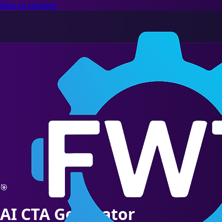
Skip to content
🎯
AI CTA Generator