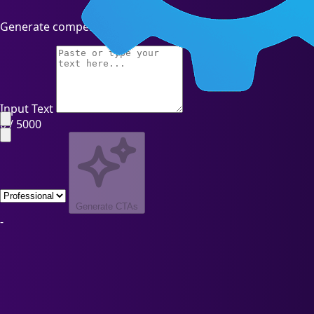
Generate compelling call-to-action phrases with AI
Input Text
0 / 5000
Generate CTAs
-