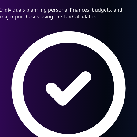
Individuals planning personal finances, budgets, and
major purchases using the Tax Calculator.