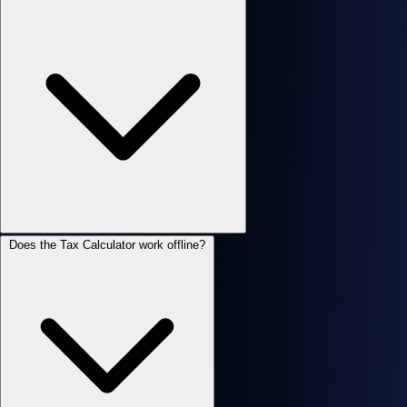
Does the Tax Calculator work offline?