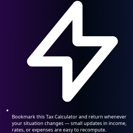
Bookmark this Tax Calculator and return whenever
your situation changes — small updates in income,
rates, or expenses are easy to recompute.