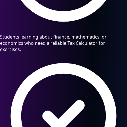
Students learning about finance, mathematics, or
economics who need a reliable Tax Calculator for
exercises.