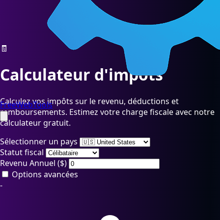
🧾
Calculateur d'impôts
Calculez vos impôts sur le revenu, déductions et
FreeWebTools
remboursements. Estimez votre charge fiscale avec notre
calculateur gratuit.
Sélectionner un pays
Statut fiscal
Revenu Annuel (
$
)
Options avancées
-