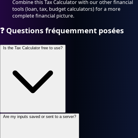
Combine this Tax Calculator with our other financial
tools (loan, tax, budget calculators) for a more
complete financial picture.
❓
Questions fréquemment posées
Is the Tax Calculator free to use?
Are my inputs saved or sent to a server?