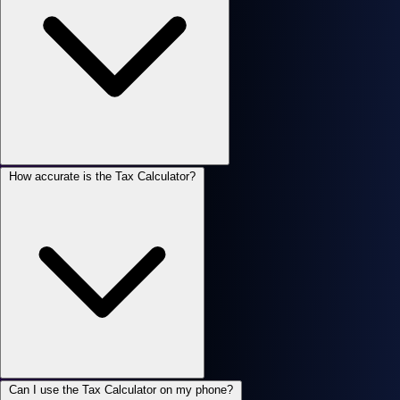
How accurate is the Tax Calculator?
Can I use the Tax Calculator on my phone?