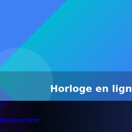
🕐
Horloge en ligne