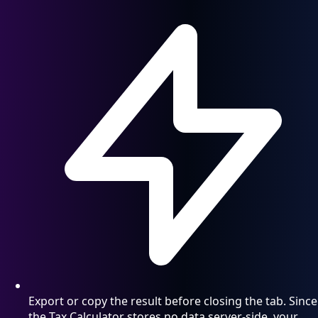
Export or copy the result before closing the tab. Since
the Tax Calculator stores no data server-side, your