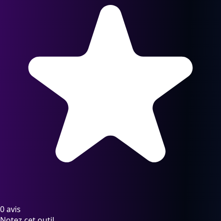
0 avis
Notez cet outil