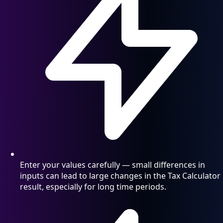
Enter your values carefully — small differences in
inputs can lead to large changes in the Tax Calculator
result, especially for long time periods.