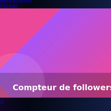
Heure & Horloge
3.7K vues
🎵