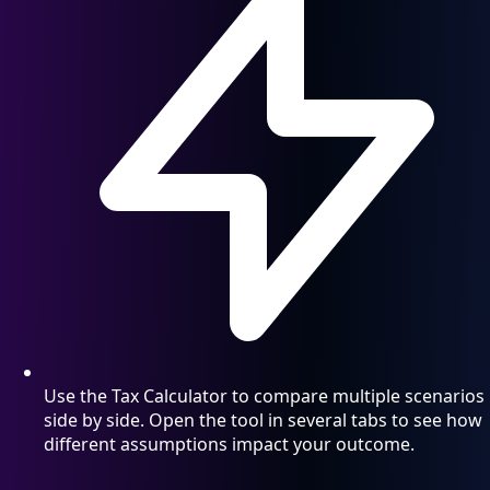
Use the Tax Calculator to compare multiple scenarios
side by side. Open the tool in several tabs to see how
different assumptions impact your outcome.