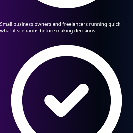
Small business owners and freelancers running quick
what-if scenarios before making decisions.