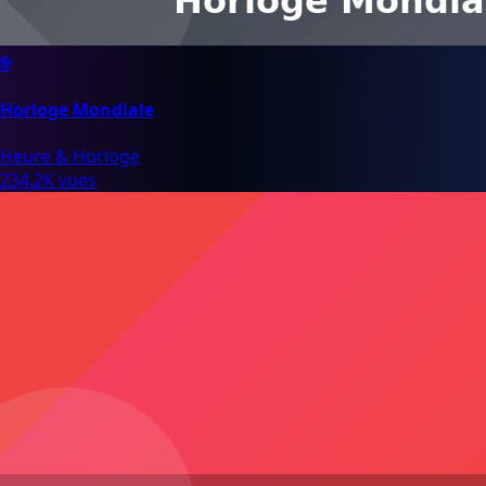
🌐
Horloge Mondiale
Heure & Horloge
234.2K vues