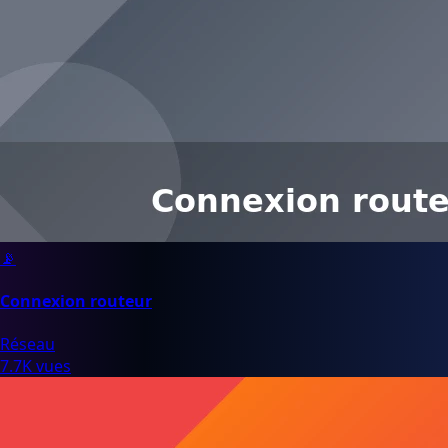
📡
Connexion routeur
Réseau
7.7K vues