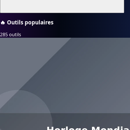
🔥
Outils populaires
285 outils