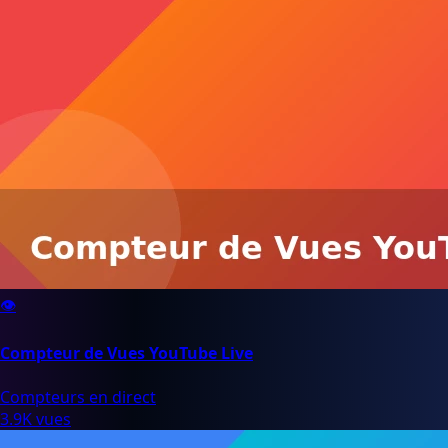
👁️
Compteur de Vues YouTube Live
Compteurs en direct
3.9K vues