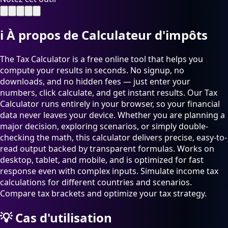
ℹ️
À propos de Calculateur d'impôts
The Tax Calculator is a free online tool that helps you
compute your results in seconds. No signup, no
downloads, and no hidden fees — just enter your
numbers, click calculate, and get instant results. Our Tax
Calculator runs entirely in your browser, so your financial
data never leaves your device. Whether you are planning a
major decision, exploring scenarios, or simply double-
checking the math, this calculator delivers precise, easy-to-
read output backed by transparent formulas. Works on
desktop, tablet, and mobile, and is optimized for fast
response even with complex inputs. Simulate income tax
calculations for different countries and scenarios.
Compare tax brackets and optimize your tax strategy.
💡
Cas d'utilisation