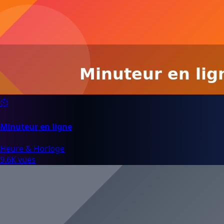
⏲️
Minuteur en ligne
Heure & Horloge
9.6K vues