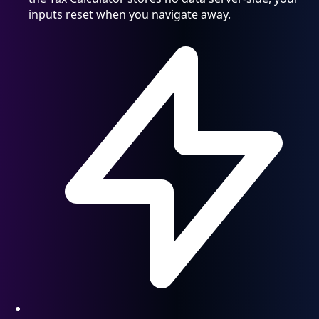
inputs reset when you navigate away.