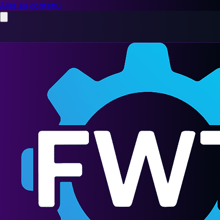
Aller au contenu