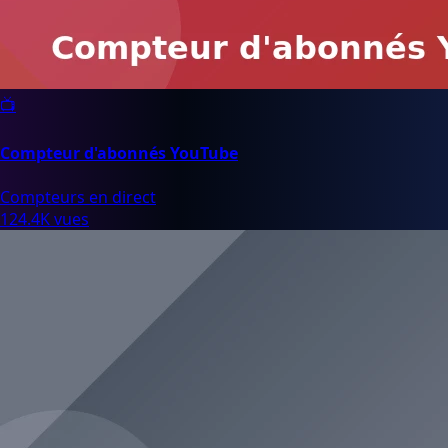
📺
Compteur d'abonnés YouTube
Compteurs en direct
124.4K vues