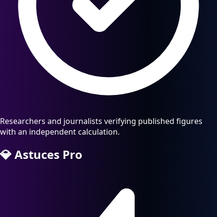
Researchers and journalists verifying published figures
with an independent calculation.
💎
Astuces Pro