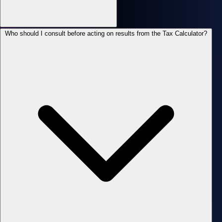
Who should I consult before acting on results from the Tax Calculator?