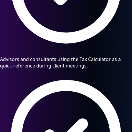
Advisors and consultants using the Tax Calculator as a
quick reference during client meetings.