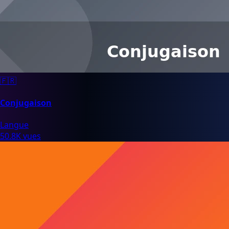
🇫🇷
Conjugaison
Langue
50.8K vues