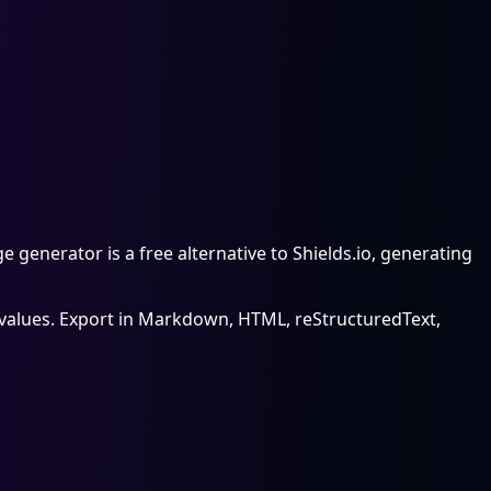
enerator is a free alternative to Shields.io, generating
nd values. Export in Markdown, HTML, reStructuredText,