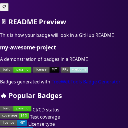
📋
📄 README Preview
This is how your badge will look in a GitHub README
my-awesome-project
A demonstration of badges in a README
Badges generated with
FreeWebTools Badge Generator
🔥 Popular Badges
CI/CD status
Test coverage
License type