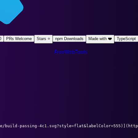
0
PRs Welcome
Stars ⭐
npm Downloads
Made with ❤️
TypeScript
FreeWebTools
e/build-passing-4c1.svg?style=flat&labelColor=555)](http