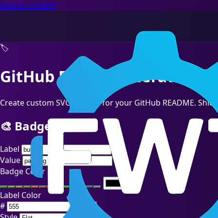
Skip to content
🏷️
GitHub Badge Generator
Create custom SVG badges for your GitHub README. Shields.
🎨 Badge Builder
Label
Value
Badge Color
Label Color
#
Style