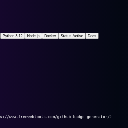
Python 3.12
Node.js
Docker
Status Active
Docs
s://www.freewebtools.com/github-badge-generator/)
