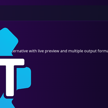
io alternative with live preview and multiple output forma