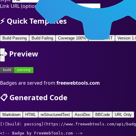
Link URL (optional)
⚡ Quick Templates
Build Passing
Build Failing
Coverage 100%
License MIT
Version 1.
👁️ Preview
Badges are served from
freewebtools.com
📋 Generated Code
Markdown
HTML
reStructuredText
AsciiDoc
BBCode
URL Only
[![build: passing](https://www.freewebtools.com/api/badg
<!-- Badge by FreeWebTools.com -->