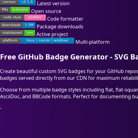
Latest version
Open source
Code formatter
Package downloads
Active project
Multi-platform
Free GitHub Badge Generator - SVG 
Create beautiful custom SVG badges for your GitHub reposit
badges served directly from our CDN for maximum reliabili
Choose from multiple badge styles including flat, flat-squa
AsciiDoc, and BBCode formats. Perfect for documenting buil
-