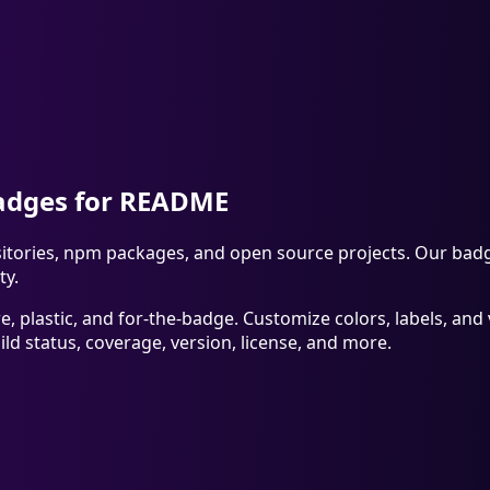
Badges for README
ories, npm packages, and open source projects. Our badge g
ty.
re, plastic, and for-the-badge. Customize colors, labels, a
d status, coverage, version, license, and more.