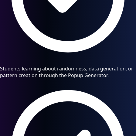
Students learning about randomness, data generation, or
pattern creation through the Popup Generator.