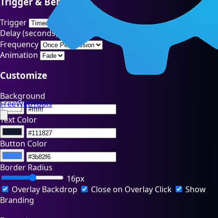
Trigger & Behavior
Trigger
Delay (seconds)
Frequency
Animation
Customize
Background
FreeWebTools
Text Color
Button Color
Border Radius
16px
Overlay Backdrop
Close on Overlay Click
Show
Branding