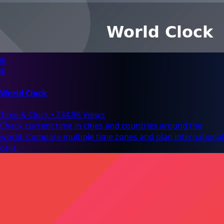
🌐
🌐
World Clock
Time & Clock
•
234.9K Views
Check current time in cities and countries around the
world. Compare multiple time zones and plan international
calls.