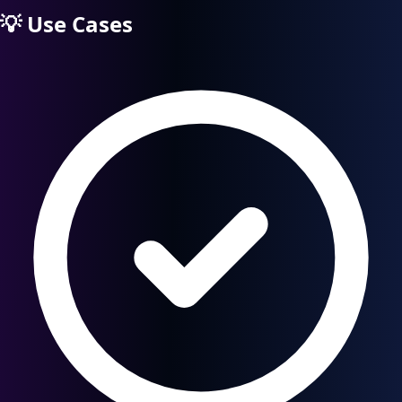
💡
Use Cases