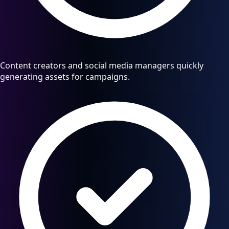
Content creators and social media managers quickly
generating assets for campaigns.