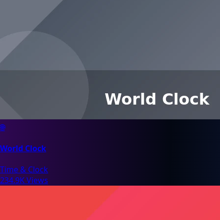
🌐
World Clock
Time & Clock
234.9K Views