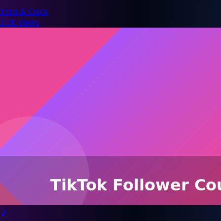
Time & Clock
3.7K Views
🎵