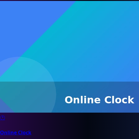
🕐
Online Clock