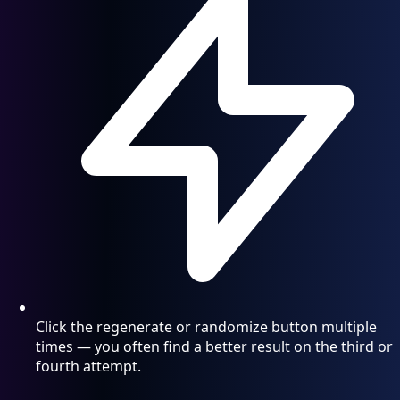
Click the regenerate or randomize button multiple
times — you often find a better result on the third or
fourth attempt.