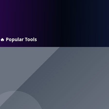
🔥
Popular Tools