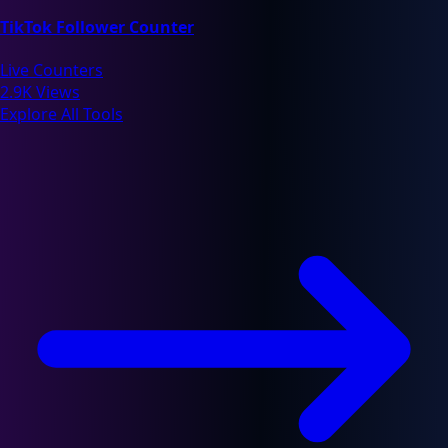
TikTok Follower Counter
Live Counters
2.9K Views
Explore All Tools