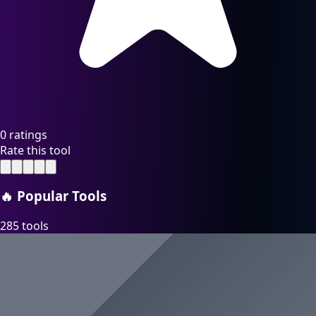
0 ratings
Rate this tool
🔥
Popular Tools
285 tools