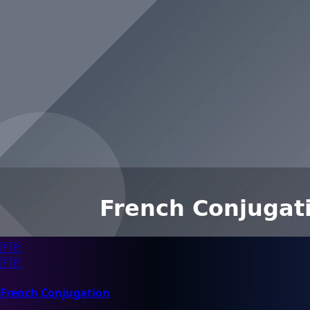
🇫🇷
🇫🇷
French Conjugation