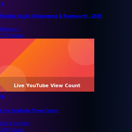
📡
Router Login (Username & Password) - 2026
Network
7.7K Views
👁️
Live YouTube View Count
Live Counters
3.9K Views