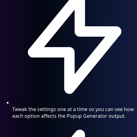
Tweak the settings one at a time so you can see how
each option affects the Popup Generator output.