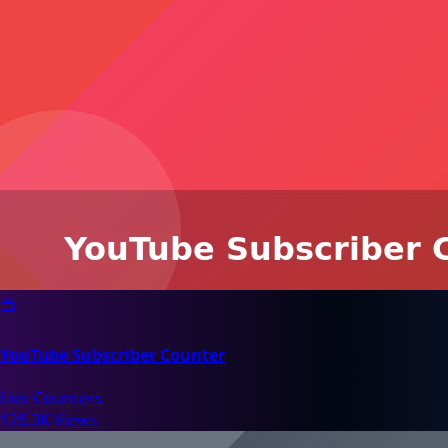
📺
YouTube Subscriber Counter
Live Counters
126.3K Views