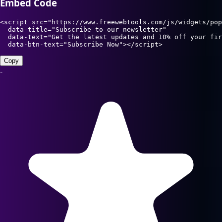
Embed Code
<script src="https://www.freewebtools.com/js/widgets/pop
  data-title="Subscribe to our newsletter"

  data-text="Get the latest updates and 10% off your fir
  data-btn-text="Subscribe Now"></script>
Copy
-