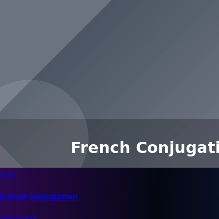
🇫🇷
French Conjugation
Language