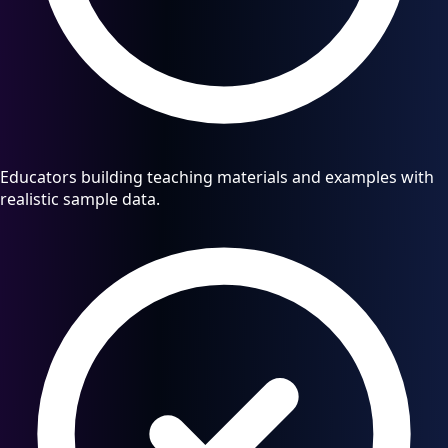
Educators building teaching materials and examples with
realistic sample data.