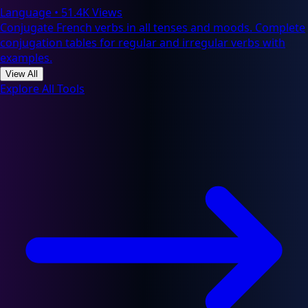
Language
•
51.4K Views
Conjugate French verbs in all tenses and moods. Complete
conjugation tables for regular and irregular verbs with
examples.
View All
Explore All Tools