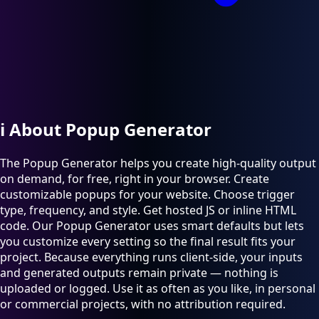
ℹ️
About Popup Generator
The Popup Generator helps you create high-quality output
on demand, for free, right in your browser. Create
customizable popups for your website. Choose trigger
type, frequency, and style. Get hosted JS or inline HTML
code. Our Popup Generator uses smart defaults but lets
you customize every setting so the final result fits your
project. Because everything runs client-side, your inputs
and generated outputs remain private — nothing is
uploaded or logged. Use it as often as you like, in personal
or commercial projects, with no attribution required.