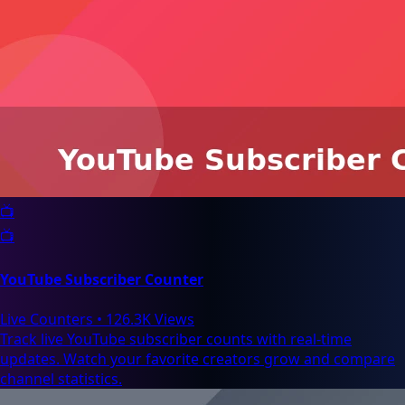
📺
📺
YouTube Subscriber Counter
Live Counters
•
126.3K Views
Track live YouTube subscriber counts with real-time
updates. Watch your favorite creators grow and compare
channel statistics.