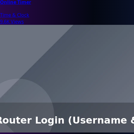
Online Timer
Time & Clock
9.6K Views