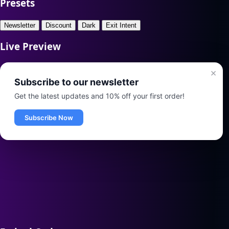
Presets
Newsletter
Discount
Dark
Exit Intent
Live Preview
×
Subscribe to our newsletter
Get the latest updates and 10% off your first order!
Subscribe Now