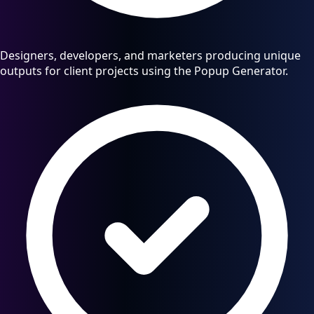
Designers, developers, and marketers producing unique
outputs for client projects using the Popup Generator.