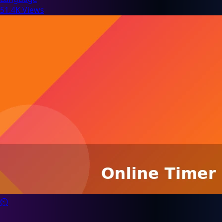
51.4K Views
⏲️