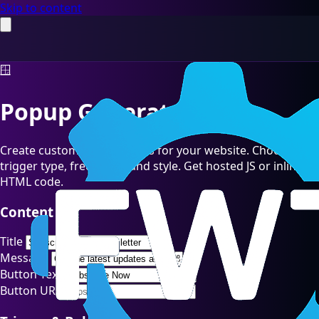
Skip to content
🪟
Popup Generator
Create customizable popups for your website. Choose
trigger type, frequency, and style. Get hosted JS or inline
HTML code.
Content
Title
Message
Button Text
Button URL