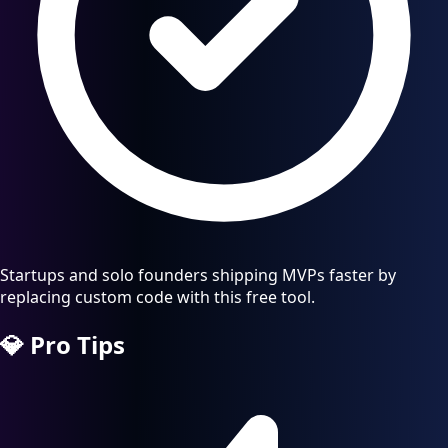
Startups and solo founders shipping MVPs faster by
replacing custom code with this free tool.
💎
Pro Tips