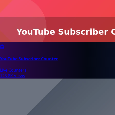
📺
YouTube Subscriber Counter
Live Counters
125.8K Views