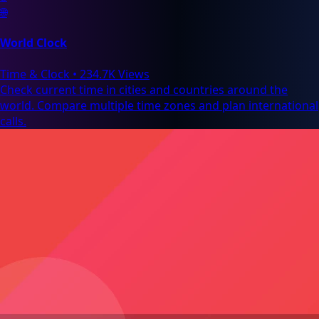
🌐
World Clock
Time & Clock
•
234.7K Views
Check current time in cities and countries around the
world. Compare multiple time zones and plan international
calls.