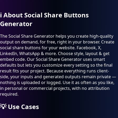
ℹ️
About Social Share Buttons
Generator
The Social Share Generator helps you create high-quality
output on demand, for free, right in your browser. Create
social share buttons for your website. Facebook, X,
LinkedIn, WhatsApp & more. Choose style, layout & get
embed code. Our Social Share Generator uses smart
defaults but lets you customize every setting so the final
result fits your project. Because everything runs client-
side, your inputs and generated outputs remain private —
nothing is uploaded or logged. Use it as often as you like,
in personal or commercial projects, with no attribution
required.
💡
Use Cases