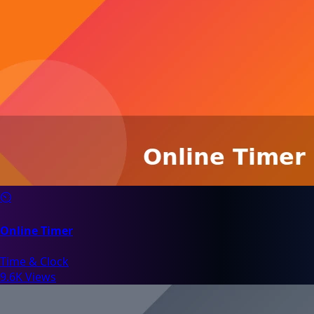
⏲️
Online Timer
Time & Clock
9.6K Views