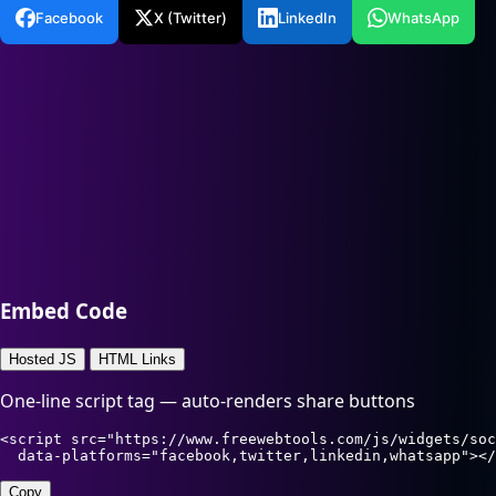
Facebook
X (Twitter)
LinkedIn
WhatsApp
Embed Code
Hosted JS
HTML Links
One-line script tag — auto-renders share buttons
<script src="https://www.freewebtools.com/js/widgets/soc
  data-platforms="facebook,twitter,linkedin,whatsapp"></
Copy