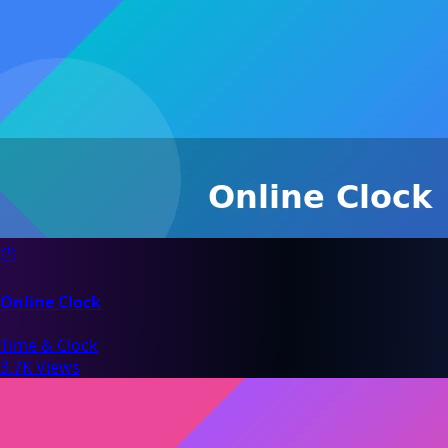
🕐
Online Clock
Time & Clock
3.7K Views