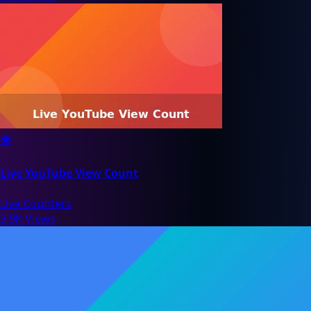
👁️
Live YouTube View Count
Live Counters
3.9K Views