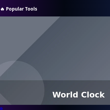
🔥
Popular Tools
🌐