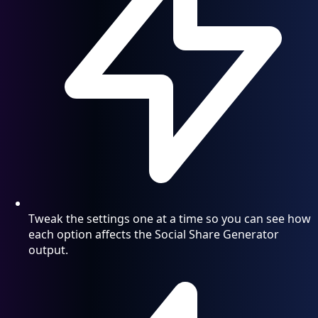
Tweak the settings one at a time so you can see how
each option affects the Social Share Generator
output.