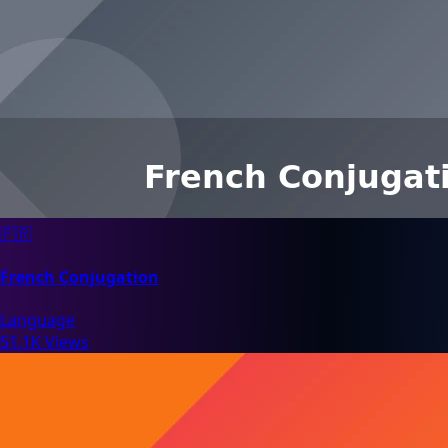
🇫🇷
French Conjugation
Language
51.1K Views