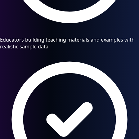
Educators building teaching materials and examples with
realistic sample data.