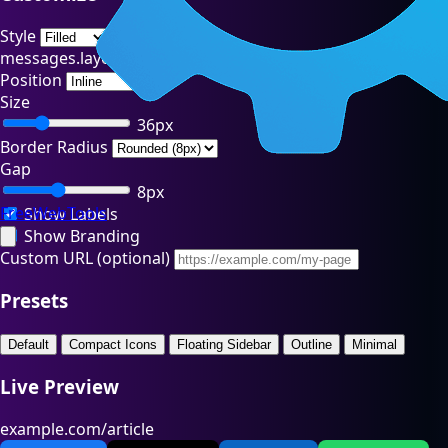
Style
messages.layout
Position
Size
36px
Border Radius
Gap
8px
FreeWebTools
Show Labels
Show Branding
Custom URL (optional)
Presets
Default
Compact Icons
Floating Sidebar
Outline
Minimal
Live Preview
example.com/article