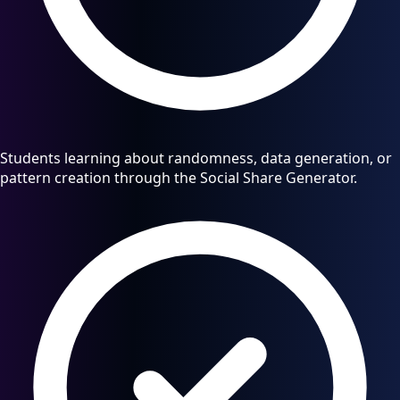
Students learning about randomness, data generation, or
pattern creation through the Social Share Generator.