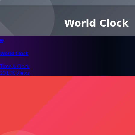
🌐
World Clock
Time & Clock
234.7K Views