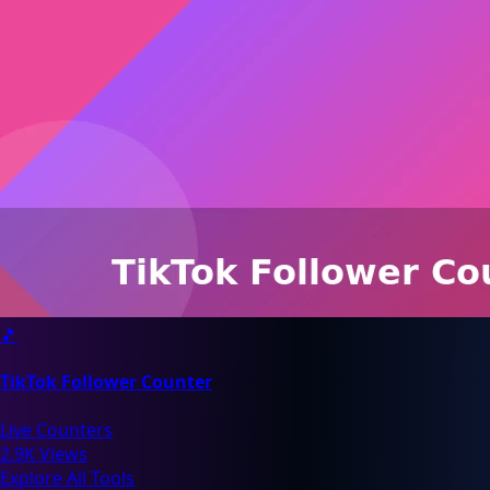
🎵
TikTok Follower Counter
Live Counters
2.9K Views
Explore All Tools