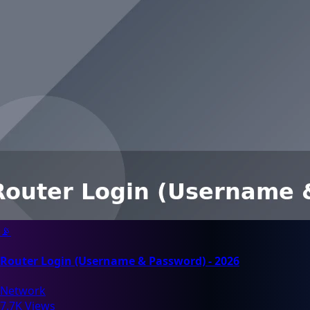
📡
Router Login (Username & Password) - 2026
Network
7.7K Views