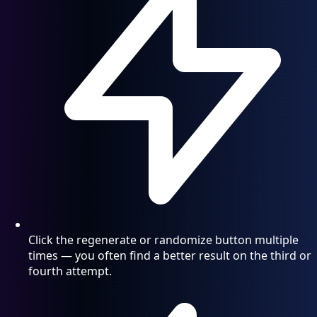
Click the regenerate or randomize button multiple
times — you often find a better result on the third or
fourth attempt.