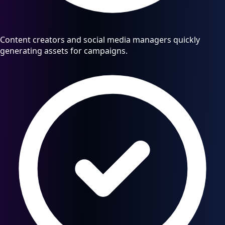
Content creators and social media managers quickly
generating assets for campaigns.