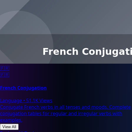
🇫🇷
🇫🇷
French Conjugation
Language
•
51.1K Views
Conjugate French verbs in all tenses and moods. Complete
conjugation tables for regular and irregular verbs with
examples.
View All