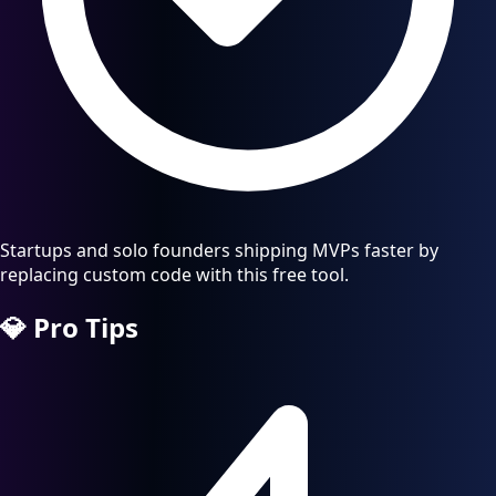
Startups and solo founders shipping MVPs faster by
replacing custom code with this free tool.
💎
Pro Tips