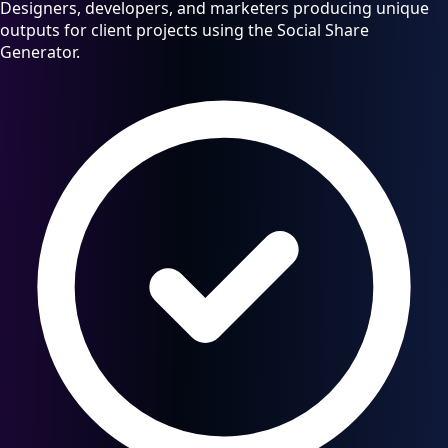
Designers, developers, and marketers producing unique
outputs for client projects using the Social Share
Generator.