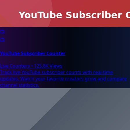
📺
📺
YouTube Subscriber Counter
Live Counters
•
125.8K Views
Track live YouTube subscriber counts with real-time
updates. Watch your favorite creators grow and compare
channel statistics.