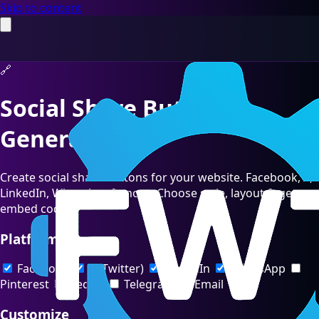
Skip to content
🔗
Social Share Buttons
Generator
Create social share buttons for your website. Facebook, X,
LinkedIn, WhatsApp & more. Choose style, layout & get
embed code.
Platforms
Facebook
X (Twitter)
LinkedIn
WhatsApp
Pinterest
Reddit
Telegram
Email
Customize