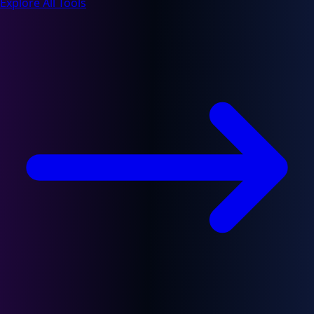
Explore All Tools