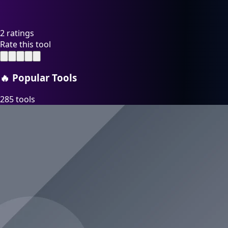
2 ratings
Rate this tool
🔥
Popular Tools
285 tools