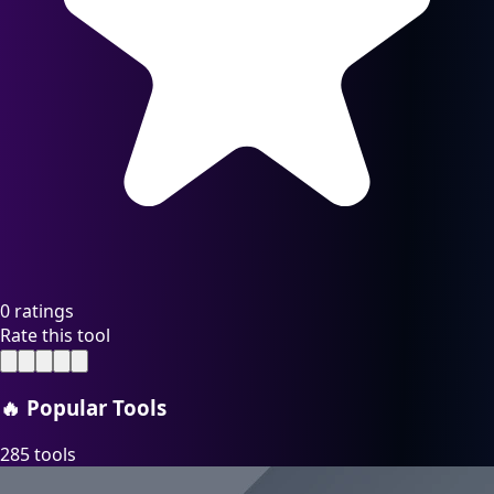
0 ratings
Rate this tool
🔥
Popular Tools
285 tools