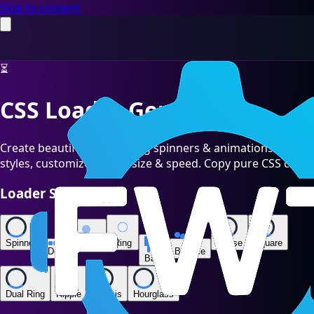
Skip to content
⏳
CSS Loader Generator
Create beautiful CSS loading spinners & animations. 12
styles, customize colors, size & speed. Copy pure CSS code.
Loader Style
Spinner
Pulse
Ring
Chase
Square
Dots
Bounce
Bars
Dual Ring
Ripple
Ellipsis
Hourglass