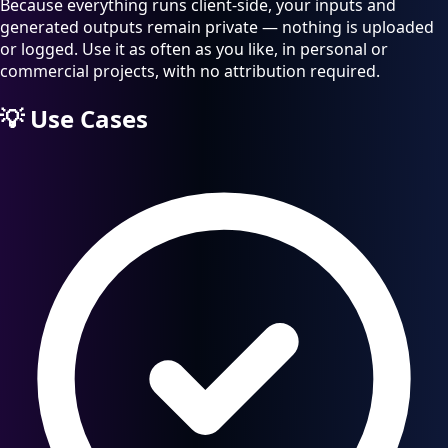
Because everything runs client-side, your inputs and
generated outputs remain private — nothing is uploaded
or logged. Use it as often as you like, in personal or
commercial projects, with no attribution required.
💡
Use Cases