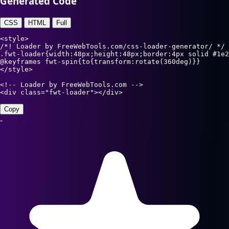
Generated Code
CSS
HTML
Full
<style>

/*! Loader by FreeWebTools.com/css-loader-generator/ */

.fwt-loader{width:48px;height:48px;border:4px solid #1e2
@keyframes fwt-spin{to{transform:rotate(360deg)}}

</style>

<!-- Loader by FreeWebTools.com -->

<div class="fwt-loader"></div>
Copy
-