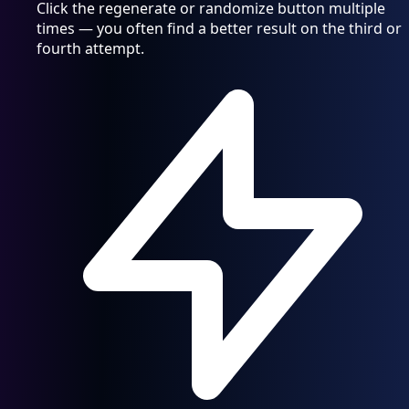
Click the regenerate or randomize button multiple
times — you often find a better result on the third or
fourth attempt.