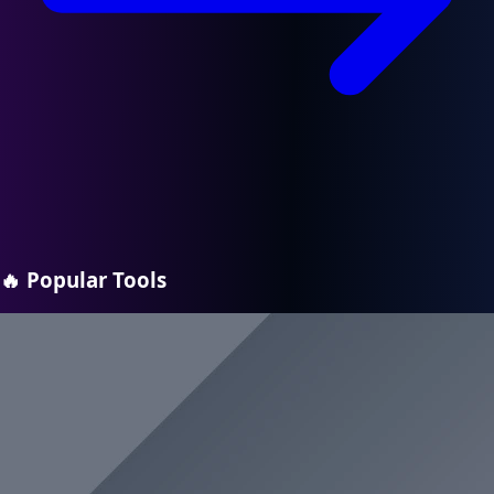
🔥
Popular Tools