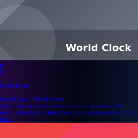
🌐
🌐
World Clock
Time & Clock
•
234.2K Views
Check current time in cities and countries around the
world. Compare multiple time zones and plan international
calls.