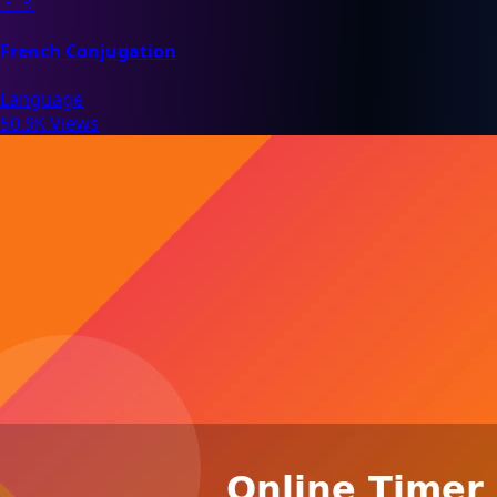
🇫🇷
French Conjugation
Language
50.9K Views