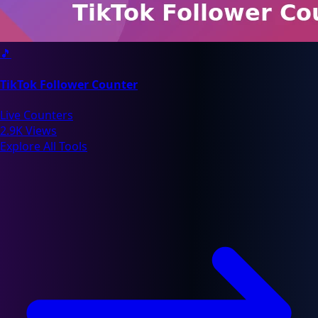
🎵
TikTok Follower Counter
Live Counters
2.9K Views
Explore All Tools