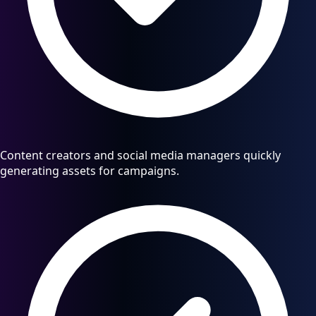
Content creators and social media managers quickly
generating assets for campaigns.