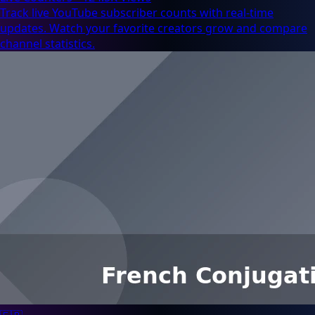
Track live YouTube subscriber counts with real-time
updates. Watch your favorite creators grow and compare
channel statistics.