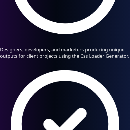
Designers, developers, and marketers producing unique
outputs for client projects using the Css Loader Generator.