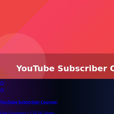
📺
📺
YouTube Subscriber Counter
Live Counters
•
124.5K Views