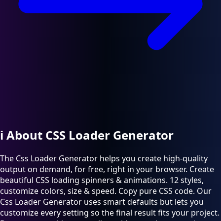
ℹ️
About CSS Loader Generator
The Css Loader Generator helps you create high-quality
output on demand, for free, right in your browser. Create
beautiful CSS loading spinners & animations. 12 styles,
customize colors, size & speed. Copy pure CSS code. Our
Css Loader Generator uses smart defaults but lets you
customize every setting so the final result fits your project.