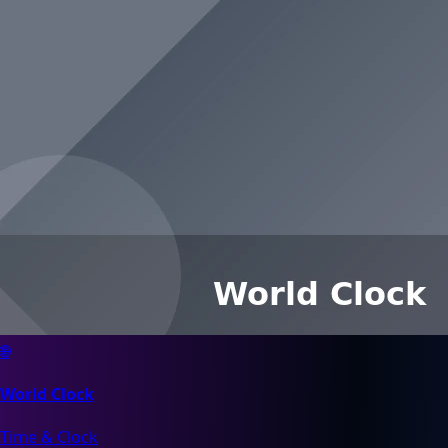
🌐
World Clock
Time & Clock