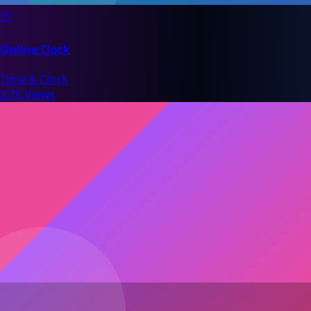
🕐
Online Clock
Time & Clock
3.7K Views