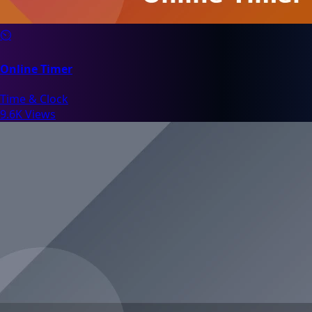
⏲️
Online Timer
Time & Clock
9.6K Views