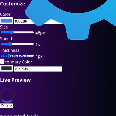
Customize
Color
Size
48px
Speed
1s
Thickness
FreeWebTools
4px
Secondary Color
Live Preview