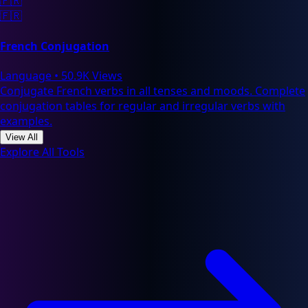
🇫🇷
🇫🇷
French Conjugation
Language
•
50.9K Views
Conjugate French verbs in all tenses and moods. Complete
conjugation tables for regular and irregular verbs with
examples.
View All
Explore All Tools