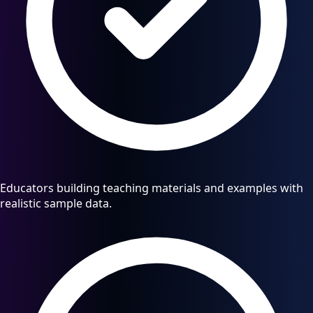
Educators building teaching materials and examples with
realistic sample data.