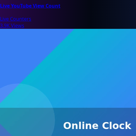
Live YouTube View Count
Live Counters
3.9K Views