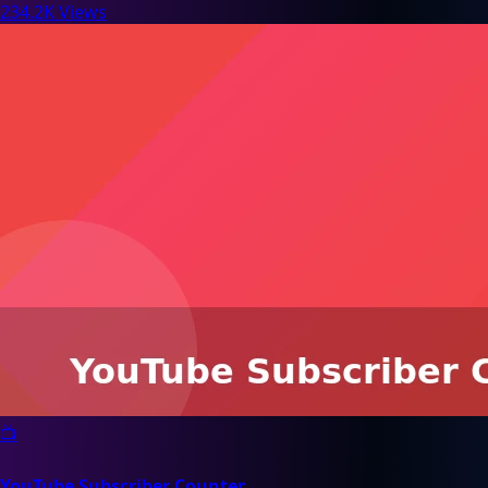
234.2K Views
📺
YouTube Subscriber Counter