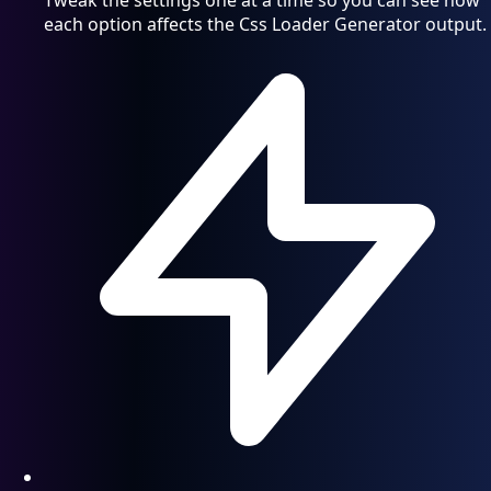
Tweak the settings one at a time so you can see how
each option affects the Css Loader Generator output.