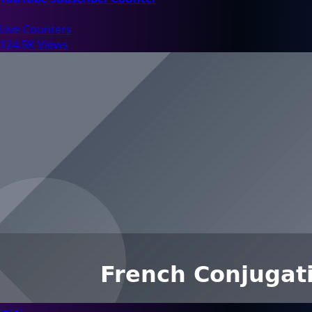
Live Counters
124.5K Views