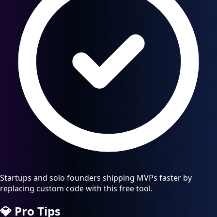
Startups and solo founders shipping MVPs faster by
replacing custom code with this free tool.
💎
Pro Tips