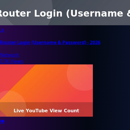
📡
Router Login (Username & Password) - 2026
Network
7.7K Views
👁️