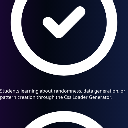
Students learning about randomness, data generation, or
pattern creation through the Css Loader Generator.