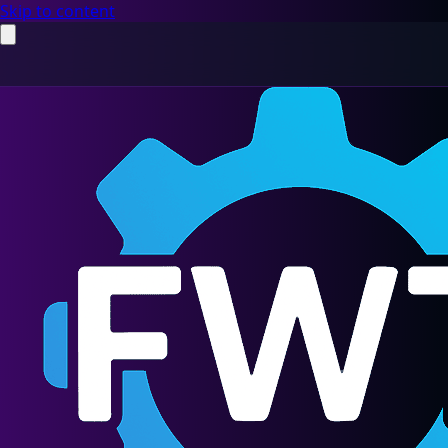
Skip to content