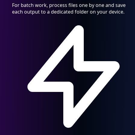
For batch work, process files one by one and save
each output to a dedicated folder on your device.