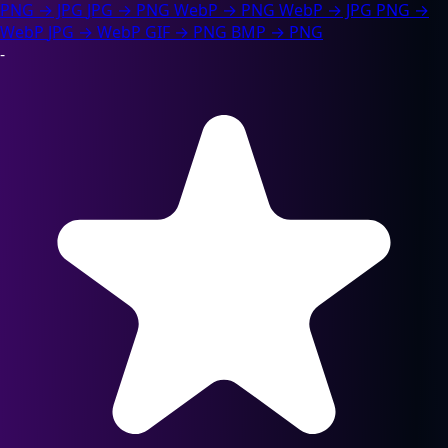
PNG → JPG
JPG → PNG
WebP → PNG
WebP → JPG
PNG →
WebP
JPG → WebP
GIF → PNG
BMP → PNG
-