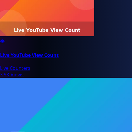
👁️
Live YouTube View Count
Live Counters
3.9K Views