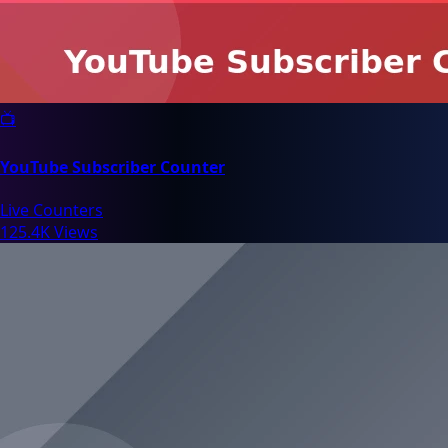
📺
YouTube Subscriber Counter
Live Counters
125.4K Views