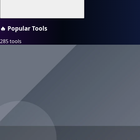
🔥
Popular Tools
285 tools