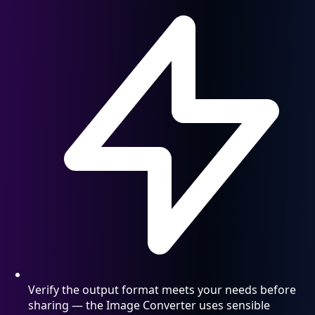
Verify the output format meets your needs before
sharing — the Image Converter uses sensible