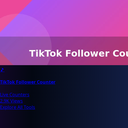
🎵
TikTok Follower Counter
Live Counters
2.9K Views
Explore All Tools