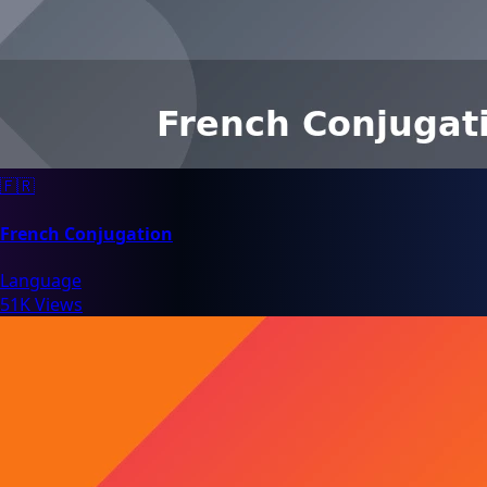
🇫🇷
French Conjugation
Language
51K Views