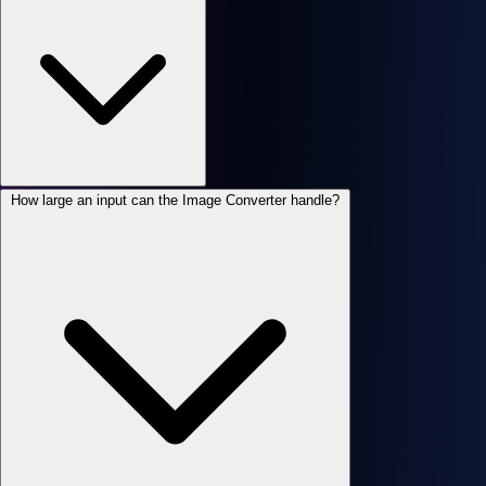
How large an input can the Image Converter handle?