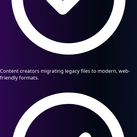
Content creators migrating legacy files to modern, web-
friendly formats.