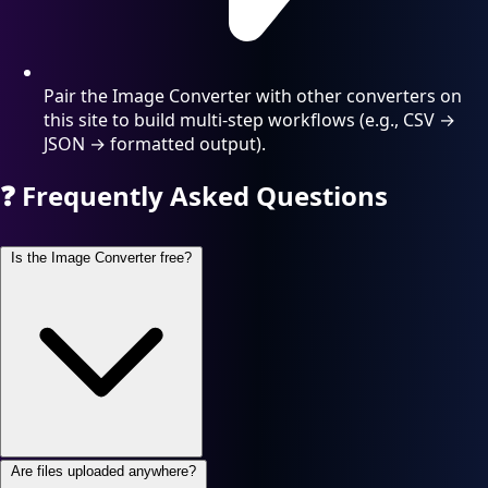
Pair the Image Converter with other converters on
this site to build multi-step workflows (e.g., CSV →
JSON → formatted output).
❓
Frequently Asked Questions
Is the Image Converter free?
Are files uploaded anywhere?