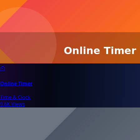
⏲️
Online Timer
Time & Clock
9.6K Views