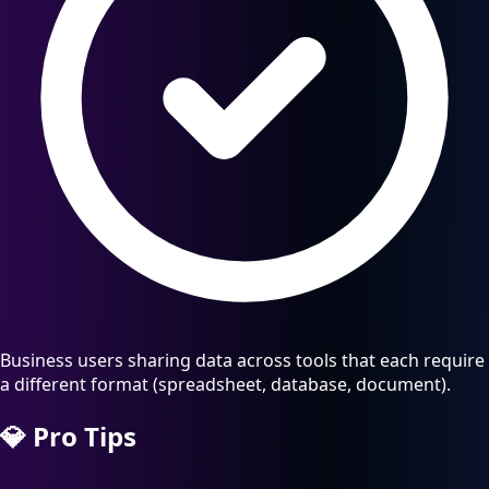
Business users sharing data across tools that each require
a different format (spreadsheet, database, document).
💎
Pro Tips