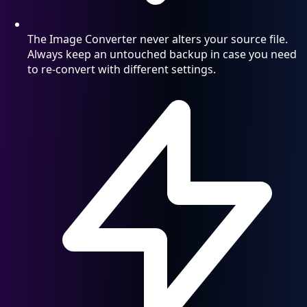
The Image Converter never alters your source file.
Always keep an untouched backup in case you need
to re-convert with different settings.