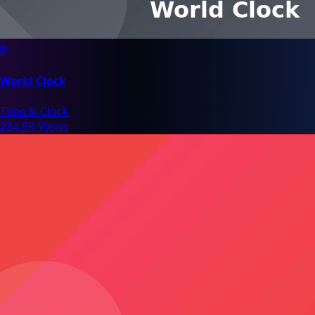
🌐
World Clock
Time & Clock
234.5K Views