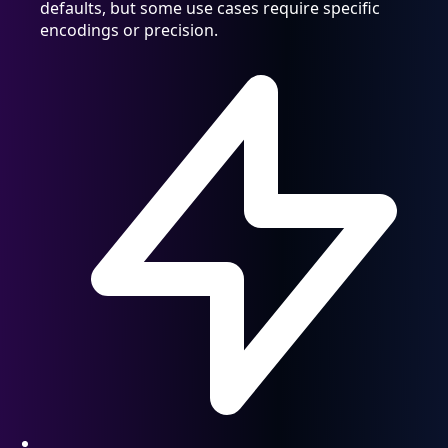
defaults, but some use cases require specific
encodings or precision.