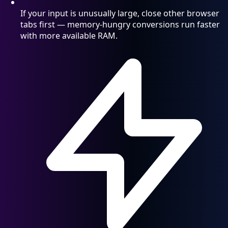
If your input is unusually large, close other browser
tabs first — memory-hungry conversions run faster
with more available RAM.