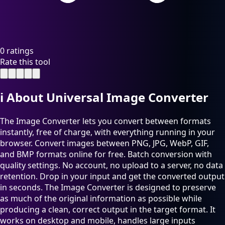
0 ratings
Rate this tool
ℹ️
About Universal Image Converter
The Image Converter lets you convert between formats
instantly, free of charge, with everything running in your
browser. Convert images between PNG, JPG, WebP, GIF,
and BMP formats online for free. Batch conversion with
quality settings. No account, no upload to a server, no data
retention. Drop in your input and get the converted output
in seconds. The Image Converter is designed to preserve
as much of the original information as possible while
producing a clean, correct output in the target format. It
works on desktop and mobile, handles large inputs