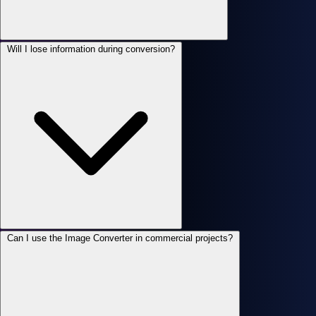
Will I lose information during conversion?
Can I use the Image Converter in commercial projects?