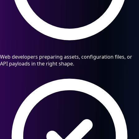
Web developers preparing assets, configuration files, or
API payloads in the right shape.