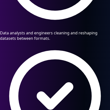
Data analysts and engineers cleaning and reshaping
datasets between formats.