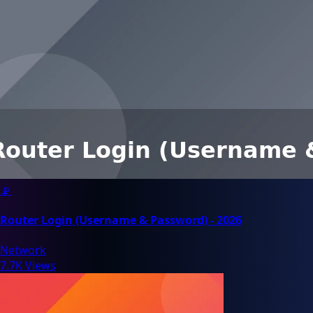
📡
Router Login (Username & Password) - 2026
Network
7.7K Views