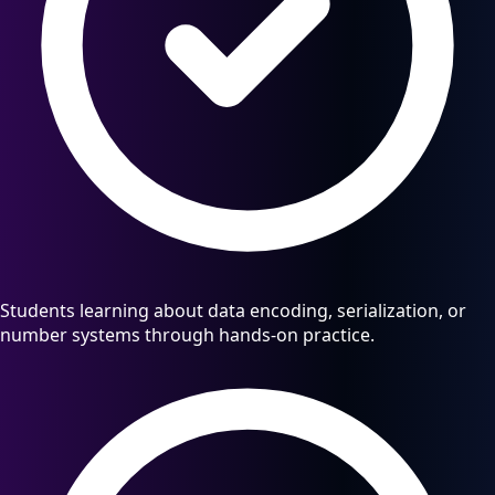
Students learning about data encoding, serialization, or
number systems through hands-on practice.