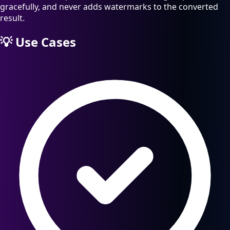
gracefully, and never adds watermarks to the converted
result.
💡
Use Cases