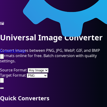
🖼️
Universal Image Converter
Convert images between PNG, JPG, WebP, GIF, and BMP
FreeWebTools
formats online for free. Batch conversion with quality
settings.
Source Format
Target Format
Quick Converters