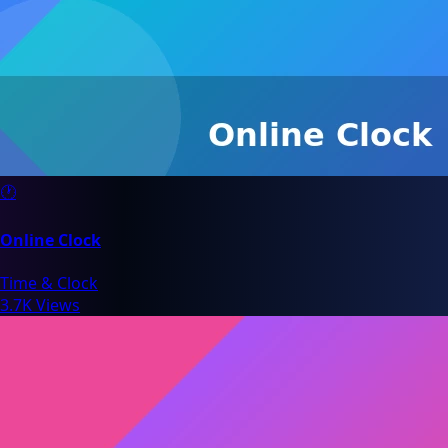
🕐
Online Clock
Time & Clock
3.7K Views