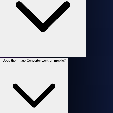
Does the Image Converter work on mobile?