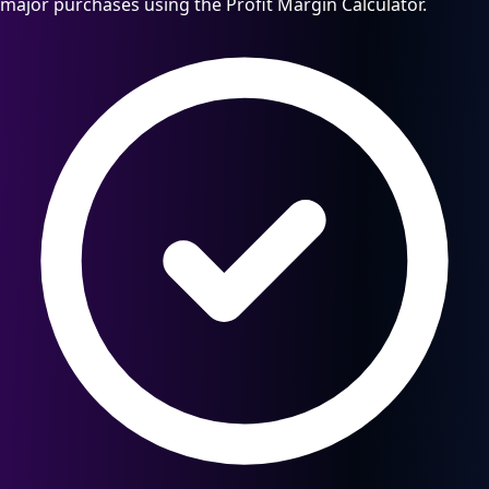
major purchases using the Profit Margin Calculator.