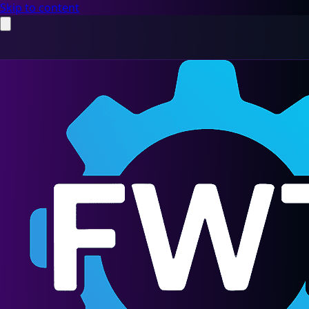
Skip to content