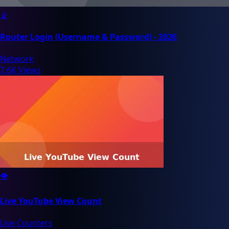
📡
Router Login (Username & Password) - 2026
Network
7.6K Views
👁️
Live YouTube View Count
Live Counters