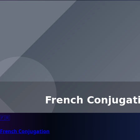
🇫🇷
French Conjugation