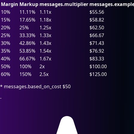
Margin
Markup
messages.multiplier
messages.example
10%
11.11%
1.11x
$55.56
15%
17.65%
1.18x
$58.82
20%
25%
1.25x
$62.50
25%
33.33%
1.33x
$66.67
30%
42.86%
1.43x
$71.43
35%
53.85%
1.54x
$76.92
40%
66.67%
1.67x
$83.33
50%
100%
2x
$100.00
60%
150%
2.5x
$125.00
* messages.based_on_cost $50
-