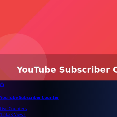
📺
YouTube Subscriber Counter
Live Counters
123.3K Views