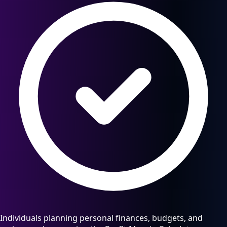
Individuals planning personal finances, budgets, and