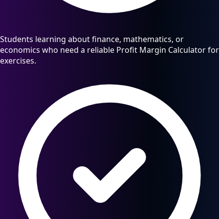
Students learning about finance, mathematics, or
economics who need a reliable Profit Margin Calculator for
exercises.