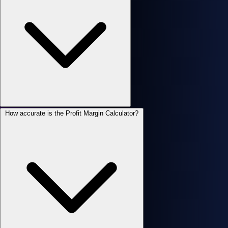
How accurate is the Profit Margin Calculator?