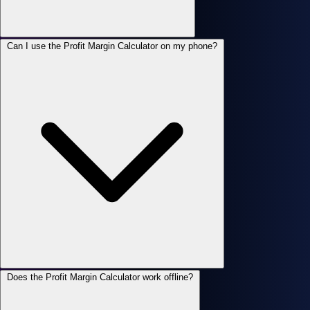
Can I use the Profit Margin Calculator on my phone?
Does the Profit Margin Calculator work offline?