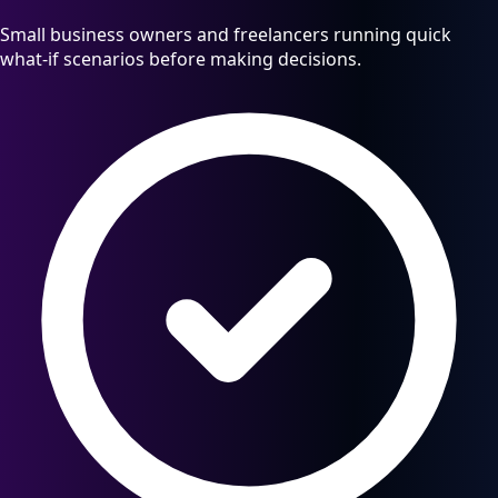
Small business owners and freelancers running quick
what-if scenarios before making decisions.