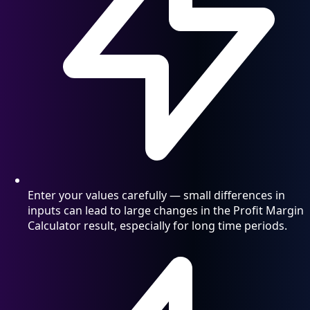
Enter your values carefully — small differences in
inputs can lead to large changes in the Profit Margin
Calculator result, especially for long time periods.