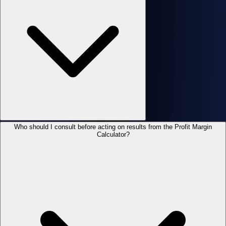
Who should I consult before acting on results from the Profit Margin
Calculator?