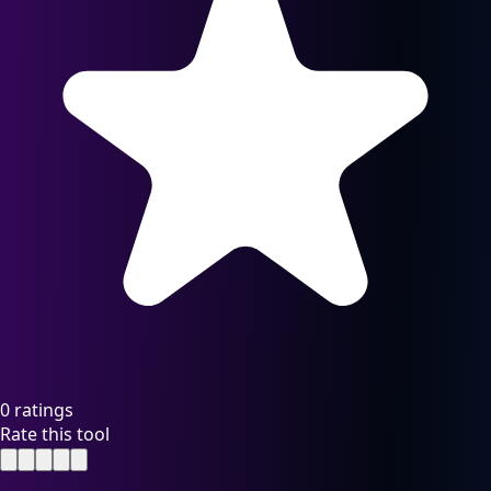
0 ratings
Rate this tool