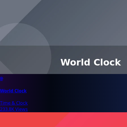
🌐
World Clock
Time & Clock
233.8K Views