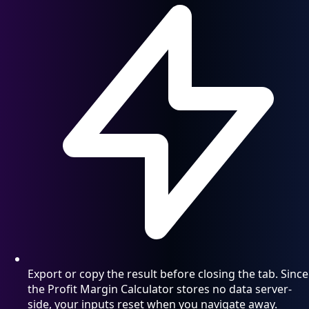
Export or copy the result before closing the tab. Since
the Profit Margin Calculator stores no data server-
side, your inputs reset when you navigate away.