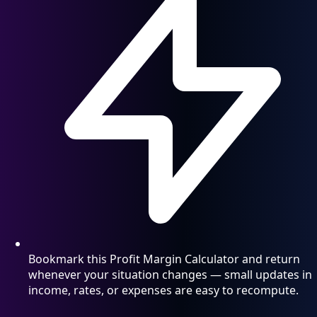
Bookmark this Profit Margin Calculator and return
whenever your situation changes — small updates in
income, rates, or expenses are easy to recompute.