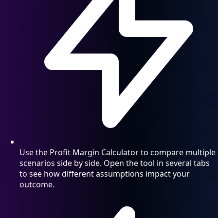
Use the Profit Margin Calculator to compare multiple
scenarios side by side. Open the tool in several tabs
to see how different assumptions impact your
outcome.