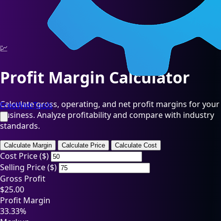
💹
Profit Margin Calculator
Calculate gross, operating, and net profit margins for your
FreeWebTools
business. Analyze profitability and compare with industry
standards.
Calculate Margin
Calculate Price
Calculate Cost
Cost Price ($)
Selling Price ($)
Gross Profit
$25.00
Profit Margin
33.33%