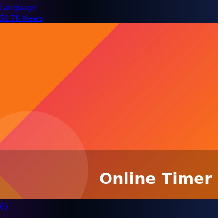
Language
50.7K Views
⏲️