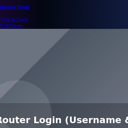
Online Timer
Time & Clock
9.5K Views