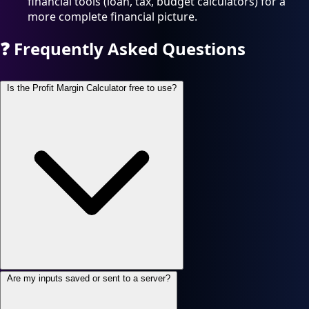
financial tools (loan, tax, budget calculators) for a
more complete financial picture.
❓
Frequently Asked Questions
Is the Profit Margin Calculator free to use?
Are my inputs saved or sent to a server?