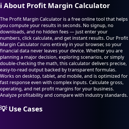
ℹ️
About Profit Margin Calculator
The Profit Margin Calculator is a free online tool that helps
you compute your results in seconds. No signup, no
downloads, and no hidden fees — just enter your
numbers, click calculate, and get instant results. Our Profit
Margin Calculator runs entirely in your browser, so your
financial data never leaves your device. Whether you are
planning a major decision, exploring scenarios, or simply
double-checking the math, this calculator delivers precise,
easy-to-read output backed by transparent formulas.
Works on desktop, tablet, and mobile, and is optimized for
fast response even with complex inputs. Calculate gross,
operating, and net profit margins for your business.
Analyze profitability and compare with industry standards.
💡
Use Cases