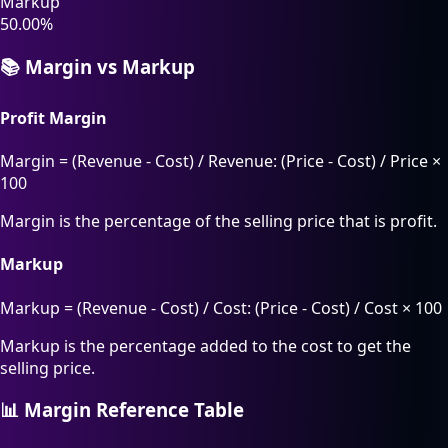
Markup
50.00%
📚 Margin vs Markup
Profit Margin
Margin = (Revenue - Cost) / Revenue: (Price - Cost) / Price ×
100
Margin is the percentage of the selling price that is profit.
Markup
Markup = (Revenue - Cost) / Cost: (Price - Cost) / Cost × 100
Markup is the percentage added to the cost to get the
selling price.
📊 Margin Reference Table