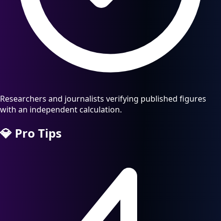
Researchers and journalists verifying published figures
with an independent calculation.
💎
Pro Tips