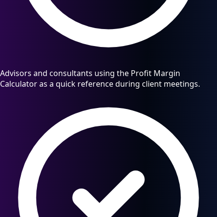
Advisors and consultants using the Profit Margin
Calculator as a quick reference during client meetings.