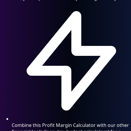
Combine this Profit Margin Calculator with our other