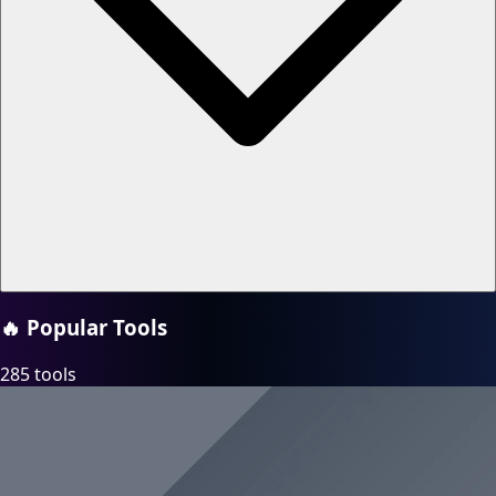
🔥
Popular Tools
285 tools