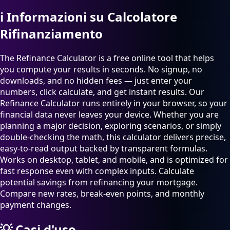
ℹ️
Informazioni su Calcolatore
Rifinanziamento
The Refinance Calculator is a free online tool that helps
you compute your results in seconds. No signup, no
downloads, and no hidden fees — just enter your
numbers, click calculate, and get instant results. Our
Refinance Calculator runs entirely in your browser, so your
financial data never leaves your device. Whether you are
planning a major decision, exploring scenarios, or simply
double-checking the math, this calculator delivers precise,
easy-to-read output backed by transparent formulas.
Works on desktop, tablet, and mobile, and is optimized for
fast response even with complex inputs. Calculate
potential savings from refinancing your mortgage.
Compare new rates, break-even points, and monthly
payment changes.
💡
Casi d'uso