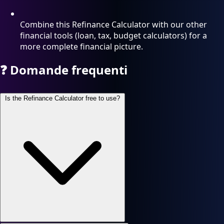
Combine this Refinance Calculator with our other
financial tools (loan, tax, budget calculators) for a
more complete financial picture.
❓
Domande frequenti
Is the Refinance Calculator free to use?