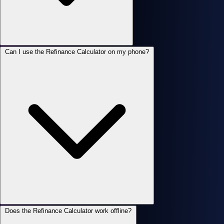
Can I use the Refinance Calculator on my phone?
Does the Refinance Calculator work offline?