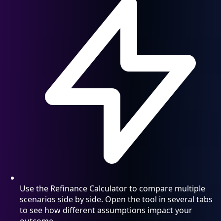
Use the Refinance Calculator to compare multiple
scenarios side by side. Open the tool in several tabs
to see how different assumptions impact your
outcome.