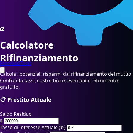
🏦
Calcolatore
Rifinanziamento
FreeWebTools
Calcola i potenziali risparmi dal rifinanziamento del mutuo.
Confronta tassi, costi e break-even point. Strumento
gratuito.
📋 Prestito Attuale
Saldo Residuo
$
Tasso di Interesse Attuale (%)