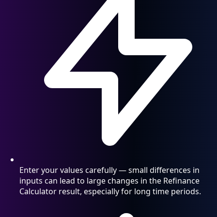
Enter your values carefully — small differences in
inputs can lead to large changes in the Refinance
Calculator result, especially for long time periods.