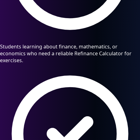
Students learning about finance, mathematics, or
economics who need a reliable Refinance Calculator for
exercises.