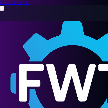
Vai al contenuto