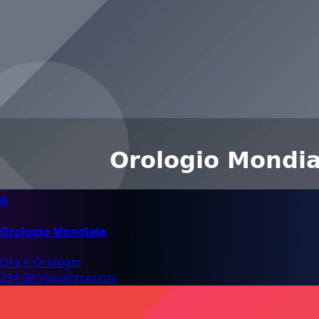
🌐
Orologio Mondiale
Ora e Orologio
234.3K Visualizzazioni