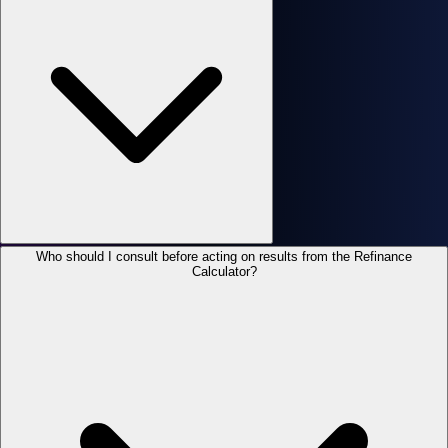
Who should I consult before acting on results from the Refinance
Calculator?