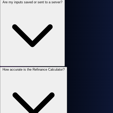
Are my inputs saved or sent to a server?
How accurate is the Refinance Calculator?