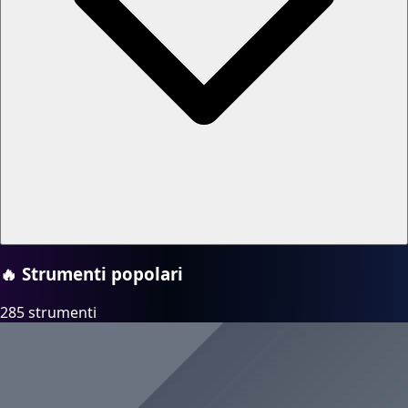
🔥
Strumenti popolari
285 strumenti