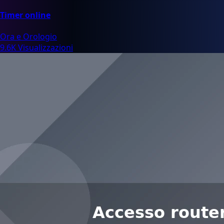
Timer online
Ora e Orologio
9.6K Visualizzazioni