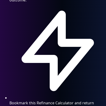
Bookmark this Refinance Calculator and return