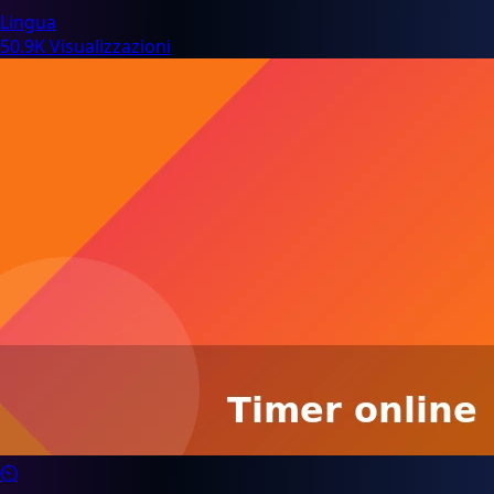
Lingua
50.9K Visualizzazioni
⏲️