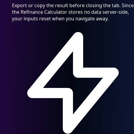
Export or copy the result before closing the tab. Since
the Refinance Calculator stores no data server-side,
your inputs reset when you navigate away.