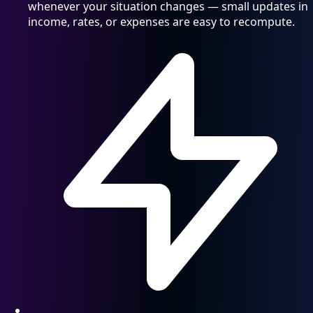
whenever your situation changes — small updates in
income, rates, or expenses are easy to recompute.