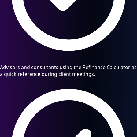
Advisors and consultants using the Refinance Calculator as
a quick reference during client meetings.