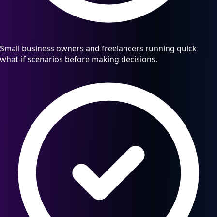
Small business owners and freelancers running quick
what-if scenarios before making decisions.