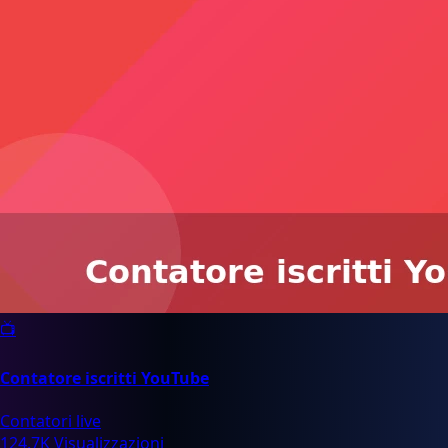
📺
Contatore iscritti YouTube
Contatori live
124.7K Visualizzazioni