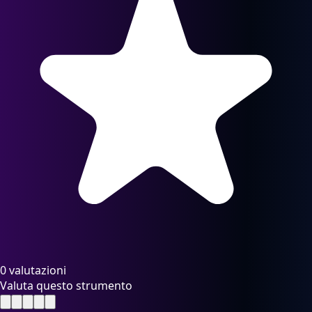
0 valutazioni
Valuta questo strumento