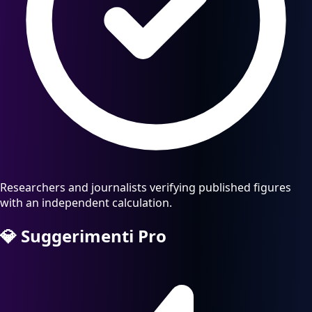
Researchers and journalists verifying published figures
with an independent calculation.
💎
Suggerimenti Pro