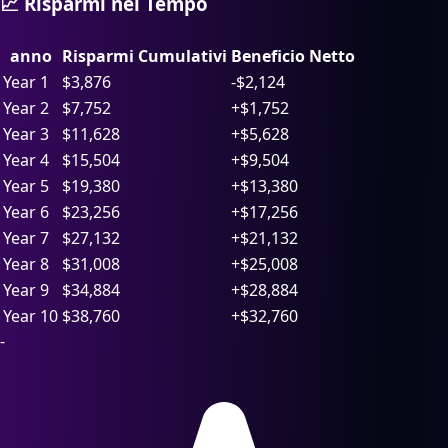
📈 Risparmi nel Tempo
anno
Risparmi Cumulativi
Beneficio Netto
Year 1
$
3,876
-$2,124
Year 2
$
7,752
+$1,752
Year 3
$
11,628
+$5,628
Year 4
$
15,504
+$9,504
Year 5
$
19,380
+$13,380
Year 6
$
23,256
+$17,256
Year 7
$
27,132
+$21,132
Year 8
$
31,008
+$25,008
Year 9
$
34,884
+$28,884
Year 10
$
38,760
+$32,760
-