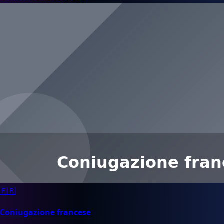
🇫🇷
Coniugazione francese