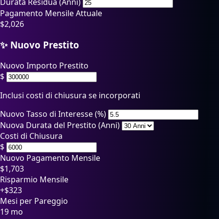
Durata Residua (Anni)
Pagamento Mensile Attuale
$
2,026
✨ Nuovo Prestito
Nuovo Importo Prestito
$
Inclusi costi di chiusura se incorporati
Nuovo Tasso di Interesse (%)
Nuova Durata del Prestito (Anni)
Costi di Chiusura
$
Nuovo Pagamento Mensile
$
1,703
Risparmio Mensile
+$323
Mesi per Pareggio
19 mo