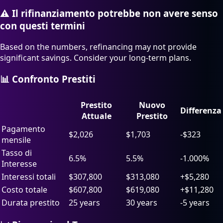
⚠️
Il rifinanziamento potrebbe non avere senso
con questi termini
Based on the numbers, refinancing may not provide
significant savings. Consider your long-term plans.
📊 Confronto Prestiti
Prestito
Nuovo
Differenza
Attuale
Prestito
Pagamento
$
2,026
$
1,703
-$323
mensile
Tasso di
6.5%
5.5%
-1.000%
Interesse
Interessi totali
$
307,800
$
313,080
+$5,280
Costo totale
$
607,800
$
619,080
+$11,280
Durata prestito
25 years
30 years
-5 years