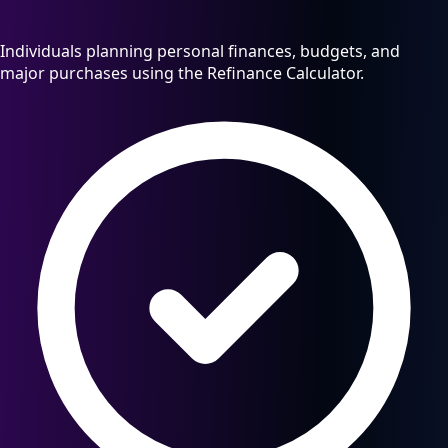
Individuals planning personal finances, budgets, and
major purchases using the Refinance Calculator.