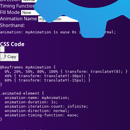
Timing Function
Fill Mode
Animation Name
Shorthand:
animation: myAnimation 1s ease 0s infinite normal;
CSS Code
📋 Copy
@keyframes myAnimation {

  0%, 20%, 50%, 80%, 100% { transform: translateY(0); }

  40% { transform: translateY(-30px); }

  60% { transform: translateY(-15px); }

}

.animated-element {

  animation-name: myAnimation;

  animation-duration: 1s;

  animation-iteration-count: infinite;

  animation-direction: normal;

  animation-timing-function: ease;

}