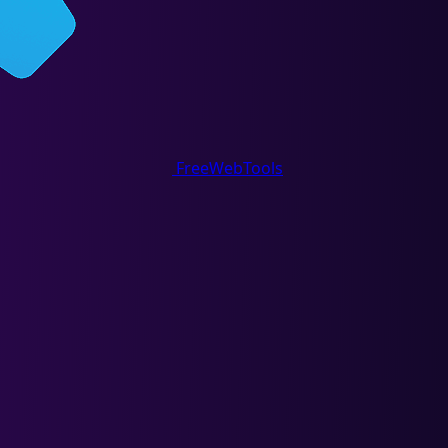
FreeWebTools