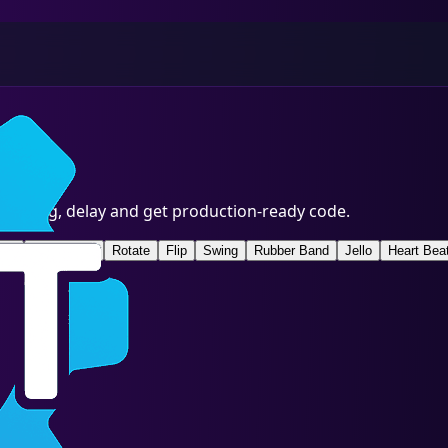
, timing, delay and get production-ready code.
ght
Slide In Up
Rotate
Flip
Swing
Rubber Band
Jello
Heart Bea