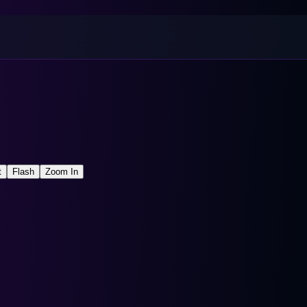
t
Flash
Zoom In