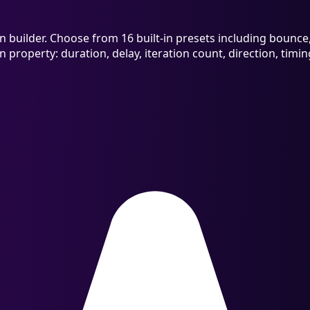
builder. Choose from 16 built-in presets including bounce, s
n property: duration, delay, iteration count, direction, tim