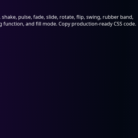
hake, pulse, fade, slide, rotate, flip, swing, rubber band,
ing function, and fill mode. Copy production-ready CSS code.