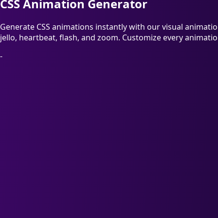
CSS Animation Generator
Generate CSS animations instantly with our visual animation 
jello, heartbeat, flash, and zoom. Customize every animatio
-