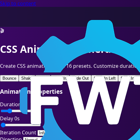
Skip to content
🎬
CSS Animation Generator
Create CSS animations with 16 presets. Customize duration
Bounce
Shake
Pulse
Fade In
Fade Out
Slide In Left
Slide In Ri
Animation Properties
Duration
1s
Delay
0s
Iteration Count
Direction