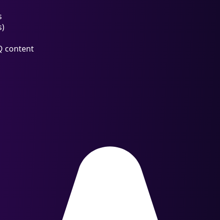
s
s)
Q content