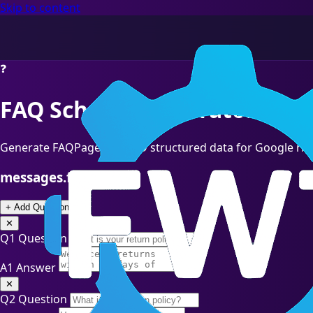
Skip to content
❓
FAQ Schema Generator
Generate FAQPage JSON-LD structured data for Google ric
messages.faq_entries
+ Add Question
✕
Q1
Question
A1
Answer
✕
Q2
Question