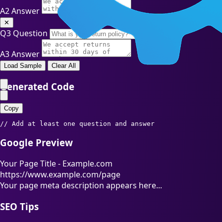
A2
Answer
✕
Q3
Question
A3
Answer
Load Sample
Clear All
Generated Code
Copy
// Add at least one question and answer
Google Preview
Your Page Title - Example.com
https://www.example.com/page
Your page meta description appears here...
SEO Tips