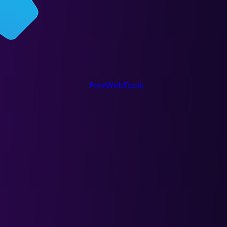
FreeWebTools