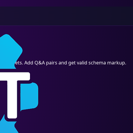
h snippets. Add Q&A pairs and get valid schema markup.