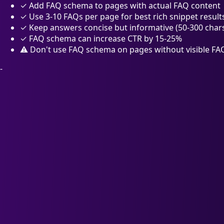
✓
Add FAQ schema to pages with actual FAQ content
✓
Use 3-10 FAQs per page for best rich snippet result
✓
Keep answers concise but informative (50-300 char
✓
FAQ schema can increase CTR by 15-25%
⚠
Don't use FAQ schema on pages without visible FA
-