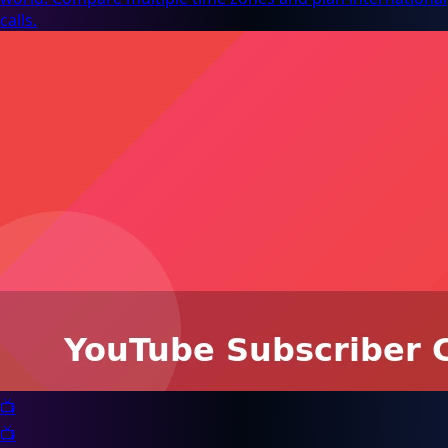
calls.
📺
📺