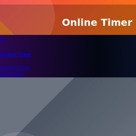
⏲️
Online Timer
Time & Clock
9.6K Views