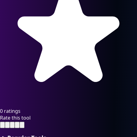
0 ratings
Rate this tool