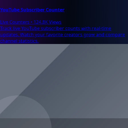
YouTube Subscriber Counter
Live Counters
•
124.8K Views
Track live YouTube subscriber counts with real-time
updates. Watch your favorite creators grow and compare
channel statistics.