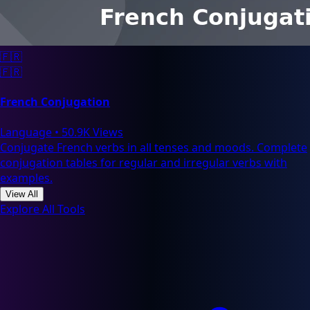
🇫🇷
🇫🇷
French Conjugation
Language
•
50.9K Views
Conjugate French verbs in all tenses and moods. Complete
conjugation tables for regular and irregular verbs with
examples.
View All
Explore All Tools