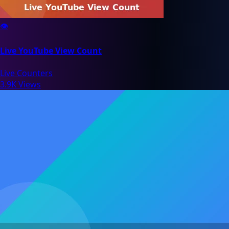
👁️
Live YouTube View Count
Live Counters
3.9K Views