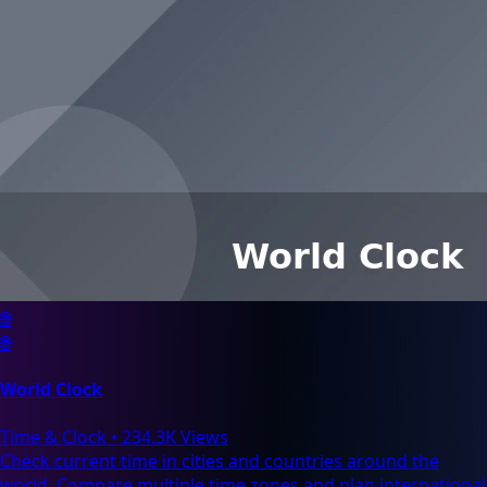
🌐
🌐
World Clock
Time & Clock
•
234.3K Views
Check current time in cities and countries around the
world. Compare multiple time zones and plan international