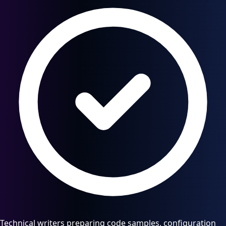
Technical writers preparing code samples, configuration