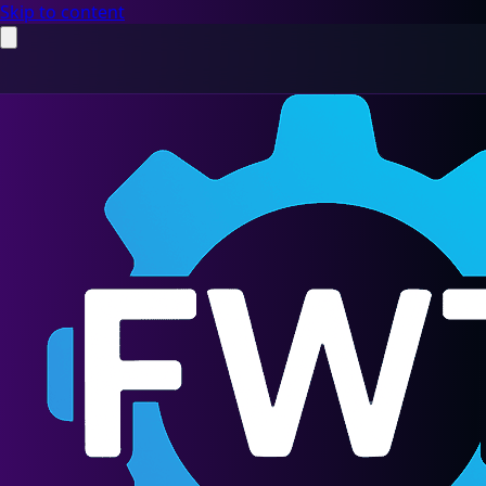
Skip to content