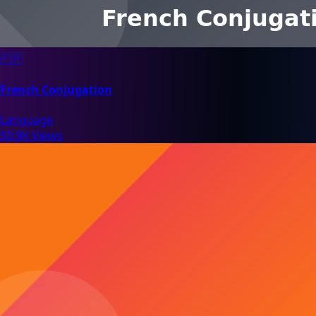
🇫🇷
French Conjugation
Language
50.9K Views