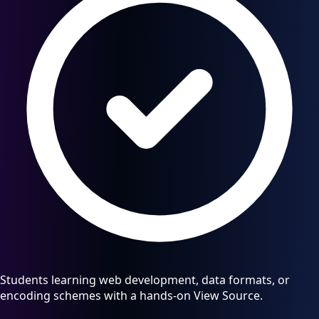
Students learning web development, data formats, or
encoding schemes with a hands-on View Source.