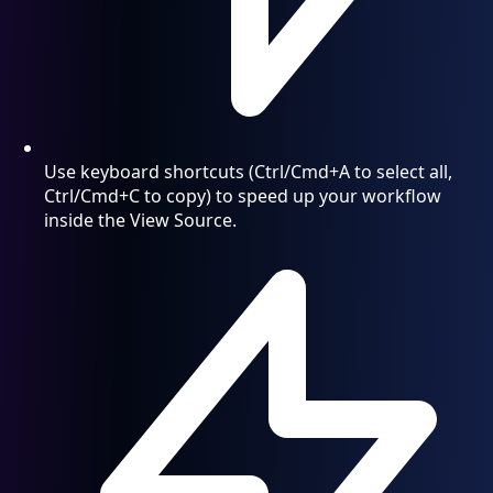
Use keyboard shortcuts (Ctrl/Cmd+A to select all,
Ctrl/Cmd+C to copy) to speed up your workflow
inside the View Source.