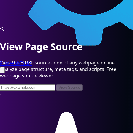
🔍
View Page Source
View the HTML source code of any webpage online.
FreeWebTools
Analyze page structure, meta tags, and scripts. Free
webpage source viewer.
View Source
-