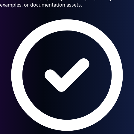
examples, or documentation assets.