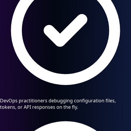
DevOps practitioners debugging configuration files,
tokens, or API responses on the fly.