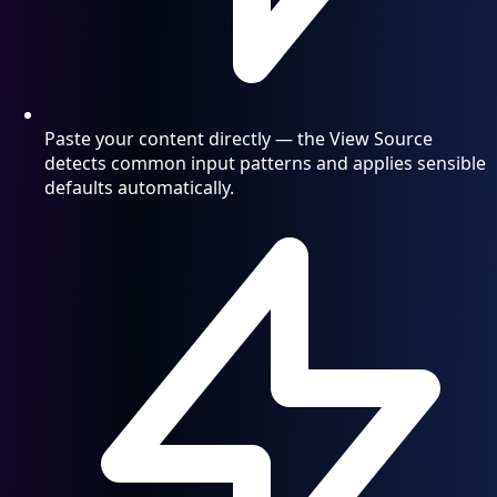
Paste your content directly — the View Source
detects common input patterns and applies sensible
defaults automatically.