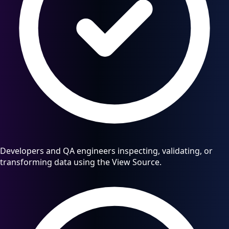
Developers and QA engineers inspecting, validating, or
transforming data using the View Source.