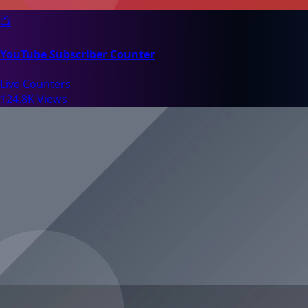
📺
YouTube Subscriber Counter
Live Counters
124.8K Views