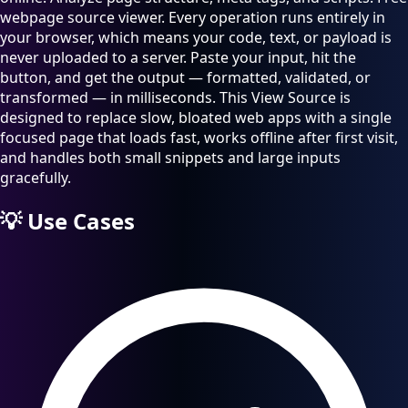
webpage source viewer. Every operation runs entirely in
your browser, which means your code, text, or payload is
never uploaded to a server. Paste your input, hit the
button, and get the output — formatted, validated, or
transformed — in milliseconds. This View Source is
designed to replace slow, bloated web apps with a single
focused page that loads fast, works offline after first visit,
and handles both small snippets and large inputs
gracefully.
💡
Use Cases