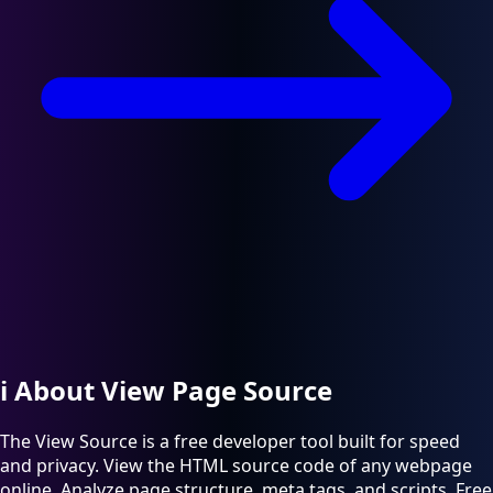
ℹ️
About View Page Source
The View Source is a free developer tool built for speed
and privacy. View the HTML source code of any webpage
online. Analyze page structure, meta tags, and scripts. Free