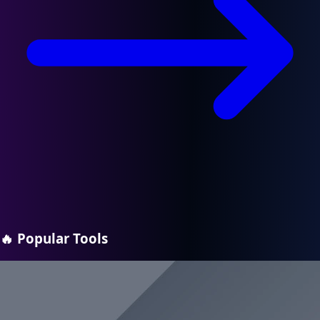
🔥
Popular Tools