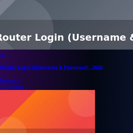
📡
Router Login (Username & Password) - 2026
Network
7.7K Views