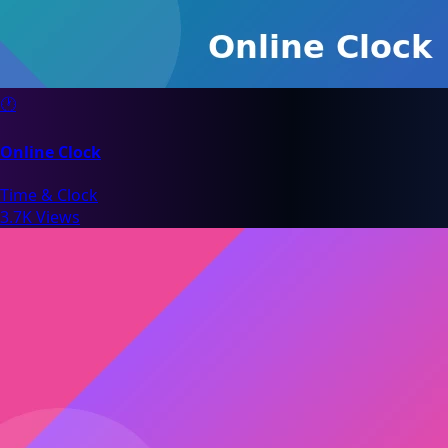
🕐
Online Clock
Time & Clock
3.7K Views