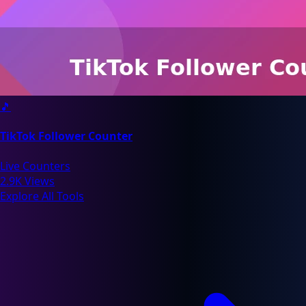
🎵
TikTok Follower Counter
Live Counters
2.9K Views
Explore All Tools