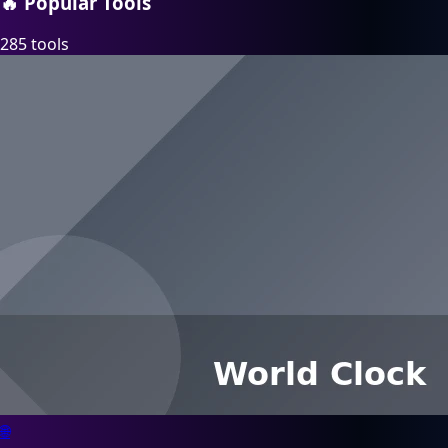
🔥
Popular Tools
285 tools
🌐