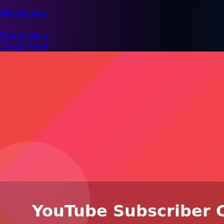
World Clock
Time & Clock
234.3K Views