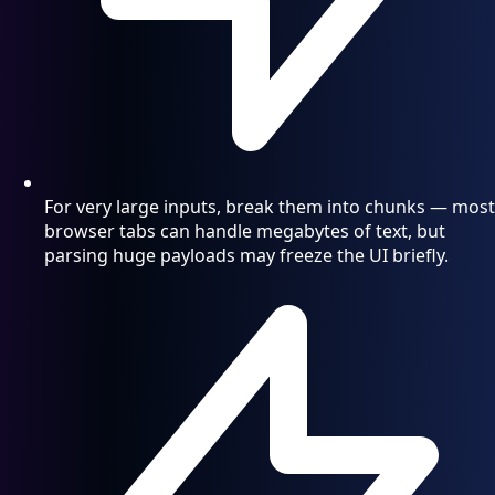
For very large inputs, break them into chunks — most
browser tabs can handle megabytes of text, but
parsing huge payloads may freeze the UI briefly.