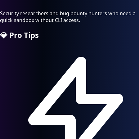
Security researchers and bug bounty hunters who need a
quick sandbox without CLI access.
💎
Pro Tips